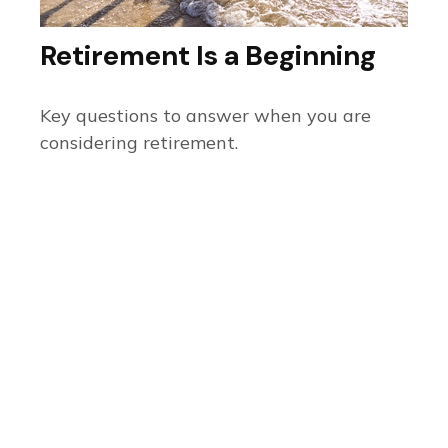
Retirement Is a Beginning
Key questions to answer when you are
considering retirement.