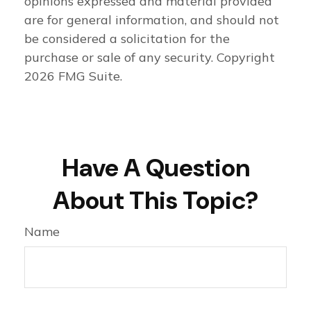
opinions expressed and material provided
are for general information, and should not
be considered a solicitation for the
purchase or sale of any security. Copyright
2026 FMG Suite.
Have A Question
About This Topic?
Name