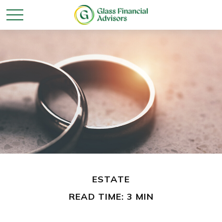
ESTATE
READ TIME: 3 MIN