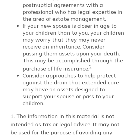
postnuptial agreements with a
professional who has legal expertise in
the area of estate management.
If your new spouse is closer in age to
your children than to you, your children
may worry that they may never
receive an inheritance. Consider
passing them assets upon your death.
This may be accomplished through the
2
purchase of life insurance.
Consider approaches to help protect
against the drain that extended care
may have on assets designed to
support your spouse or pass to your
children.
1. The information in this material is not
intended as tax or legal advice. It may not
be used for the purpose of avoiding any