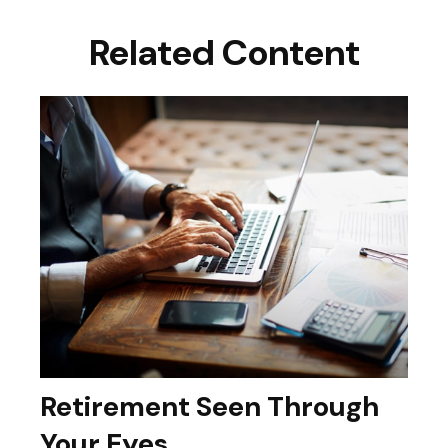
Related Content
Retirement Seen Through
Your Eyes