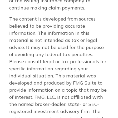
of the issuing insurance company to
continue making claim payments.
The content is developed from sources
believed to be providing accurate
information. The information in this
material is not intended as tax or legal
advice. It may not be used for the purpose
of avoiding any federal tax penalties.
Please consult legal or tax professionals for
specific information regarding your
individual situation. This material was
developed and produced by FMG Suite to
provide information on a topic that may be
of interest. FMG, LLC, is not affiliated with
the named broker-dealer, state- or SEC-
registered investment advisory firm. The