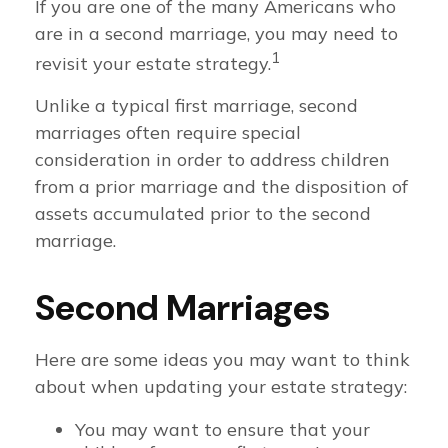
If you are one of the many Americans who
are in a second marriage, you may need to
1
revisit your estate strategy.
Unlike a typical first marriage, second
marriages often require special
consideration in order to address children
from a prior marriage and the disposition of
assets accumulated prior to the second
marriage.
Second Marriages
Here are some ideas you may want to think
about when updating your estate strategy:
You may want to ensure that your