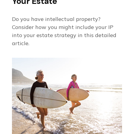
Your Estate
Do you have intellectual property?
Consider how you might include your IP
into your estate strategy in this detailed
article.