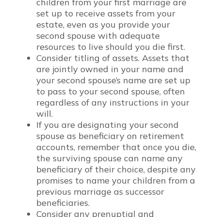
children from your first marriage are
set up to receive assets from your
estate, even as you provide your
second spouse with adequate
resources to live should you die first.
Consider titling of assets. Assets that
are jointly owned in your name and
your second spouse’s name are set up
to pass to your second spouse, often
regardless of any instructions in your
will.
If you are designating your second
spouse as beneficiary on retirement
accounts, remember that once you die,
the surviving spouse can name any
beneficiary of their choice, despite any
promises to name your children from a
previous marriage as successor
beneficiaries.
Consider any prenuptial and