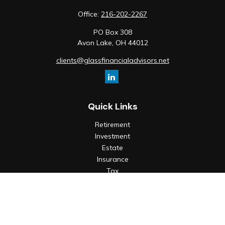
Office:
216-202-2267
PO Box 308
Avon Lake,
OH
44012
clients@glassfinancialadvisors.net
Quick Links
Retirement
Investment
Estate
Insurance
Tax
Money
Lifestyle
Latest Articles
All Videos