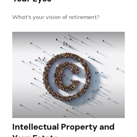
What's your vision of retirement?
Intellectual Property and