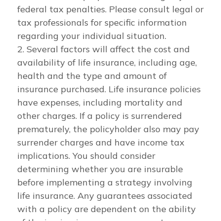
federal tax penalties. Please consult legal or
tax professionals for specific information
regarding your individual situation.
2. Several factors will affect the cost and
availability of life insurance, including age,
health and the type and amount of
insurance purchased. Life insurance policies
have expenses, including mortality and
other charges. If a policy is surrendered
prematurely, the policyholder also may pay
surrender charges and have income tax
implications. You should consider
determining whether you are insurable
before implementing a strategy involving
life insurance. Any guarantees associated
with a policy are dependent on the ability