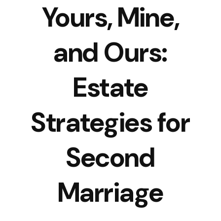
Yours, Mine,
and Ours:
Estate
Strategies for
Second
Marriage