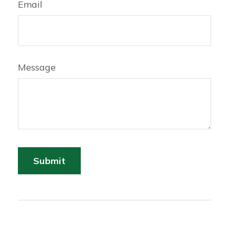
Email
Message