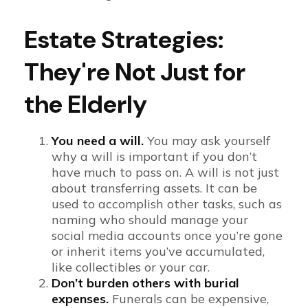
Estate Strategies:
They're Not Just for
the Elderly
You need a will.
You may ask yourself
why a will is important if you don’t
have much to pass on. A will is not just
about transferring assets. It can be
used to accomplish other tasks, such as
naming who should manage your
social media accounts once you’re gone
or inherit items you’ve accumulated,
like collectibles or your car.
Don’t burden others with burial
expenses.
Funerals can be expensive,