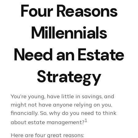
Four Reasons
Millennials
Need an Estate
Strategy
You’re young, have little in savings, and
might not have anyone relying on you,
financially. So, why do you need to think
1
about estate management?
Here are four great reasons: