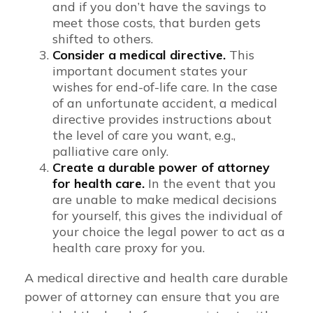
and if you don’t have the savings to
meet those costs, that burden gets
shifted to others.
Consider a medical directive.
This
important document states your
wishes for end-of-life care. In the case
of an unfortunate accident, a medical
directive provides instructions about
the level of care you want, e.g.,
palliative care only.
Create a durable power of attorney
for health care.
In the event that you
are unable to make medical decisions
for yourself, this gives the individual of
your choice the legal power to act as a
health care proxy for you.
A medical directive and health care durable
power of attorney can ensure that you are