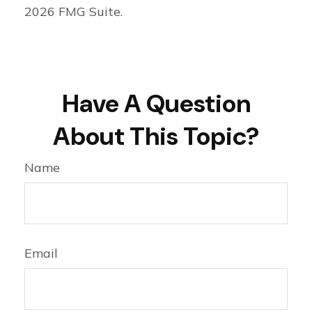
2026 FMG Suite.
Have A Question
About This Topic?
Name
Email