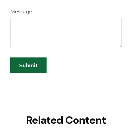
Message
Related Content