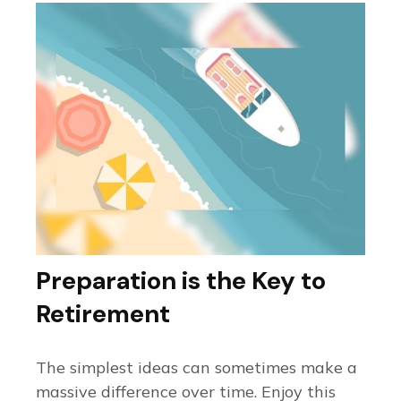
Preparation is the Key to
Retirement
The simplest ideas can sometimes make a
massive difference over time. Enjoy this