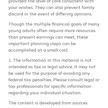
provided the level of care consistent with
your wishes. They can also prevent family
discord in the event of differing opinions.
Though the multiple financial goals of many
young adults often require more resources
than present earnings can meet, these
important planning steps can be
accomplished at a small cost.
1. The information in this material is not
intended as tax or legal advice. It may not
be used for the purpose of avoiding any
federal tax penalties. Please consult legal or
tax professionals for specific information
regarding your individual situation.
The content is developed from sources