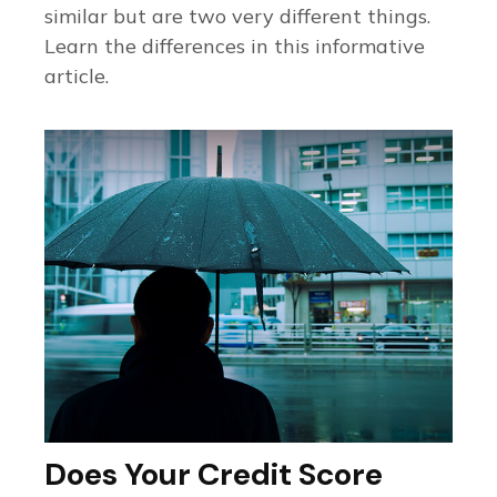
similar but are two very different things.
Learn the differences in this informative
article.
Does Your Credit Score