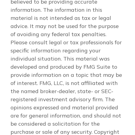
believed to be providing accurate
information. The information in this
material is not intended as tax or legal
advice. It may not be used for the purpose
of avoiding any federal tax penalties.
Please consult legal or tax professionals for
specific information regarding your
individual situation. This material was
developed and produced by FMG Suite to
provide information on a topic that may be
of interest. FMG, LLC, is not affiliated with
the named broker-dealer, state- or SEC-
registered investment advisory firm. The
opinions expressed and material provided
are for general information, and should not
be considered a solicitation for the
purchase or sale of any security. Copyright