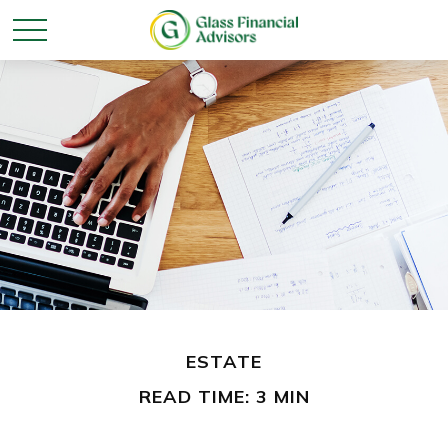
ESTATE
READ TIME: 3 MIN