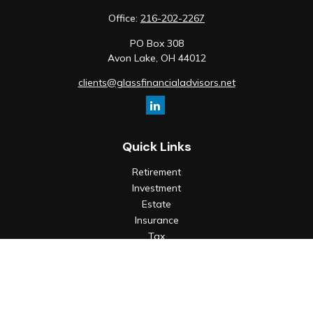
Office:
216-202-2267
PO Box 308
Avon Lake,
OH
44012
clients@glassfinancialadvisors.net
Quick Links
Retirement
Investment
Estate
Insurance
Tax
Money
Lifestyle
Latest Articles
All Videos