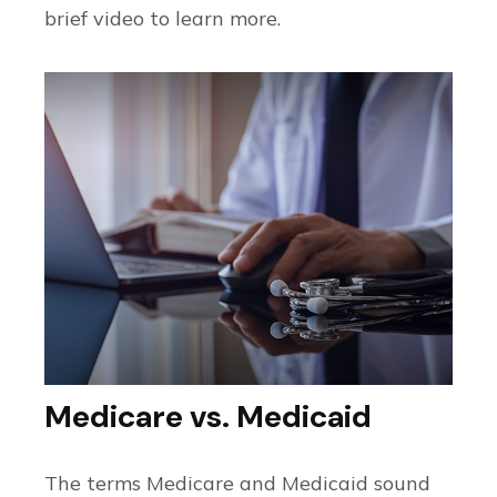
brief video to learn more.
Medicare vs. Medicaid
The terms Medicare and Medicaid sound