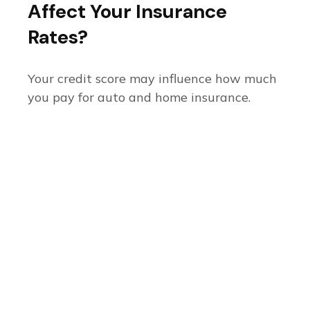
Affect Your Insurance
Rates?
Your credit score may influence how much
you pay for auto and home insurance.