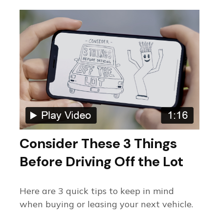
Consider These 3 Things
Before Driving Off the Lot
Here are 3 quick tips to keep in mind
when buying or leasing your next vehicle.