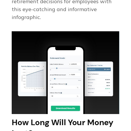
retirement decisions for employees with
this eye-catching and informative
infographic.
How Long Will Your Money