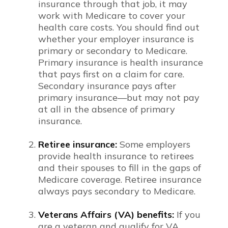
insurance through that job, it may
work with Medicare to cover your
health care costs. You should find out
whether your employer insurance is
primary or secondary to Medicare.
Primary insurance is health insurance
that pays first on a claim for care.
Secondary insurance pays after
primary insurance—but may not pay
at all in the absence of primary
insurance.
Retiree insurance:
Some employers
provide health insurance to retirees
and their spouses to fill in the gaps of
Medicare coverage. Retiree insurance
always pays secondary to Medicare.
Veterans Affairs (VA) benefits:
If you
are a veteran and qualify for VA