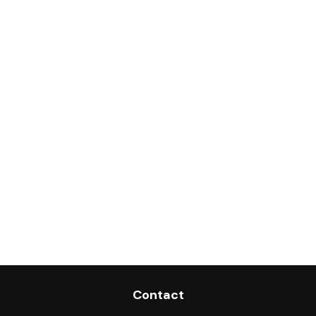
Contact