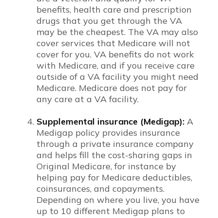
benefits, health care and prescription
drugs that you get through the VA
may be the cheapest. The VA may also
cover services that Medicare will not
cover for you. VA benefits do not work
with Medicare, and if you receive care
outside of a VA facility you might need
Medicare. Medicare does not pay for
any care at a VA facility.
Supplemental insurance (Medigap):
A
Medigap policy provides insurance
through a private insurance company
and helps fill the cost-sharing gaps in
Original Medicare, for instance by
helping pay for Medicare deductibles,
coinsurances, and copayments.
Depending on where you live, you have
up to 10 different Medigap plans to