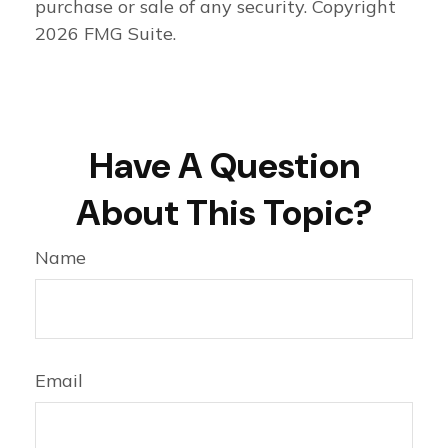
purchase or sale of any security. Copyright
2026 FMG Suite.
Have A Question
About This Topic?
Name
Email