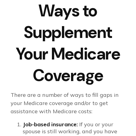
Ways to
Supplement
Your Medicare
Coverage
There are a number of ways to fill gaps in
your Medicare coverage and/or to get
assistance with Medicare costs:
Job-based insurance:
If you or your
spouse is still working, and you have