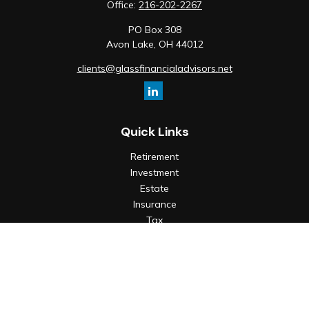
Office:
216-202-2267
PO Box 308
Avon Lake,
OH
44012
clients@glassfinancialadvisors.net
Quick Links
Retirement
Investment
Estate
Insurance
Tax
Money
Lifestyle
Latest Articles
All Videos
All Calculators