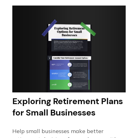
Exploring Retirement Plans
for Small Businesses
Help small businesses make better