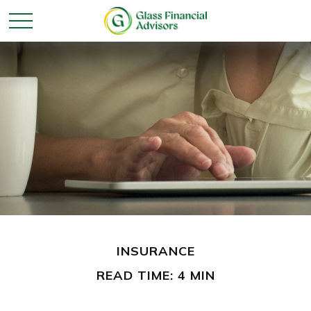
INSURANCE
READ TIME: 4 MIN