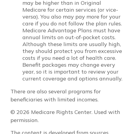
may be higher than in Original
Medicare for certain services (or vice-
versa). You also may pay more for your
care if you do not follow the plan rules.
Medicare Advantage Plans must have
annual limits on out-of-pocket costs.
Although these limits are usually high,
they should protect you from excessive
costs if you need a lot of health care.
Benefit packages may change every
year, so it is important to review your
current coverage and options annually.
There are also several programs for
beneficiaries with limited incomes.
©
2026 Medicare Rights Center. Used with
permission.
The content is developed from sources