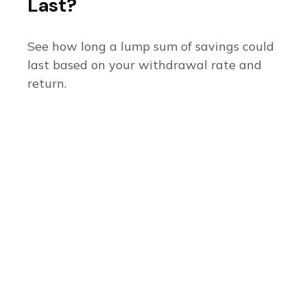
Last?
See how long a lump sum of savings could
last based on your withdrawal rate and
return.