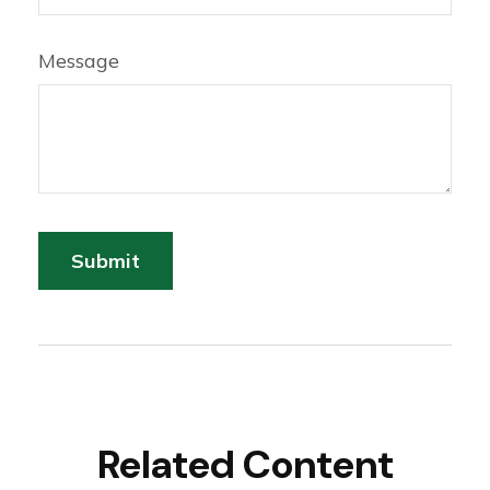
Message
Related Content