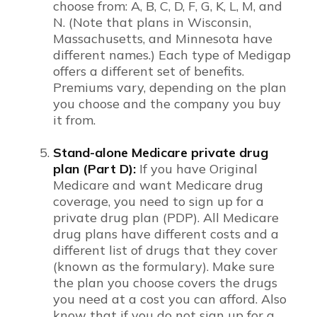
choose from: A, B, C, D, F, G, K, L, M, and
N. (Note that plans in Wisconsin,
Massachusetts, and Minnesota have
different names.) Each type of Medigap
offers a different set of benefits.
Premiums vary, depending on the plan
you choose and the company you buy
it from.
Stand-alone Medicare private drug
plan (Part D):
If you have Original
Medicare and want Medicare drug
coverage, you need to sign up for a
private drug plan (PDP). All Medicare
drug plans have different costs and a
different list of drugs that they cover
(known as the formulary). Make sure
the plan you choose covers the drugs
you need at a cost you can afford. Also
know that if you do not sign up for a