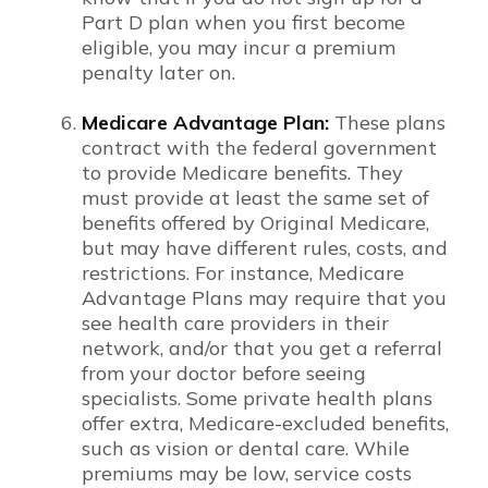
Part D plan when you first become
eligible, you may incur a premium
penalty later on.
Medicare Advantage Plan:
These plans
contract with the federal government
to provide Medicare benefits. They
must provide at least the same set of
benefits offered by Original Medicare,
but may have different rules, costs, and
restrictions. For instance, Medicare
Advantage Plans may require that you
see health care providers in their
network, and/or that you get a referral
from your doctor before seeing
specialists. Some private health plans
offer extra, Medicare-excluded benefits,
such as vision or dental care. While
premiums may be low, service costs