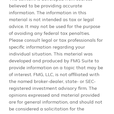
believed to be providing accurate
information. The information in this
material is not intended as tax or legal
advice. It may not be used for the purpose
of avoiding any federal tax penalties.
Please consult legal or tax professionals for
specific information regarding your
individual situation. This material was
developed and produced by FMG Suite to
provide information on a topic that may be
of interest. FMG, LLC, is not affiliated with
the named broker-dealer, state- or SEC-
registered investment advisory firm. The
opinions expressed and material provided
are for general information, and should not
be considered a solicitation for the