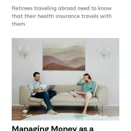
Retirees traveling abroad need to know
that their health insurance travels with
them.
Managing Money as a