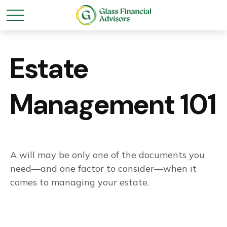
Estate
Management 101
A will may be only one of the documents you
need—and one factor to consider—when it
comes to managing your estate.