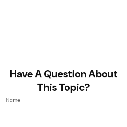
Have A Question About
This Topic?
Name