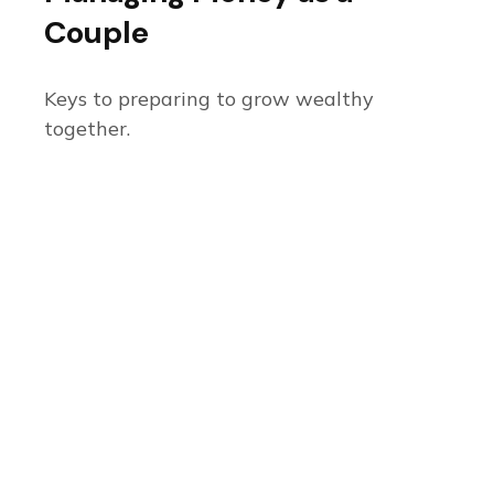
Couple
Keys to preparing to grow wealthy
together.