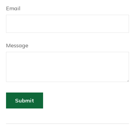
Email
Message