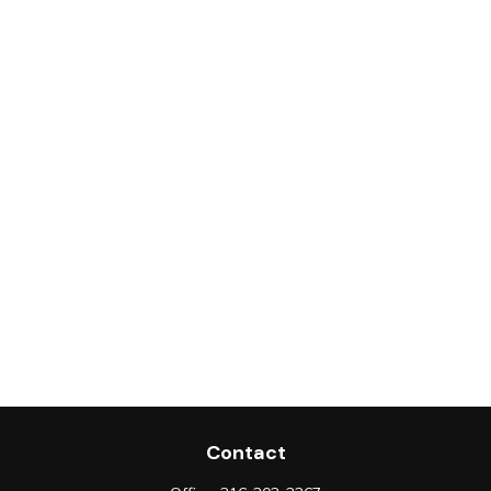
Contact