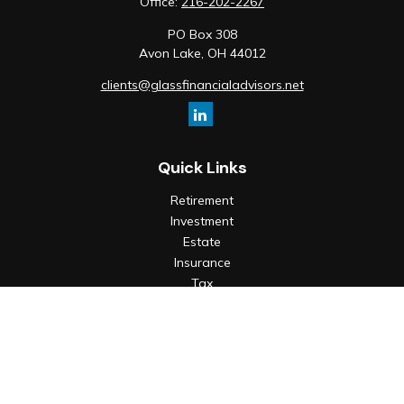
Office:
216-202-2267
PO Box 308
Avon Lake,
OH
44012
clients@glassfinancialadvisors.net
Quick Links
Retirement
Investment
Estate
Insurance
Tax
Money
Lifestyle
Latest Articles
All Videos
All Calculators