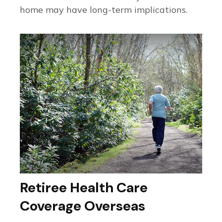
home may have long-term implications.
Retiree Health Care
Coverage Overseas