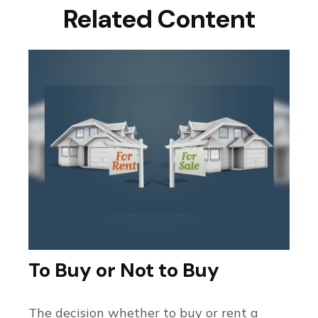
Related Content
To Buy or Not to Buy
The decision whether to buy or rent a