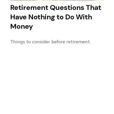
Retirement Questions That
Have Nothing to Do With
Money
Things to consider before retirement.