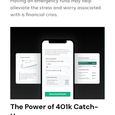
Having an emergency fund may help
alleviate the stress and worry associated
with a financial crisis.
The Power of 401k Catch-