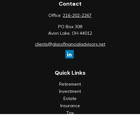
Contact
Office:
216-202-2267
PO Box 308
Avon Lake,
OH
44012
clients@glassfinancialadvisors.net
Quick Links
Retirement
Investment
Estate
Insurance
Tax
Money
Lifestyle
Latest Articles