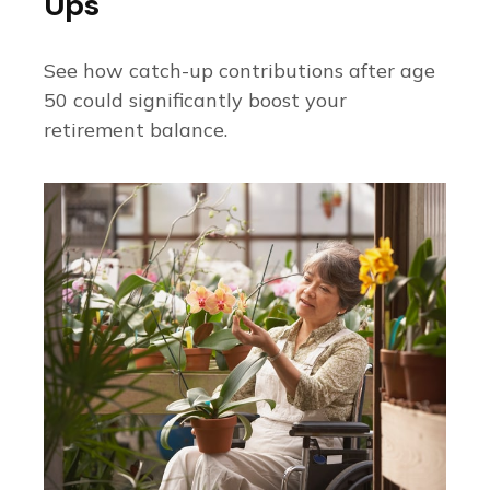
Ups
See how catch-up contributions after age
50 could significantly boost your
retirement balance.