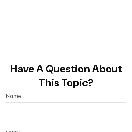
Have A Question About
This Topic?
Name