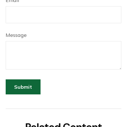
Email
Message
Related Content