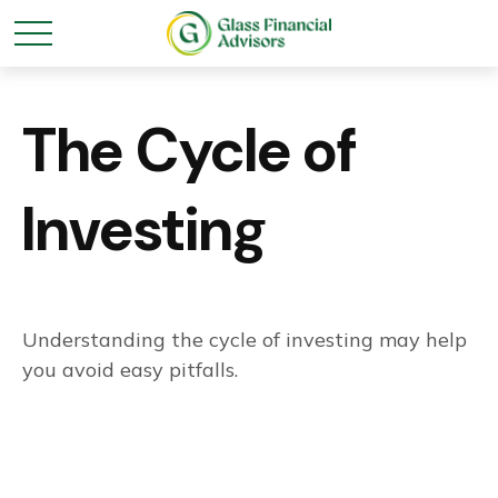
The Cycle of
Investing
Understanding the cycle of investing may help
you avoid easy pitfalls.