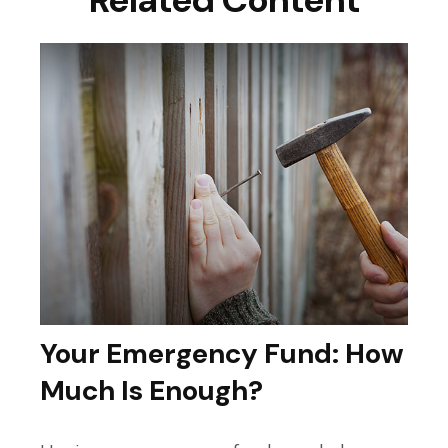
Your Emergency Fund: How
Much Is Enough?