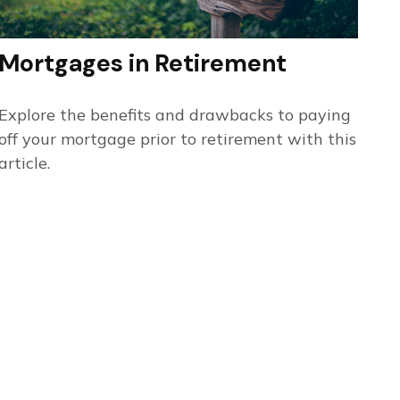
Mortgages in Retirement
Explore the benefits and drawbacks to paying
off your mortgage prior to retirement with this
article.