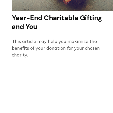
Year-End Charitable Gifting
and You
This article may help you maximize the
benefits of your donation for your chosen
charity.