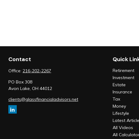
Contact
Quick Lin
Retirement
Office:
216-202-2267
Investment
PO Box 308
Estate
Avon Lake,
OH
44012
Insurance
Tax
clients@glassfinancialadvisors.net
Money
Lifestyle
Latest Articl
All Videos
All Calculato