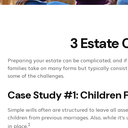
3 Estate 
Preparing your estate can be complicated, and if
families take on many forms but typically consist 
some of the challenges.
Case Study #1: Children 
Simple wills often are structured to leave all asse
children from previous marriages. Also, while it'
1
in place.