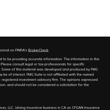
ssional on FINRA's
BrokerCheck
.
 to be providing accurate information. The information in this
 Please consult legal or tax professionals for specific
on. Some of this material was developed and produced by FMG
y be of interest. FMG Suite is not affiliated with the named
 - registered investment advisory firm. The opinions expressed
ion, and should not be considered a solicitation for the
ices, LLC, (doing insurance business in CA as CFGAN Insurance