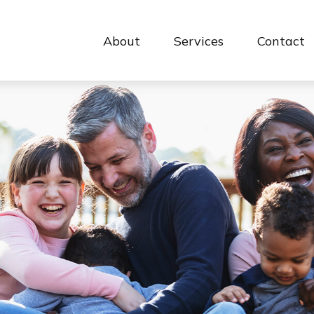
About
Services
Contact 