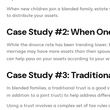
When new children join a blended family, estate
to distribute your assets.
Case Study #2: When One 
While the divorce rate has been trending lower,
marriage may have more assets than their spouse,
can help pass on your assets according to your wi
Case Study #3: Tradition
In blended families, a traditional trust is a good 
in addition to a joint trust) to help address differ
Using a trust involves a complex set of tax rules