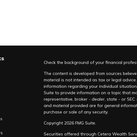
ks
Check the background of your financial profe
The content is developed from sources believed
material is not intended as tax or legal advice.
information regarding your individual situati
Suite to provide information on a topic that ma
representative, broker - dealer, state - or SEC
and material provided are for general informat
purchase or sale of any security.
es
Copyright 2026 FMG Suite.
rs
Securities offered through Cetera Wealth Serv