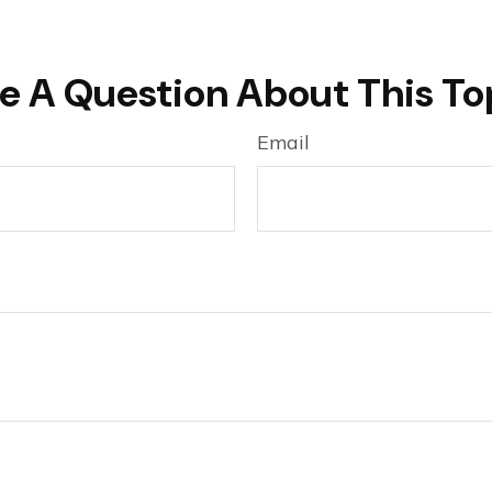
e A Question About This To
Email