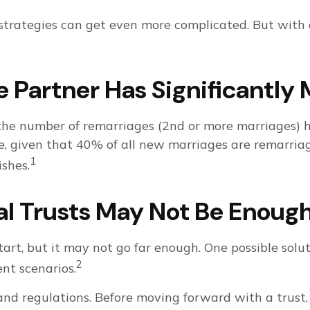
 strategies can get even more complicated. But with
Partner Has Significantly 
 the number of remarriages (2nd or more marriages) 
 given that 40% of all new marriages are remarriage
1
shes.
al Trusts May Not Be Enoug
start, but it may not go far enough. One possible solut
2
ent scenarios.
 and regulations. Before moving forward with a trust,