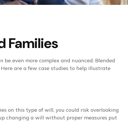
d Families
s can be even more complex and nuanced. Blended
 Here are a few case studies to help illustrate
ies on this type of will, you could risk overlooking
nd up changing a will without proper measures put