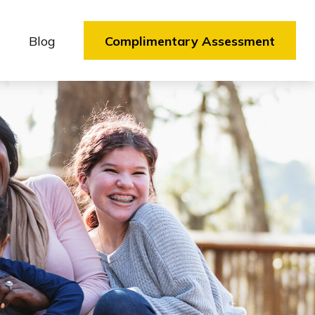
Blog
Complimentary Assessment