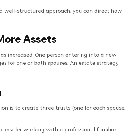
 a well-structured approach, you can direct how
More Assets
has increased. One person entering into a new
s for one or both spouses. An estate strategy
h
ion is to create three trusts (one for each spouse,
 consider working with a professional familiar