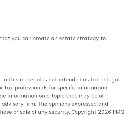
 that you can create an estate strategy to
n this material is not intended as tax or legal
r tax professionals for specific information
de information on a topic that may be of
t advisory firm. The opinions expressed and
hase or sale of any security. Copyright
2026 FMG