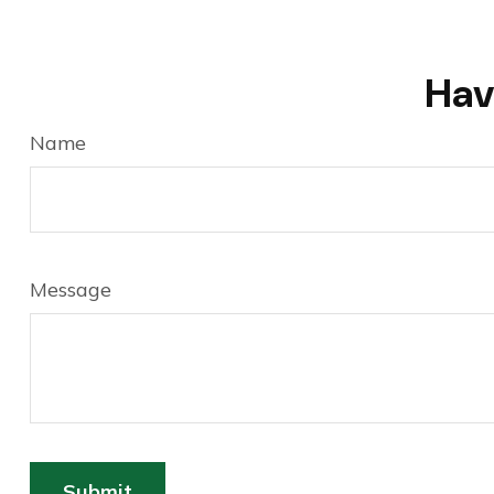
Hav
Name
Message