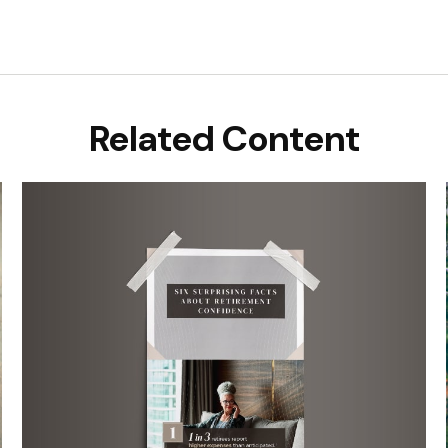
Related Content