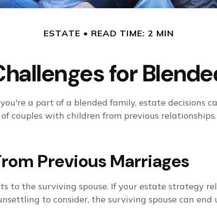
ESTATE
READ TIME: 2 MIN
Challenges for Blende
 you're a part of a blended family, estate decision
of couples with children from previous relationships.
From Previous Marriages
ts to the surviving spouse. If your estate strategy rel
s unsettling to consider, the surviving spouse can e