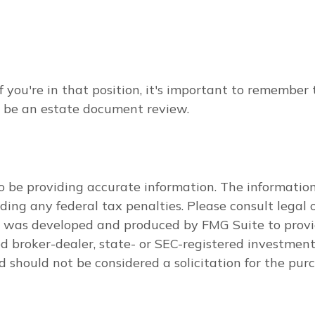
 you're in that position, it's important to remember
ay be an estate document review.
 be providing accurate information. The information i
ding any federal tax penalties. Please consult legal o
al was developed and produced by FMG Suite to provi
med broker-dealer, state- or SEC-registered investmen
d should not be considered a solicitation for the purc