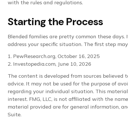
with the rules and regulations.
Starting the Process
Blended families are pretty common these days. If
address your specific situation. The first step m
1. PewResearch.org, October 16, 2025
2. Investopedia.com, June 10, 2026
The content is developed from sources believed to
advice. It may not be used for the purpose of avoi
regarding your individual situation. This materi
interest. FMG, LLC, is not affiliated with the na
material provided are for general information, an
Suite.