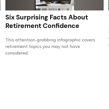
Six Surprising Facts About
Retirement Confidence
This attention-grabbing infographic covers
retirement topics you may not have
considered.