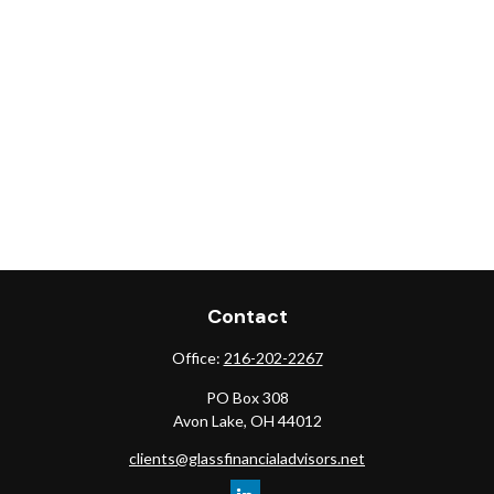
Contact
Office:
216-202-2267
PO Box 308
Avon Lake,
OH
44012
clients@glassfinancialadvisors.net