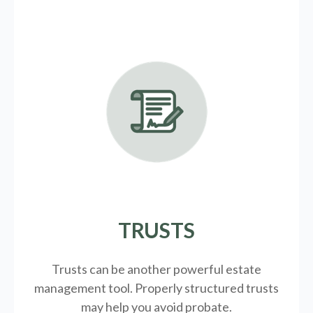
TRUSTS
Trusts can be another powerful estate
management tool.
Properly structured trusts
may help you avoid probate.