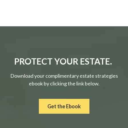
PROTECT YOUR ESTATE.
Download your complimentary estate strategies
ebook by clicking the link below.
Get the Ebook