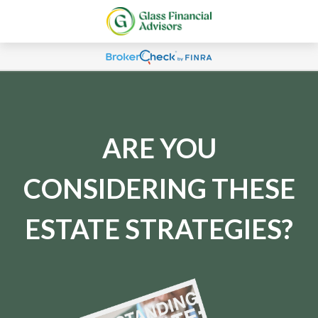
ARE YOU
CONSIDERING THESE
ESTATE STRATEGIES?