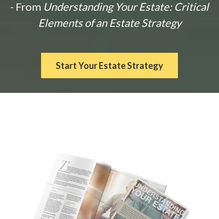
- From
Understanding Your Estate: Critical
Elements of an Estate Strategy
Start Your Estate Strategy