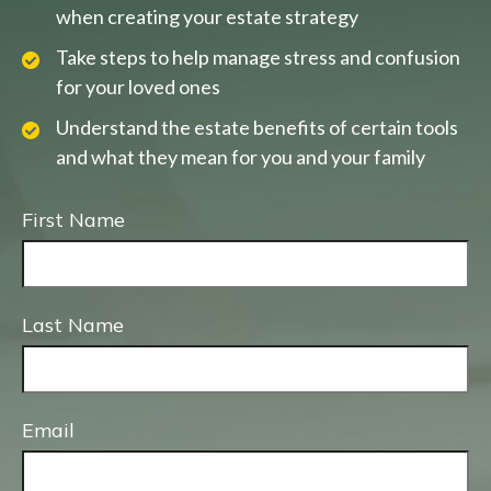
when creating your estate strategy
Take steps to help manage stress and confusion
for your loved ones
Understand the estate benefits of certain tools
and what they mean for you and your family
First Name
Last Name
Email