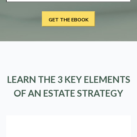
LEARN THE 3 KEY ELEMENTS
OF AN ESTATE STRATEGY