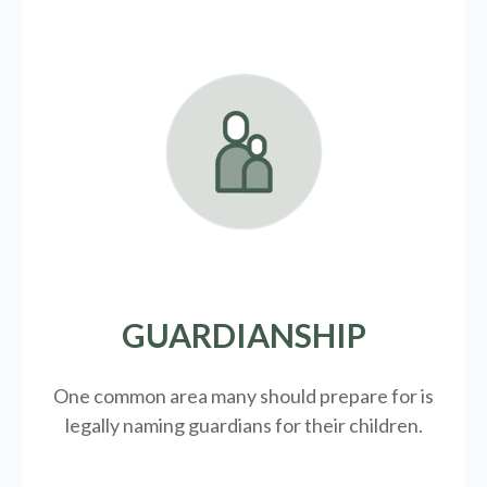
GUARDIANSHIP
One common area many should prepare for is
legally
naming guardians for their children.