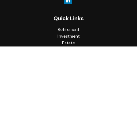
Quick Links
Retirement
Investment
Estate
Insurance
Tax
Money
Lifestyle
Latest Articles
All Videos
All Calculators
Check the background of your financial professional on FINRA's
BrokerCheck
.
The content is developed from sources believed to be providing
accurate information. The information in this material is not
intended as tax or legal advice. Please consult legal or tax