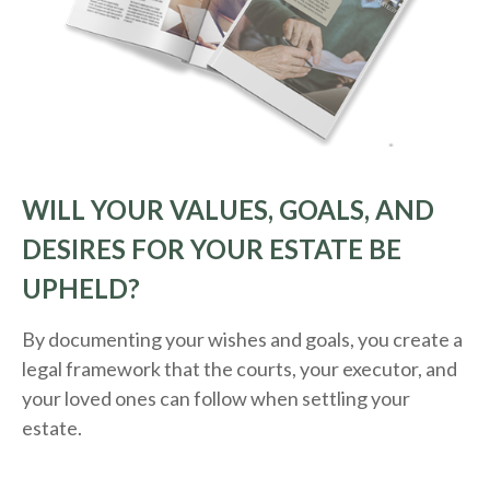
WILL YOUR VALUES, GOALS, AND
DESIRES FOR YOUR ESTATE BE
UPHELD?
By documenting your wishes and goals, you create a
legal framework that the courts, your executor, and
your loved ones can follow when settling your
estate.