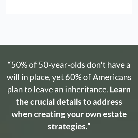
“50% of 50-year-olds don't have a
will in place, yet 60% of Americans
plan to leave an inheritance.
Learn
the crucial details to address
when creating your own estate
strategies.
”