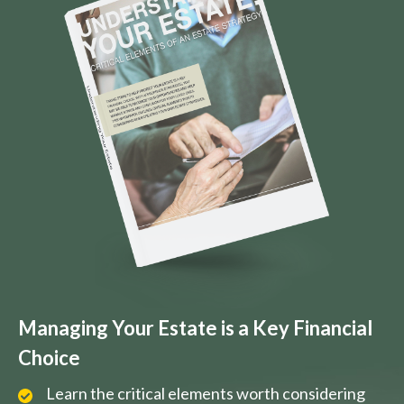
Managing Your Estate is a Key Financial
Choice
Learn the critical elements worth considering