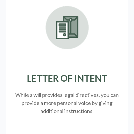
LETTER OF INTENT
While a will provides legal directives, you can
provide a more personal voice by giving
additional instructions.