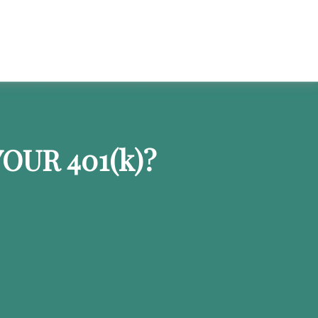
OUR 401
(k)
?