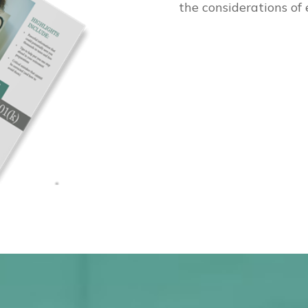
the considerations of 