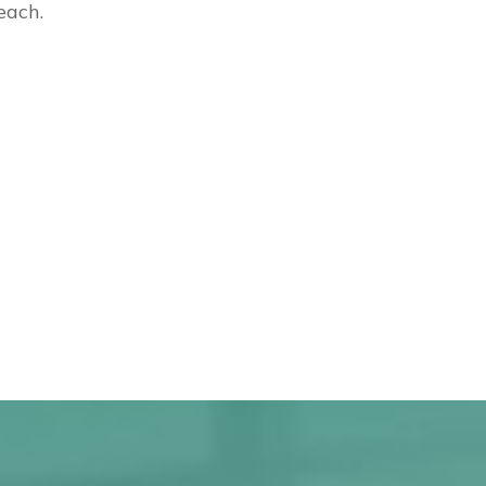
each.