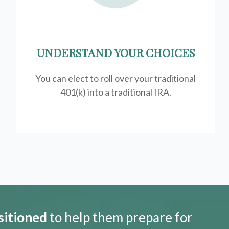
UNDERSTAND YOUR CHOICES
You can elect to roll over your traditional
401(k) into a traditional IRA.
sitioned
to help them prepare for