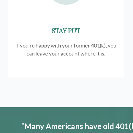
STAY PUT
If you're happy with your former
401(k)
, you
can leave your account where it is.
“
Many Americans have old 401(k