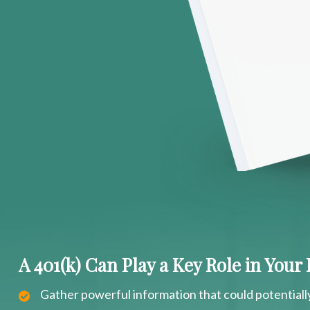
A 401(k) Can Play a Key Role in Your
Gather powerful information that could potentiall