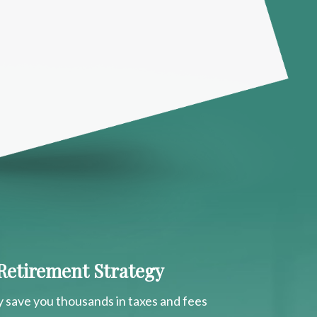
 Retirement Strategy
y save you thousands in taxes and fees