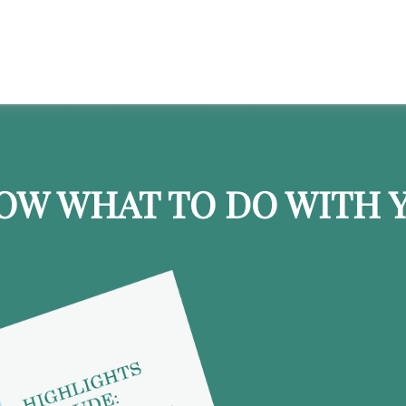
OW WHAT TO DO WITH Y