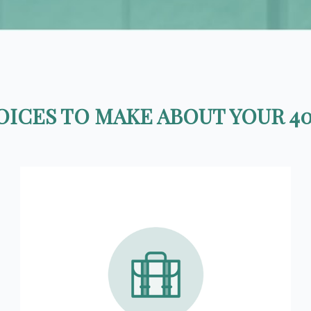
ICES TO MAKE ABOUT YOUR 40