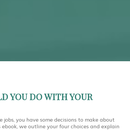
D YOU DO WITH YOUR
e jobs, you have some decisions to make about
is ebook, we outline your four choices and explain