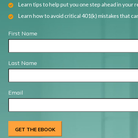
Learn tips to help put you one step ahead in your 
Learn how to avoid critical 401(k) mistakes that can
First Name
Last Name
Email