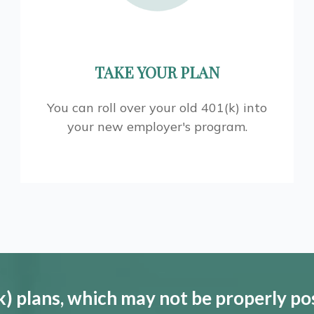
TAKE YOUR PLAN
You can roll over your old 401(k) into
your new employer's program.
) plans, which may not be properly po