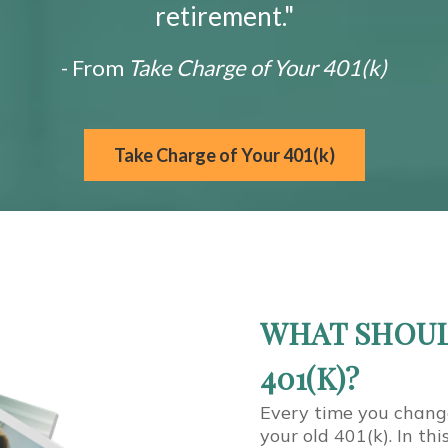
retirement."
- From
Take Charge of Your 401(k)
Take Charge of Your 401(k)
WHAT SHOUL
401(K)?
Every time you chang
your old 401(k). In th