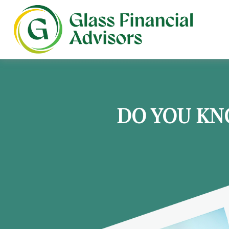
DO YOU KN