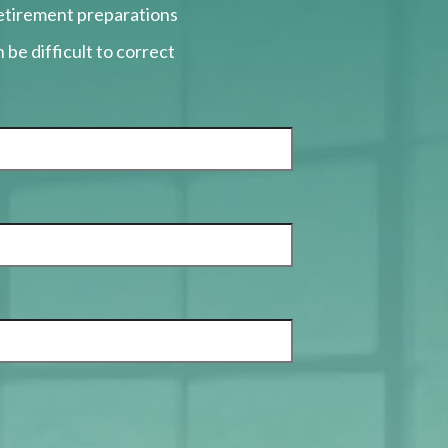
retirement preparations
 be difficult to correct