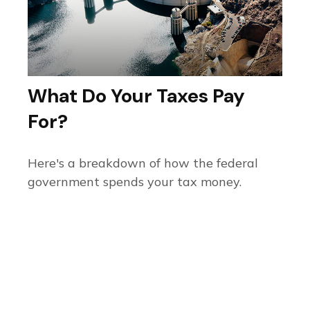
What Do Your Taxes Pay
For?
Here's a breakdown of how the federal
government spends your tax money.