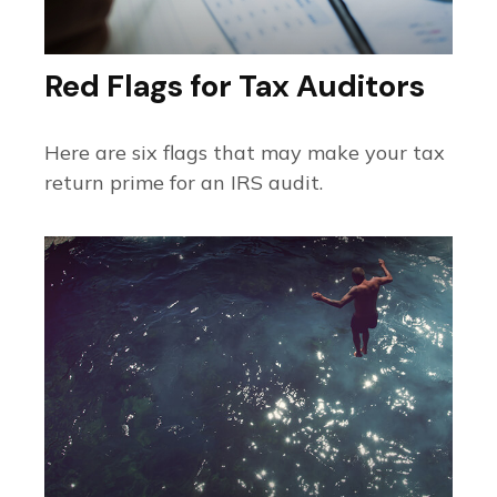
Red Flags for Tax Auditors
Here are six flags that may make your tax
return prime for an IRS audit.