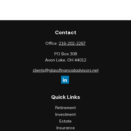
Contact
Office:
216-202-2267
PO Box 308
Avon Lake,
OH
44012
clients@glassfinancialadvisors.net
Quick Links
Retirement
Investment
Estate
Insurance