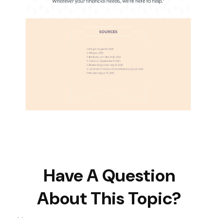
Have A Question
About This Topic?