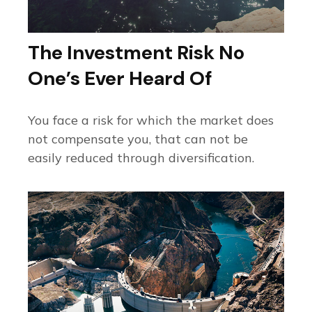
The Investment Risk No
One’s Ever Heard Of
You face a risk for which the market does
not compensate you, that can not be
easily reduced through diversification.