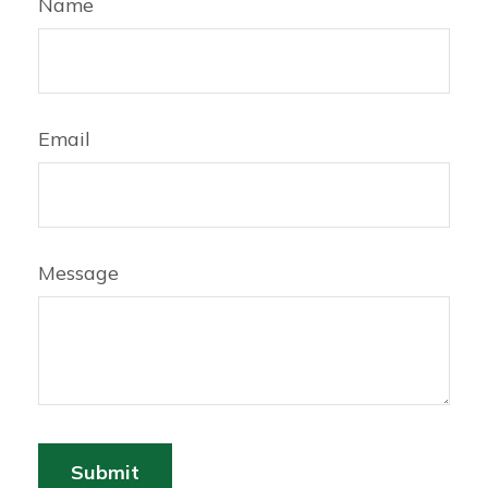
Name
Email
Message