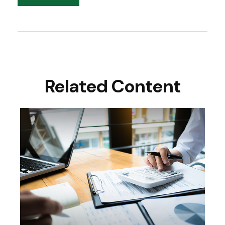
Related Content