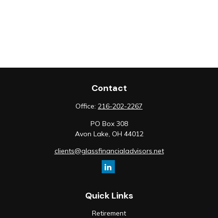
Contact
Office:
216-202-2267
PO Box 308
Avon Lake,
OH
44012
clients@glassfinancialadvisors.net
Quick Links
Retirement