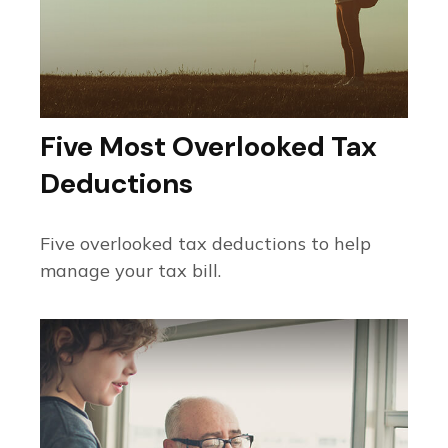
Five Most Overlooked Tax
Deductions
Five overlooked tax deductions to help
manage your tax bill.