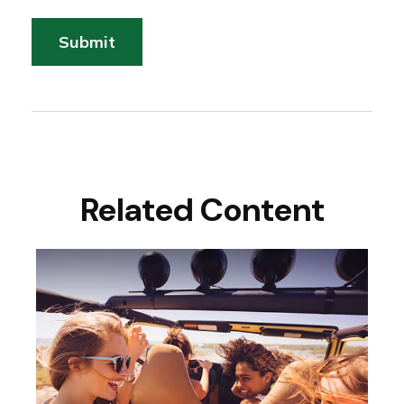
Related Content