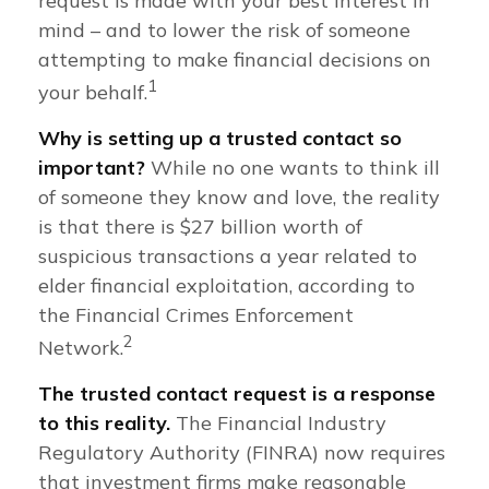
request is made with your best interest in
mind – and to lower the risk of someone
attempting to make financial decisions on
1
your behalf.
Why is setting up a trusted contact so
important?
While no one wants to think ill
of someone they know and love, the reality
is that there is $27 billion worth of
suspicious transactions a year related to
elder financial exploitation, according to
the Financial Crimes Enforcement
2
Network.
The trusted contact request is a response
to this reality.
The Financial Industry
Regulatory Authority (FINRA) now requires
that investment firms make reasonable