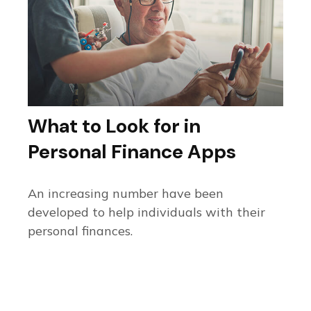
What to Look for in
Personal Finance Apps
An increasing number have been
developed to help individuals with their
personal finances.