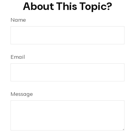
About This Topic?
Name
Email
Message