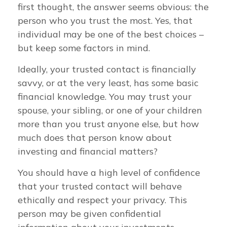
first thought, the answer seems obvious: the
person who you trust the most. Yes, that
individual may be one of the best choices –
but keep some factors in mind.
Ideally, your trusted contact is financially
savvy, or at the very least, has some basic
financial knowledge. You may trust your
spouse, your sibling, or one of your children
more than you trust anyone else, but how
much does that person know about
investing and financial matters?
You should have a high level of confidence
that your trusted contact will behave
ethically and respect your privacy. This
person may be given confidential