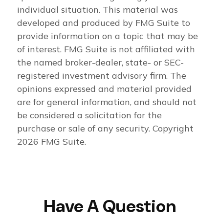
individual situation. This material was
developed and produced by FMG Suite to
provide information on a topic that may be
of interest. FMG Suite is not affiliated with
the named broker-dealer, state- or SEC-
registered investment advisory firm. The
opinions expressed and material provided
are for general information, and should not
be considered a solicitation for the
purchase or sale of any security. Copyright
2026 FMG Suite.
Have A Question