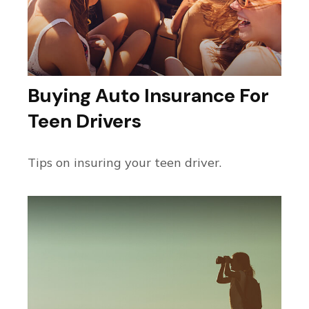
Buying Auto Insurance For
Teen Drivers
Tips on insuring your teen driver.