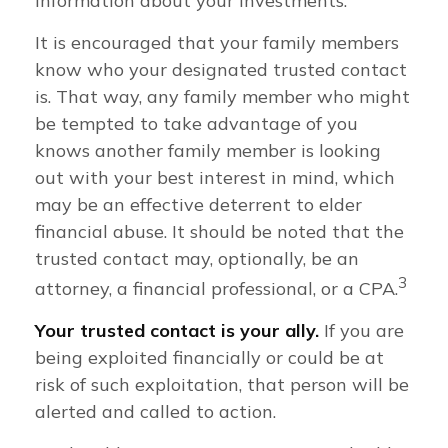
information about your investments.
It is encouraged that your family members
know who your designated trusted contact
is. That way, any family member who might
be tempted to take advantage of you
knows another family member is looking
out with your best interest in mind, which
may be an effective deterrent to elder
financial abuse. It should be noted that the
trusted contact may, optionally, be an
3
attorney, a financial professional, or a CPA.
Your trusted contact is your ally.
If you are
being exploited financially or could be at
risk of such exploitation, that person will be
alerted and called to action.