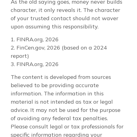
As the old saying goes, money never builds
character, it only reveals it. The character
of your trusted contact should not waver
upon assuming this responsibility.
1. FINRA.org, 2026
2. FinCen.gov, 2026 (based on a 2024
report)
3. FINRA.org, 2026
The content is developed from sources
believed to be providing accurate
information. The information in this
material is not intended as tax or legal
advice. It may not be used for the purpose
of avoiding any federal tax penalties.
Please consult legal or tax professionals for
specific information regarding your