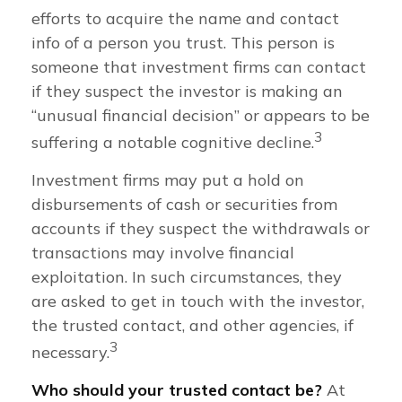
efforts to acquire the name and contact
info of a person you trust. This person is
someone that investment firms can contact
if they suspect the investor is making an
“unusual financial decision” or appears to be
3
suffering a notable cognitive decline.
Investment firms may put a hold on
disbursements of cash or securities from
accounts if they suspect the withdrawals or
transactions may involve financial
exploitation. In such circumstances, they
are asked to get in touch with the investor,
the trusted contact, and other agencies, if
3
necessary.
Who should your trusted contact be?
At