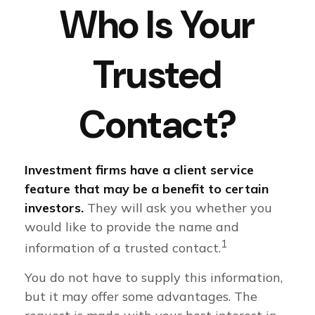
Who Is Your
Trusted
Contact?
Investment firms have a client service
feature that may be a benefit to certain
investors.
They will ask you whether you
would like to provide the name and
1
information of a trusted contact.
You do not have to supply this information,
but it may offer some advantages. The