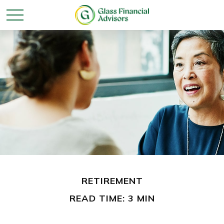
RETIREMENT
READ TIME: 3 MIN