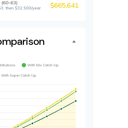
 (60-63)
$665,641
3, then $32,500/year
omparison