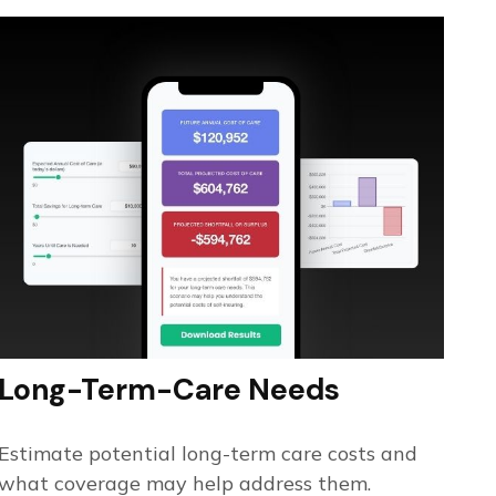
Long-Term-Care Needs
Estimate potential long-term care costs and
what coverage may help address them.