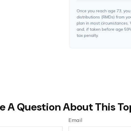
Once you reach age 73, you
distributions (RMDs) from yo
plan in most circumstances.
and, if taken before age 59
tax penalty.
e A Question About This To
Email