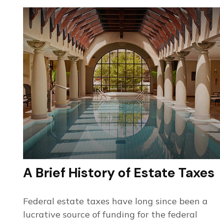
A Brief History of Estate Taxes
Federal estate taxes have long since been a
lucrative source of funding for the federal