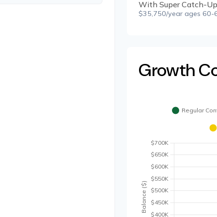
With Super Catch-Up
$35,750/year ages 60-6
Growth C