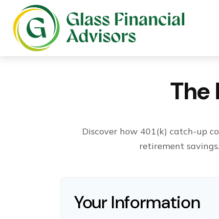
The 
Discover how 401(k) catch-up con
retirement savings
Your Information