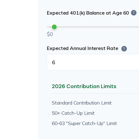
Expected 401(k) Balance at Age 60
?
$0
Expected Annual Interest Rate
?
2026 Contribution Limits
Standard Contribution Limit
50+ Catch-Up Limit
60-63 "Super Catch-Up" Limit