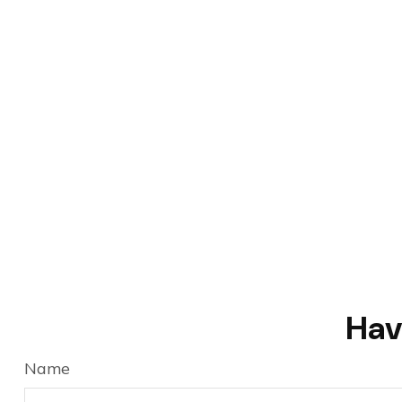
Hav
Name