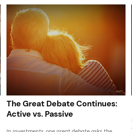
The Great Debate Continues:
Active vs. Passive
In investments, one great debate asks the