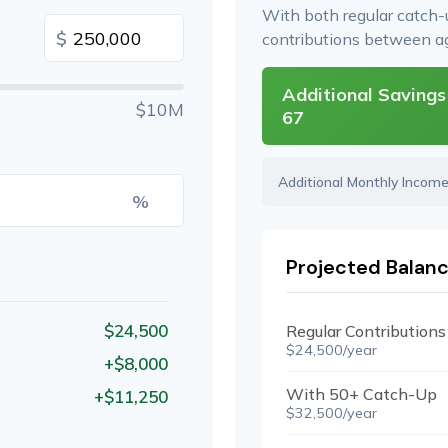
With both regular catch
$
contributions between 
Additional Savings
$10M
67
Additional Monthly Incom
%
Projected Balanc
$24,500
Regular Contributions
$24,500/year
+$8,000
With 50+ Catch-Up
+$11,250
$32,500/year