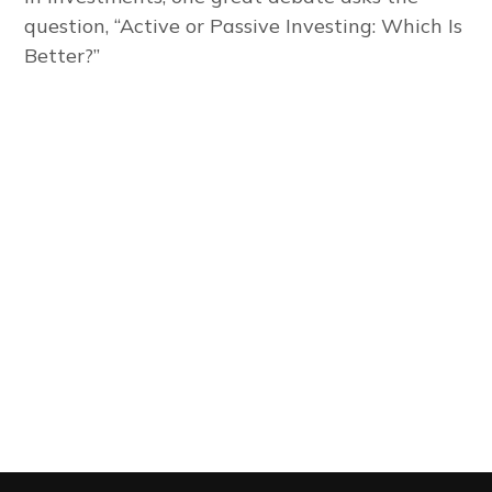
question, “Active or Passive Investing: Which Is
Better?”