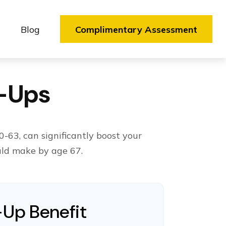
Blog
Complimentary Assessment
h-Ups
-63, can significantly boost your
uld make by age 67.
-Up Benefit