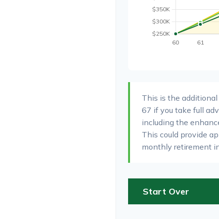
This is the additiona
67 if you take full a
including the enhanc
This could provide a
monthly retirement i
Start Over