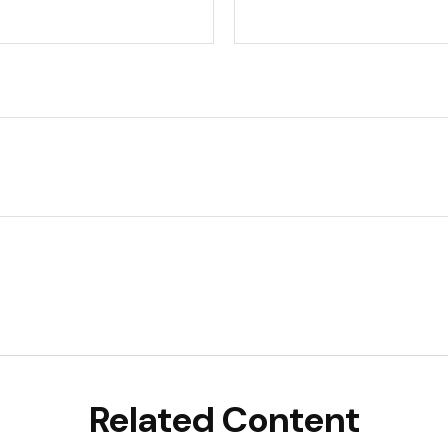
Related Content