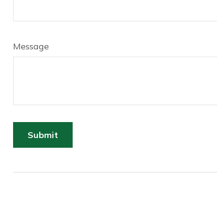
Message