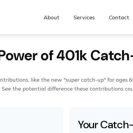
About
Services
Contact 
Power of 401k Catc
tributions, like the new "super catch-up" for ages 60
. See the potential difference these contributions co
Your Catch