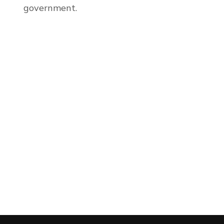
government.