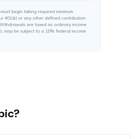
 must begin taking required minimum
ur 401(k) or any other defined contribution
 Withdrawals are taxed as ordinary income
½, may be subject to a 10% federal income
pic?