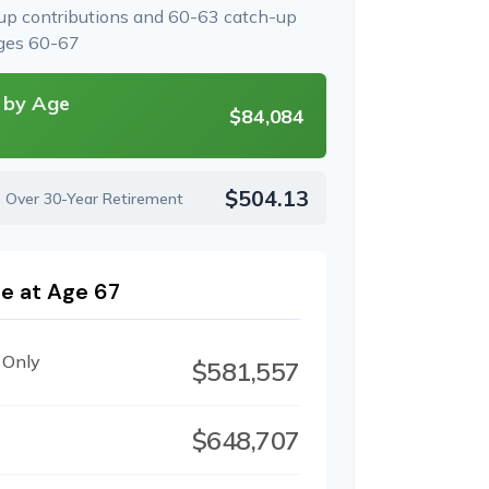
-up contributions and 60-63 catch-up
ages 60-67
 by Age
$84,084
$504.13
e Over 30-Year Retirement
e at Age 67
 Only
$581,557
$648,707