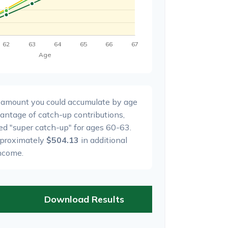
l amount you could accumulate by age
dvantage of catch-up contributions,
ed "super catch-up" for ages 60-63.
pproximately
$504.13
in additional
ncome.
Download Results