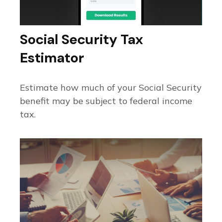
Social Security Tax
Estimator
Estimate how much of your Social Security
benefit may be subject to federal income
tax.