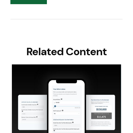
Related Content