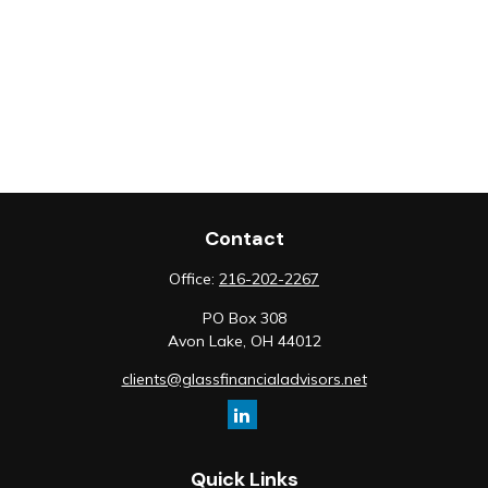
Contact
Office:
216-202-2267
PO Box 308
Avon Lake,
OH
44012
clients@glassfinancialadvisors.net
Quick Links