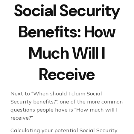
Social Security
Benefits: How
Much Will I
Receive
Next to “When should I claim Social
Security benefits?”, one of the more common
questions people have is “How much will I
receive?”
Calculating your potential Social Security