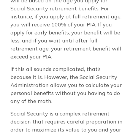
will be based on the age you apply for
Social Security retirement benefits. For
instance, if you apply at full retirement age,
you will receive 100% of your PIA. If you
apply for early benefits, your benefit will be
less, and if you wait until after full
retirement age, your retirement benefit will
exceed your PIA.
If this all sounds complicated, that’s
because it is. However, the Social Security
Administration allows you to calculate your
personal benefits without you having to do
any of the math.
Social Security is a complex retirement
decision that requires careful preparation in
order to maximize its value to you and your