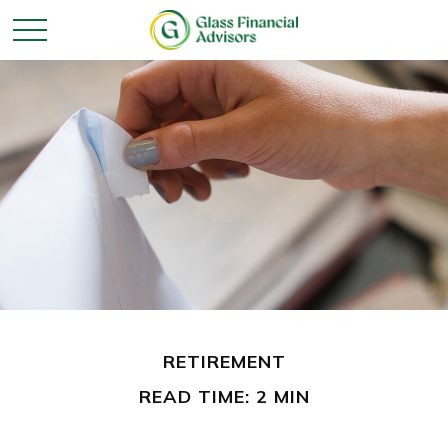
RETIREMENT
READ TIME: 2 MIN