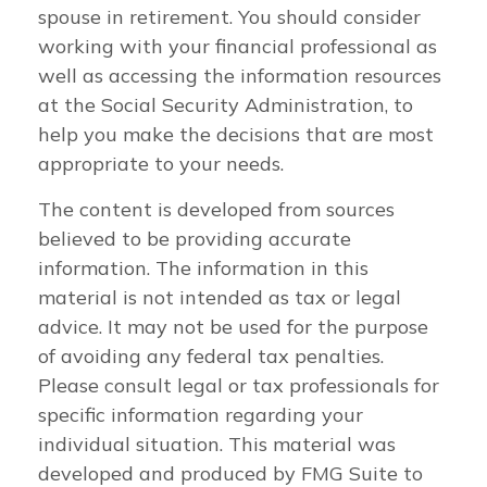
spouse in retirement. You should consider
working with your financial professional as
well as accessing the information resources
at the Social Security Administration, to
help you make the decisions that are most
appropriate to your needs.
The content is developed from sources
believed to be providing accurate
information. The information in this
material is not intended as tax or legal
advice. It may not be used for the purpose
of avoiding any federal tax penalties.
Please consult legal or tax professionals for
specific information regarding your
individual situation. This material was
developed and produced by FMG Suite to