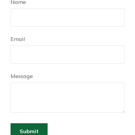
Name
Email
Message