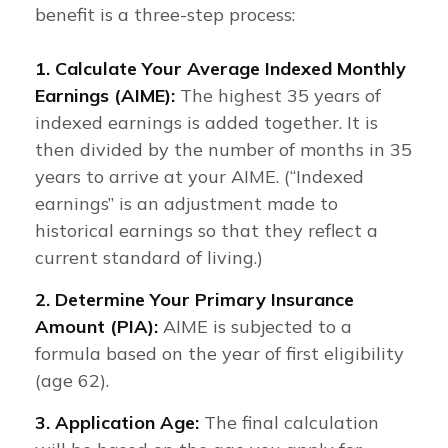
benefit is a three-step process:
1. Calculate Your Average Indexed Monthly
Earnings (AIME):
The highest 35 years of
indexed earnings is added together. It is
then divided by the number of months in 35
years to arrive at your AIME. (“Indexed
earnings” is an adjustment made to
historical earnings so that they reflect a
current standard of living.)
2. Determine Your Primary Insurance
Amount (PIA):
AIME is subjected to a
formula based on the year of first eligibility
(age 62).
3. Application Age:
The final calculation