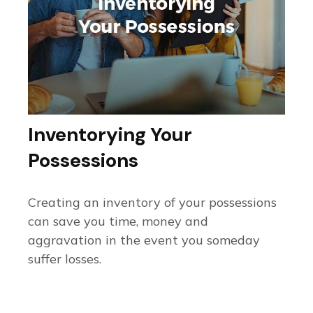
Inventorying Your
Possessions
Creating an inventory of your possessions
can save you time, money and
aggravation in the event you someday
suffer losses.