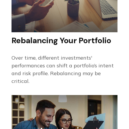
Rebalancing Your Portfolio
Over time, different investments'
performances can shift a portfolio’s intent
and risk profile. Rebalancing may be
critical.