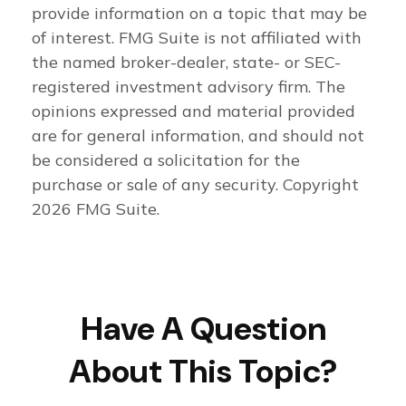
provide information on a topic that may be
of interest. FMG Suite is not affiliated with
the named broker-dealer, state- or SEC-
registered investment advisory firm. The
opinions expressed and material provided
are for general information, and should not
be considered a solicitation for the
purchase or sale of any security. Copyright
2026 FMG Suite.
Have A Question
About This Topic?