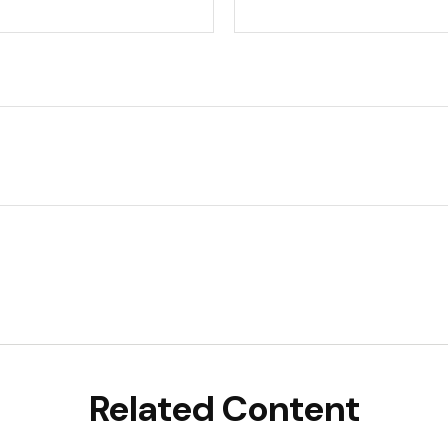
Related Content