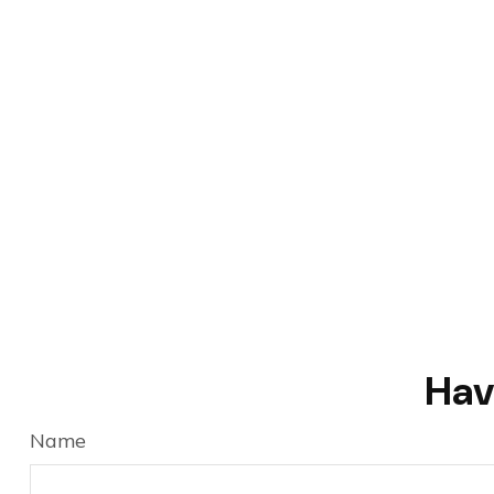
Hav
Name