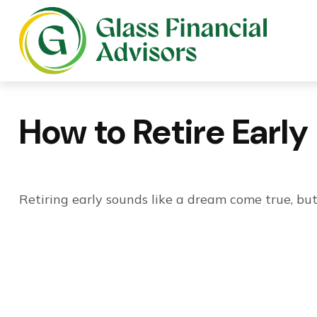
How to Retire Early
Retiring early sounds like a dream come true, but 