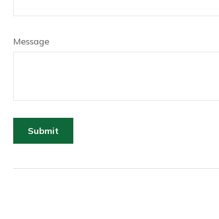
Message