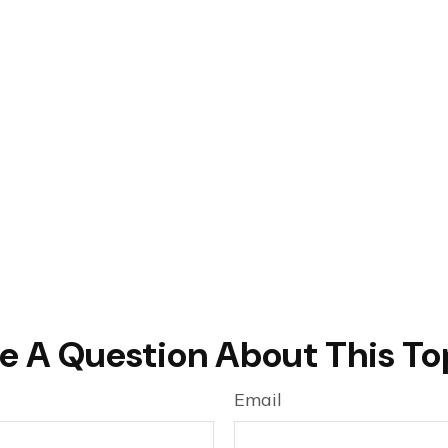
e A Question About This To
Email