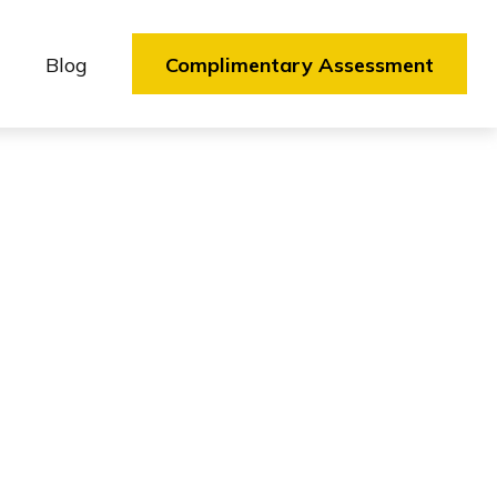
Blog
Complimentary Assessment