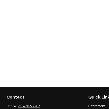
Contact
Quick Lin
Retirement
Office:
216-202-2267