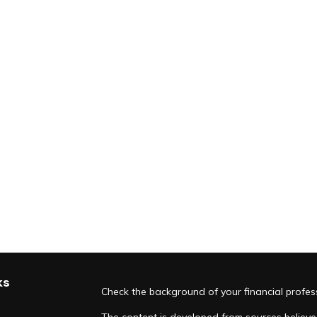
ks
Check the background of your financial profe