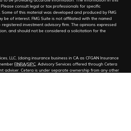
 to be providing accurate information. The information in this
 Please consult legal or tax professionals for specific
on. Some of this material was developed and produced by FMG
y be of interest. FMG Suite is not affiliated with the named
 - registered investment advisory firm. The opinions expressed
ion, and should not be considered a solicitation for the
ices, LLC, (doing insurance business in CA as CFGAN Insurance
 member
FINRA
/
SIPC
. Advisory Services offered through Cetera
ent adviser. Cetera is under separate ownership from any other
ted States only. Financial Professionals of Cetera Wealth Services,
 the states and/or jurisdictions in which they are properly
s referenced on this site may be available in every state and
ormation please contact the advisor(s) listed on the site, visit the
terawealthservices.com
firm are either Registered Representatives who offer only
ased compensation (commissions), Investment Adviser