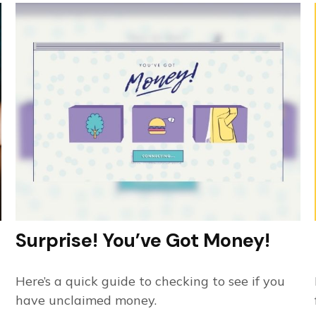
Surprise! You’ve Got Money!
Here’s a quick guide to checking to see if you
have unclaimed money.