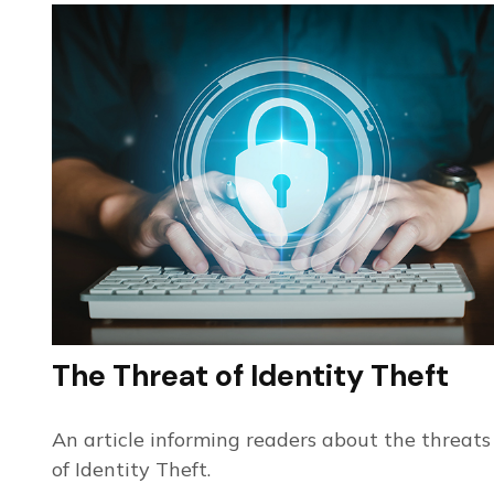
The Threat of Identity Theft
An article informing readers about the threats
of Identity Theft.