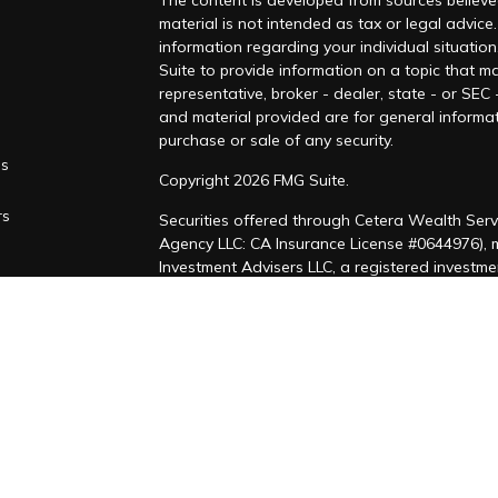
The content is developed from sources believed
material is not intended as tax or legal advice.
information regarding your individual situati
Suite to provide information on a topic that ma
representative, broker - dealer, state - or SEC
and material provided are for general informat
purchase or sale of any security.
es
Copyright 2026 FMG Suite.
rs
Securities offered through Cetera Wealth Serv
Agency LLC: CA Insurance License #0644976),
Investment Advisers LLC, a registered investm
named entity. CA Insurance License #4205458
This site is published for residents of the Uni
LLC may only conduct business with residents of
registered. Not all of the products and service
through every advisor listed. For additional inf
Cetera Wealth Services, LLC site at
https://ce
Individuals affiliated with this broker/dealer 
brokerage services and receive transaction-b