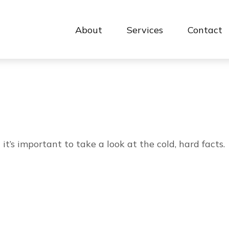
About
Services
Contact 
it’s important to take a look at the cold, hard facts.