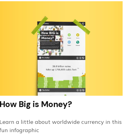
How Big is Money?
Learn a little about worldwide currency in this
fun infographic