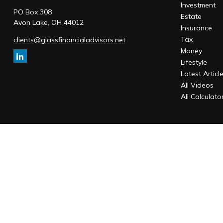
Investment
PO Box 308
Estate
Avon Lake,
OH
44012
Insurance
Tax
clients@glassfinancialadvisors.net
Money
Lifestyle
Latest Articl
All Videos
All Calculato