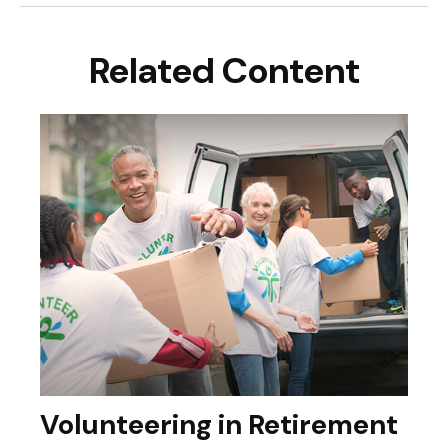
Related Content
Volunteering in Retirement