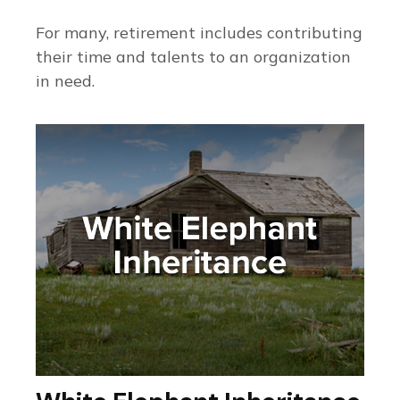
For many, retirement includes contributing
their time and talents to an organization
in need.