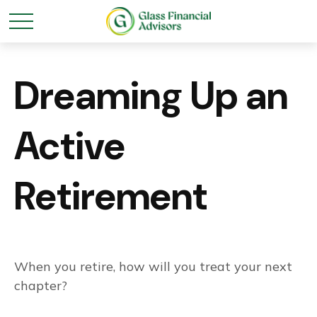
Dreaming Up an
Active
Retirement
When you retire, how will you treat your next
chapter?