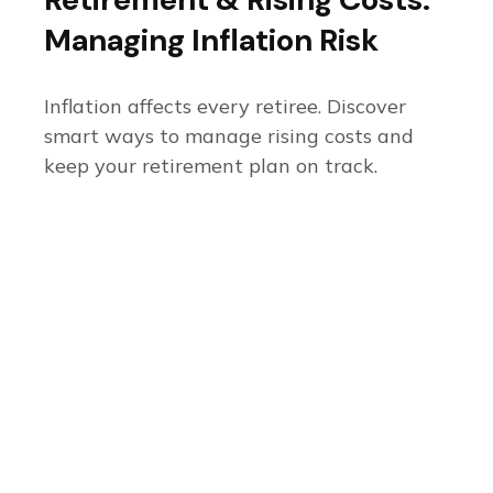
Managing Inflation Risk
Inflation affects every retiree. Discover
smart ways to manage rising costs and
keep your retirement plan on track.