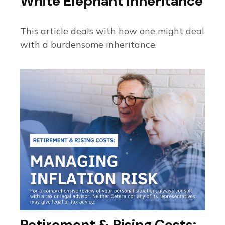
White Elephant Inheritance
This article deals with how one might deal
with a burdensome inheritance.
Retirement & Rising Costs: