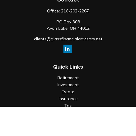
Office:
216-202-2267
PO Box 308
Avon Lake,
OH
44012
clients@glassfinancialadvisors.net
Quick Links
Retirement
Investment
Estate
Insurance
Tax
Money
Lifestyle
Latest Articles
All Videos