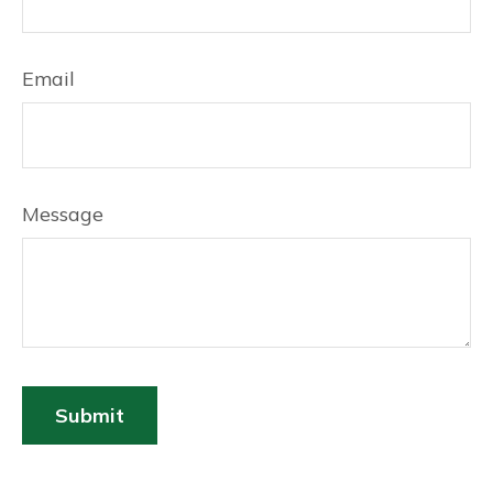
Email
Message