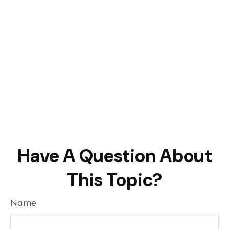
Have A Question About
This Topic?
Name