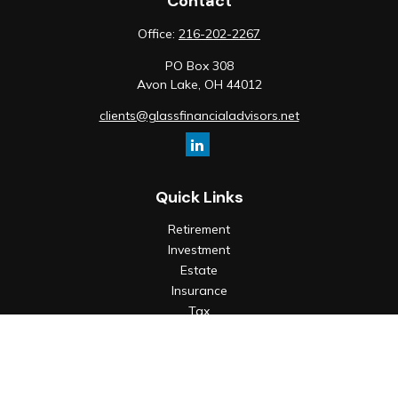
Contact
Office:
216-202-2267
PO Box 308
Avon Lake,
OH
44012
clients@glassfinancialadvisors.net
Quick Links
Retirement
Investment
Estate
Insurance
Tax
Money
Lifestyle
Latest Articles
All Videos