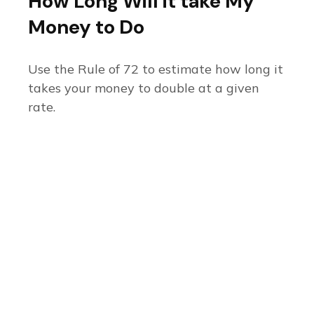
How Long Will it take My
Money to Do
Use the Rule of 72 to estimate how long it
takes your money to double at a given
rate.