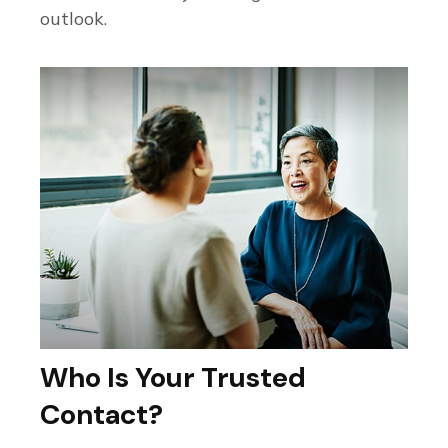
outlook.
Who Is Your Trusted
Contact?