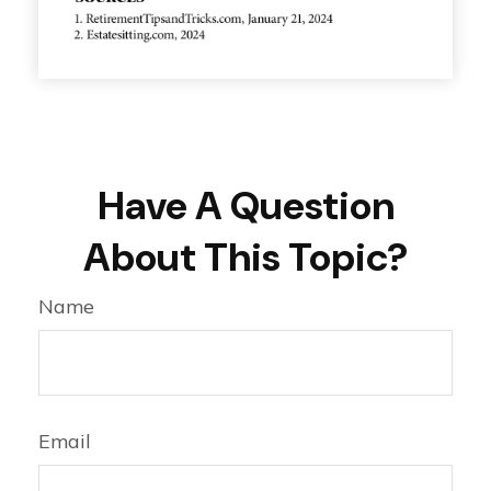
Have A Question
About This Topic?
Name
Email