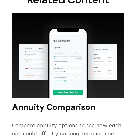
Annuity Comparison
Compare annuity options to see how each
one could affect your long-term income