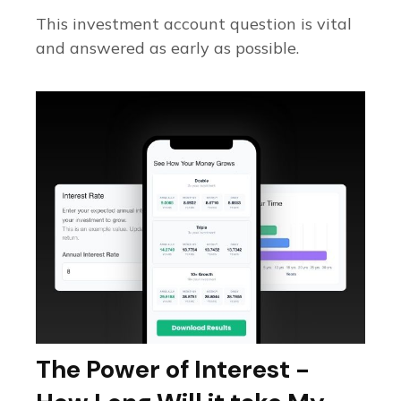
This investment account question is vital
and answered as early as possible.
The Power of Interest -