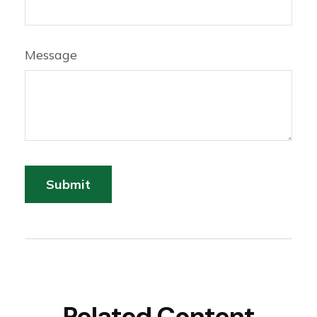
Message
Related Content