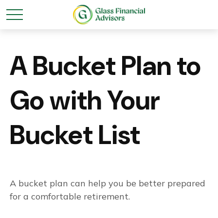
A Bucket Plan to
Go with Your
Bucket List
A bucket plan can help you be better prepared
for a comfortable retirement.