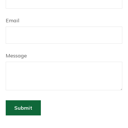
Email
Message