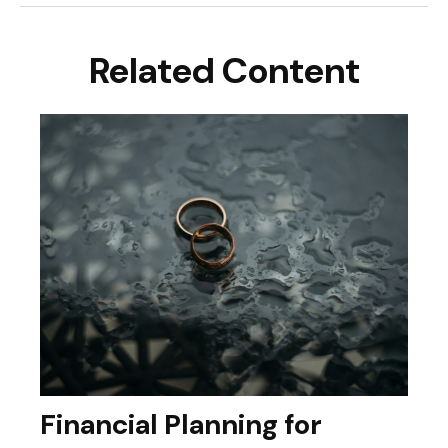
Related Content
Financial Planning for