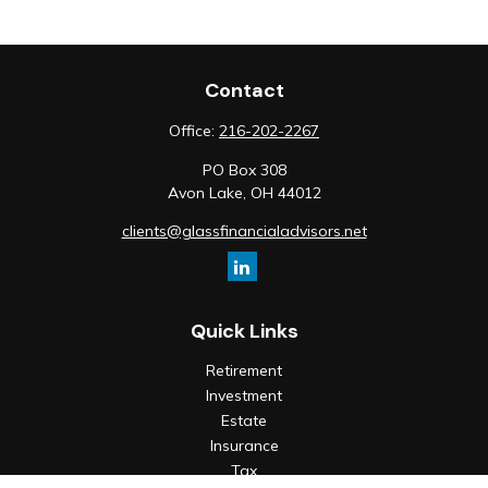
Contact
Office:
216-202-2267
PO Box 308
Avon Lake,
OH
44012
clients@glassfinancialadvisors.net
Quick Links
Retirement
Investment
Estate
Insurance
Tax