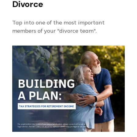
Divorce
Tap into one of the most important
members of your "divorce team".