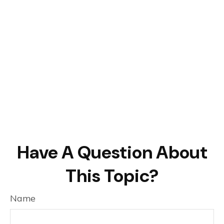
Have A Question About
This Topic?
Name