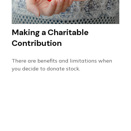
Making a Charitable
Contribution
There are benefits and limitations when
you decide to donate stock.