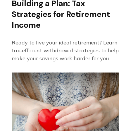
Building a Plan: Tax
Strategies for Retirement
Income
Ready to live your ideal retirement? Learn
tax-efficient withdrawal strategies to help
make your savings work harder for you.