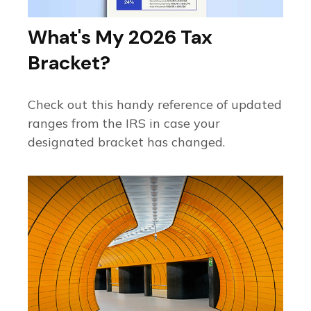
What's My 2026 Tax
Bracket?
Check out this handy reference of updated
ranges from the IRS in case your
designated bracket has changed.