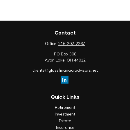
Contact
Office:
216-202-2267
PO Box 308
Avon Lake,
OH
44012
clients@glassfinancialadvisors.net
Quick Links
Retirement
Investment
Estate
Insurance