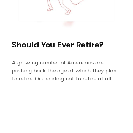
Should You Ever Retire?
A growing number of Americans are
pushing back the age at which they plan
to retire. Or deciding not to retire at all.