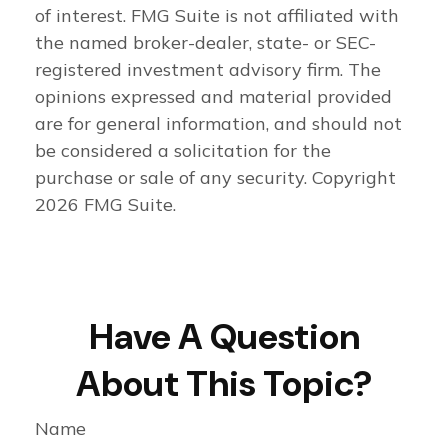
of interest. FMG Suite is not affiliated with
the named broker-dealer, state- or SEC-
registered investment advisory firm. The
opinions expressed and material provided
are for general information, and should not
be considered a solicitation for the
purchase or sale of any security. Copyright
2026 FMG Suite.
Have A Question
About This Topic?
Name