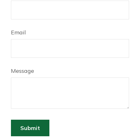
Email
Message