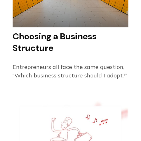
Choosing a Business
Structure
Entrepreneurs all face the same question,
“Which business structure should I adopt?”