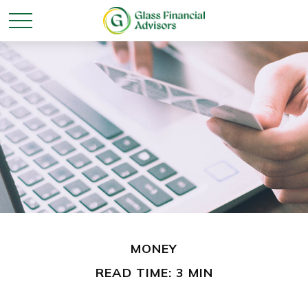
MONEY
READ TIME: 3 MIN