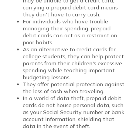
may be unable to get a credit card,
carrying a prepaid debit card means
they don't have to carry cash.
For individuals who have trouble
managing their spending, prepaid
debit cards can act as a restraint on
poor habits.
As an alternative to credit cards for
college students, they can help protect
parents from their children's excessive
spending while teaching important
budgeting lessons.
They offer potential protection against
the loss of cash when traveling.
In a world of data theft, prepaid debit
cards do not house personal data, such
as your Social Security number or bank
account information, shielding that
data in the event of theft.