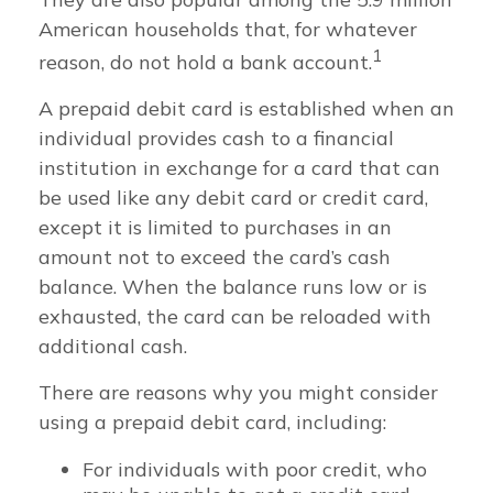
American households that, for whatever
1
reason, do not hold a bank account.
A prepaid debit card is established when an
individual provides cash to a financial
institution in exchange for a card that can
be used like any debit card or credit card,
except it is limited to purchases in an
amount not to exceed the card’s cash
balance. When the balance runs low or is
exhausted, the card can be reloaded with
additional cash.
There are reasons why you might consider
using a prepaid debit card, including:
For individuals with poor credit, who