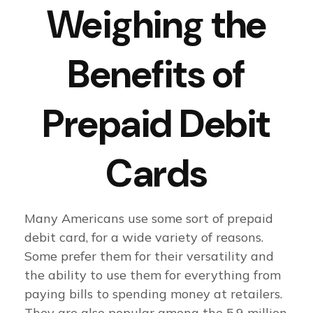
Weighing the
Benefits of
Prepaid Debit
Cards
Many Americans use some sort of prepaid
debit card, for a wide variety of reasons.
Some prefer them for their versatility and
the ability to use them for everything from
paying bills to spending money at retailers.
They are also popular among the 5.9 million