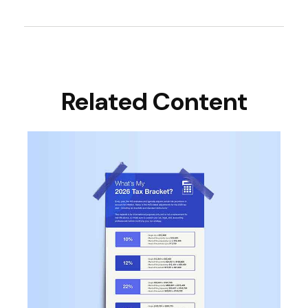
Related Content