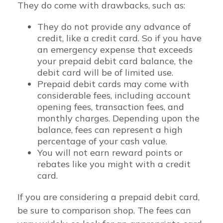
They do come with drawbacks, such as:
They do not provide any advance of
credit, like a credit card. So if you have
an emergency expense that exceeds
your prepaid debit card balance, the
debit card will be of limited use.
Prepaid debit cards may come with
considerable fees, including account
opening fees, transaction fees, and
monthly charges. Depending upon the
balance, fees can represent a high
percentage of your cash value.
You will not earn reward points or
rebates like you might with a credit
card.
If you are considering a prepaid debit card,
be sure to comparison shop. The fees can