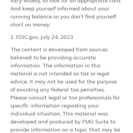
vary widely, so look for an appropriate card.
And keep yourself informed about your
running balance so you don’t find yourself
short on money.
1. FDIC.gov, July 24, 2023
The content is developed from sources
believed to be providing accurate
information. The information in this
material is not intended as tax or legal
advice. It may not be used for the purpose
of avoiding any federal tax penalties.
Please consult legal or tax professionals for
specific information regarding your
individual situation. This material was
developed and produced by FMG Suite to
provide information on a topic that may be