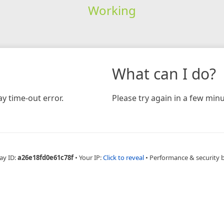
Working
What can I do?
y time-out error.
Please try again in a few minu
ay ID:
a26e18fd0e61c78f
•
Your IP:
Click to reveal
•
Performance & security 