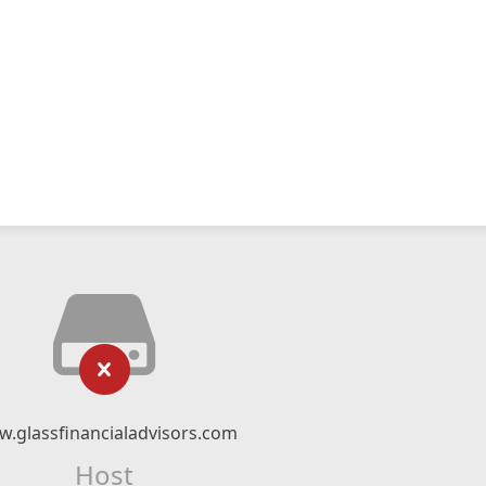
.glassfinancialadvisors.com
Host