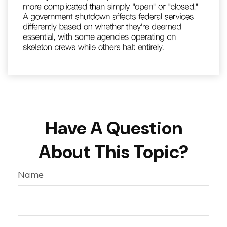
Have A Question
About This Topic?
Name