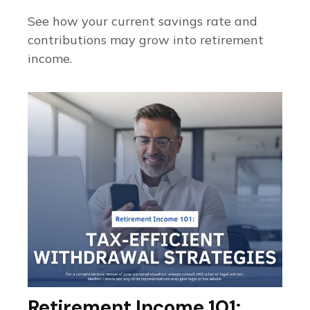
See how your current savings rate and
contributions may grow into retirement
income.
Retirement Income 101: