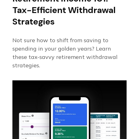
Tax-Efficient Withdrawal
Strategies
Not sure how to shift from saving to
spending in your golden years? Learn
these tax-savvy retirement withdrawal
strategies.