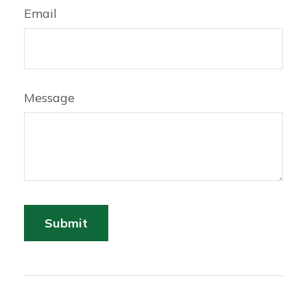
Email
Message