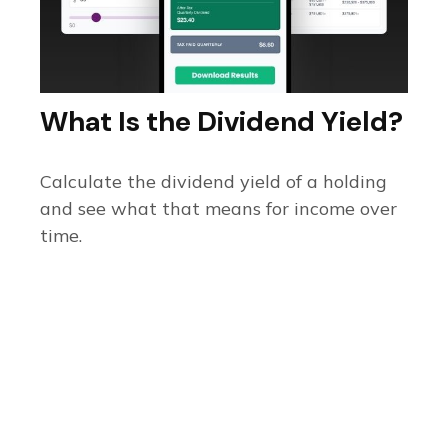
What Is the Dividend Yield?
Calculate the dividend yield of a holding
and see what that means for income over
time.