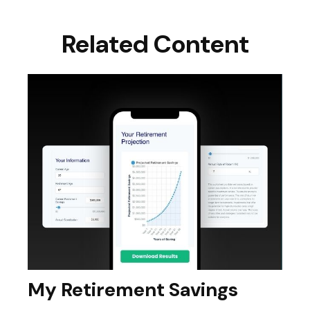
Related Content
My Retirement Savings