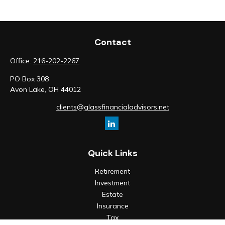
Contact
Office:
216-202-2267
PO Box 308
Avon Lake,
OH
44012
clients@glassfinancialadvisors.net
Quick Links
Retirement
Investment
Estate
Insurance
Tax