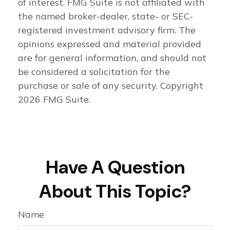
of interest. FMG Suite is not affiliated with
the named broker-dealer, state- or SEC-
registered investment advisory firm. The
opinions expressed and material provided
are for general information, and should not
be considered a solicitation for the
purchase or sale of any security. Copyright
2026 FMG Suite.
Have A Question
About This Topic?
Name