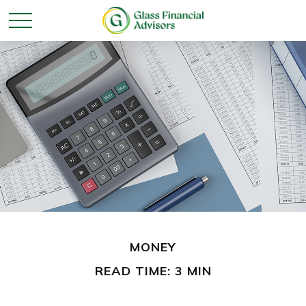
MONEY
READ TIME: 3 MIN