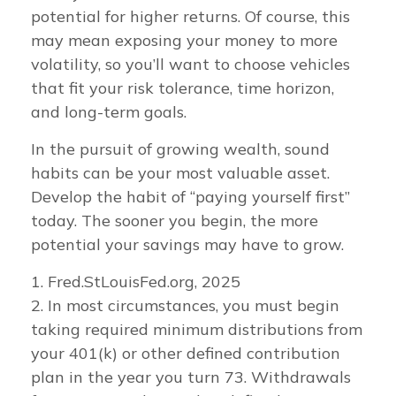
potential for higher returns. Of course, this
may mean exposing your money to more
volatility, so you’ll want to choose vehicles
that fit your risk tolerance, time horizon,
and long-term goals.
In the pursuit of growing wealth, sound
habits can be your most valuable asset.
Develop the habit of “paying yourself first”
today. The sooner you begin, the more
potential your savings may have to grow.
1. Fred.StLouisFed.org, 2025
2. In most circumstances, you must begin
taking required minimum distributions from
your 401(k) or other defined contribution
plan in the year you turn 73. Withdrawals