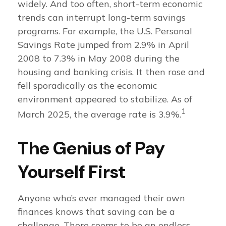
widely. And too often, short-term economic
trends can interrupt long-term savings
programs. For example, the U.S. Personal
Savings Rate jumped from 2.9% in April
2008 to 7.3% in May 2008 during the
housing and banking crisis. It then rose and
fell sporadically as the economic
environment appeared to stabilize. As of
1
March 2025, the average rate is 3.9%.
The Genius of Pay
Yourself First
Anyone who’s ever managed their own
finances knows that saving can be a
challenge. There seems to be an endless