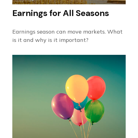
Earnings for All Seasons
Earnings season can move markets. What
is it and why is it important?