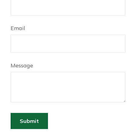
Email
Message