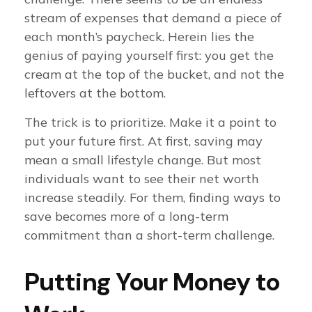
stream of expenses that demand a piece of
each month’s paycheck. Herein lies the
genius of paying yourself first: you get the
cream at the top of the bucket, and not the
leftovers at the bottom.
The trick is to prioritize. Make it a point to
put your future first. At first, saving may
mean a small lifestyle change. But most
individuals want to see their net worth
increase steadily. For them, finding ways to
save becomes more of a long-term
commitment than a short-term challenge.
Putting Your Money to