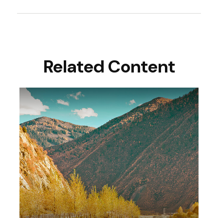
Related Content