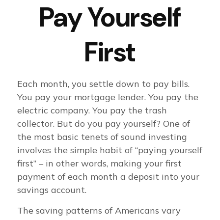
Pay Yourself
First
Each month, you settle down to pay bills.
You pay your mortgage lender. You pay the
electric company. You pay the trash
collector. But do you pay yourself? One of
the most basic tenets of sound investing
involves the simple habit of “paying yourself
first” – in other words, making your first
payment of each month a deposit into your
savings account.
The saving patterns of Americans vary