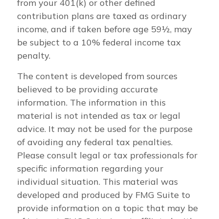
from your 401(k) or other defined
contribution plans are taxed as ordinary
income, and if taken before age 59½, may
be subject to a 10% federal income tax
penalty.
The content is developed from sources
believed to be providing accurate
information. The information in this
material is not intended as tax or legal
advice. It may not be used for the purpose
of avoiding any federal tax penalties.
Please consult legal or tax professionals for
specific information regarding your
individual situation. This material was
developed and produced by FMG Suite to
provide information on a topic that may be