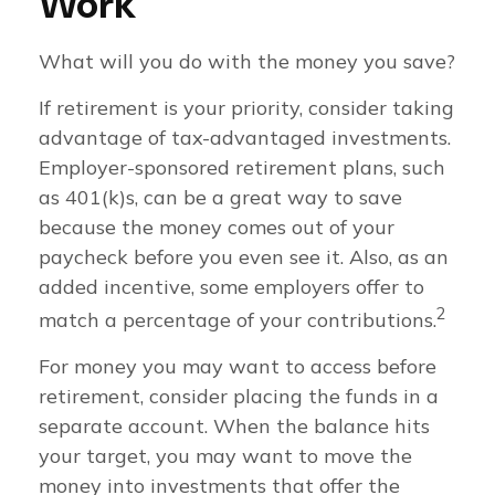
Work
What will you do with the money you save?
If retirement is your priority, consider taking
advantage of tax-advantaged investments.
Employer-sponsored retirement plans, such
as 401(k)s, can be a great way to save
because the money comes out of your
paycheck before you even see it. Also, as an
added incentive, some employers offer to
2
match a percentage of your contributions.
For money you may want to access before
retirement, consider placing the funds in a
separate account. When the balance hits
your target, you may want to move the
money into investments that offer the