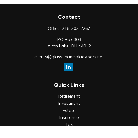
Contact
Office:
216-202-2267
PO Box 308
Avon Lake,
OH
44012
clients@glassfinancialadvisors.net
Quick Links
Retirement
Investment
Estate
Insurance
Tax
Money