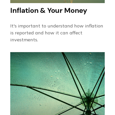
Inflation & Your Money
It's important to understand how inflation
is reported and how it can affect
investments.