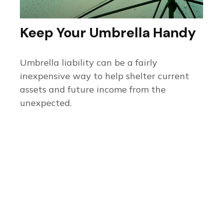
Keep Your Umbrella Handy
Umbrella liability can be a fairly
inexpensive way to help shelter current
assets and future income from the
unexpected.