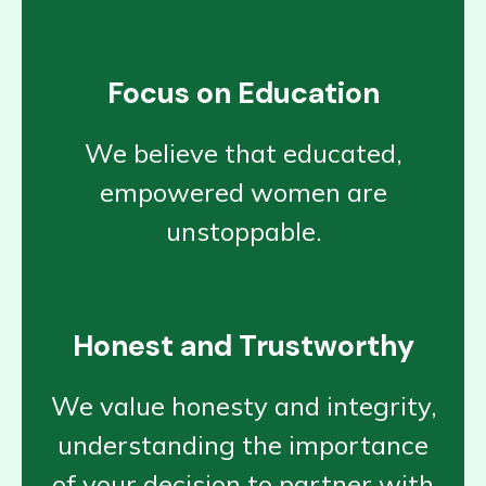
Focus on Education
We believe that educated,
empowered women are
unstoppable.
Honest and Trustworthy
We value honesty and integrity,
understanding the importance
of your decision to partner with