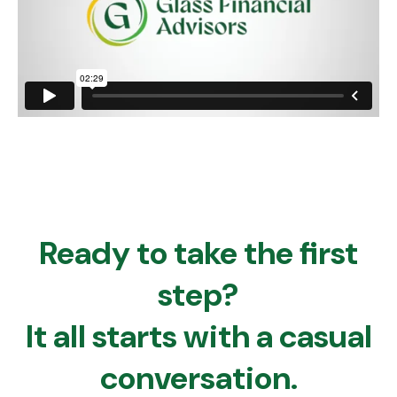
Ready to take the first
step?
It all starts with a casual
conversation.