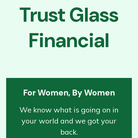
Trust Glass
Financial
For Women, By Women
We know what is going on in
your world and we got your
back.