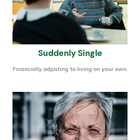
Suddenly Single
Financially adjusting to living on your own.