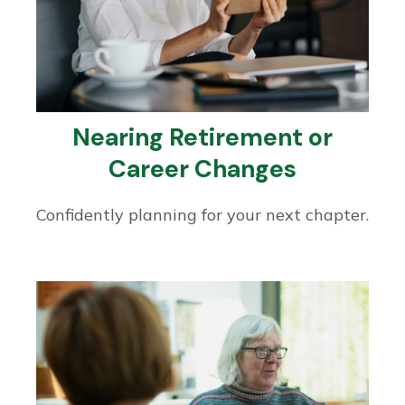
Nearing Retirement or
Career Changes
Confidently planning for your next chapter.