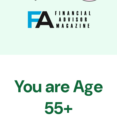
You are Age
55+