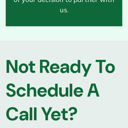
us.
Not Ready To
Schedule A
Call Yet?