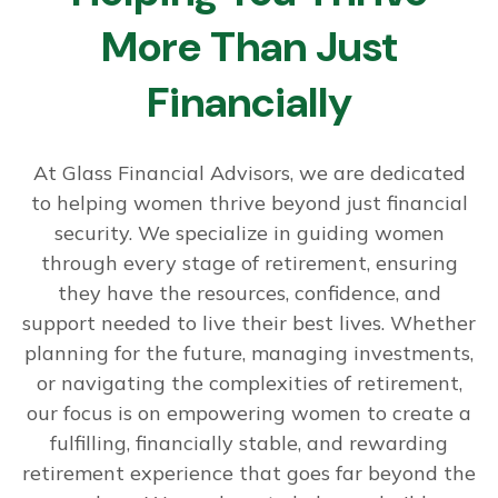
More Than Just
Financially
At Glass Financial Advisors, we are dedicated
to helping women thrive beyond just financial
security. We specialize in guiding women
through every stage of retirement, ensuring
they have the resources, confidence, and
support needed to live their best lives. Whether
planning for the future, managing investments,
or navigating the complexities of retirement,
our focus is on empowering women to create a
fulfilling, financially stable, and rewarding
retirement experience that goes far beyond the