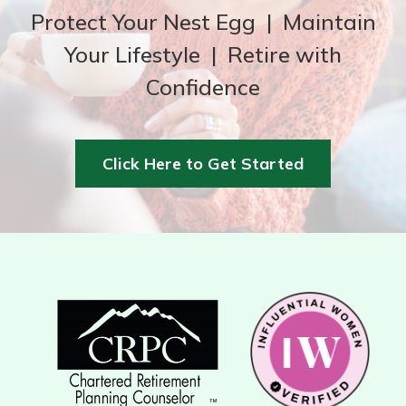
Protect Your Nest Egg | Maintain
Your Lifestyle | Retire with
Confidence
Click Here to Get Started