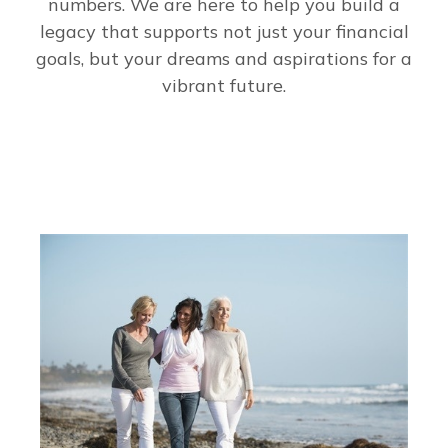
numbers. We are here to help you build a
legacy that supports not just your financial
goals, but your dreams and aspirations for a
vibrant future.