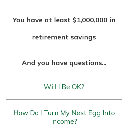
You have at least $1,000,000 in
retirement savings
And you have questions...
Will I Be OK?
How Do I Turn My Nest Egg Into
Income?