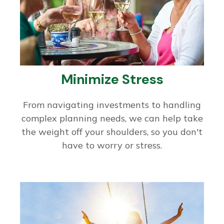
Minimize Stress
From navigating investments to handling
complex planning needs, we can help take
the weight off your shoulders, so you don't
have to worry or stress.