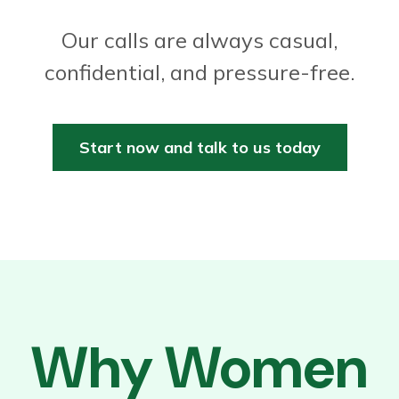
Our calls are always casual,
confidential, and pressure-free.
Start now and talk to us today
Why Women