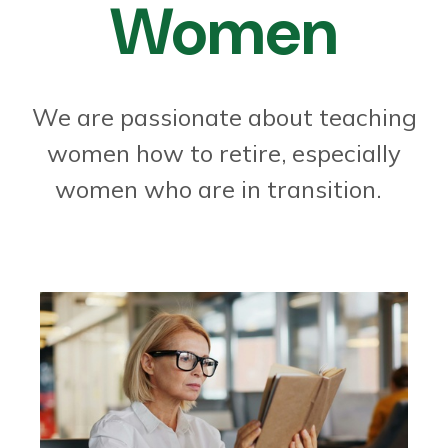
Women
We are passionate about teaching
women how to retire, especially
women who are in transition.