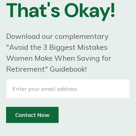
That's Okay!
Download our complementary
"Avoid the 3 Biggest Mistakes
Women Make When Saving for
Retirement" Guidebook!
Contact Now