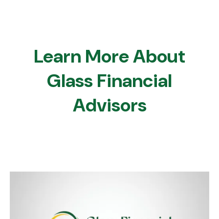
Learn More About
Glass Financial
Advisors