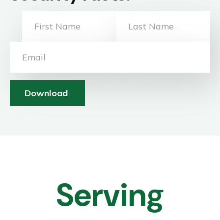
Download
Serving