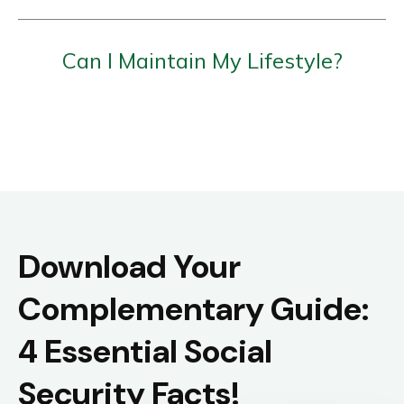
Can I Maintain My Lifestyle?
Download Your
Complementary Guide:
4 Essential Social
Security Facts!