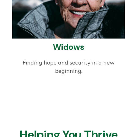
Widows
Finding hope and security in a new
beginning.
Helping You Thrive