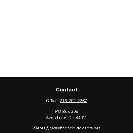
Contact
Office:
216-202-2267
PO Box 308
Avon Lake,
OH
44012
clients@glassfinancialadvisors.net