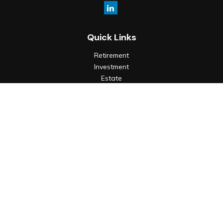
Quick Links
Retirement
Investment
Estate
Insurance
Tax
Money
Lifestyle
Latest Articles
All Videos
All Calculators
Check the background of your financial professional on
FINRA's
BrokerCheck
.
The content is developed from sources believed to be
providing accurate information. The information in this