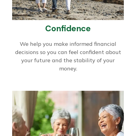
Confidence
We help you make informed financial
decisions so you can feel confident about
your future and the stability of your
money.