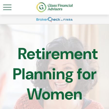
Retirement
Planning for
Women