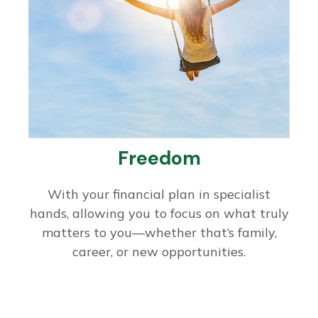
Freedom
With your financial plan in specialist
hands, allowing you to focus on what truly
matters to you—whether that’s family,
career, or new opportunities.