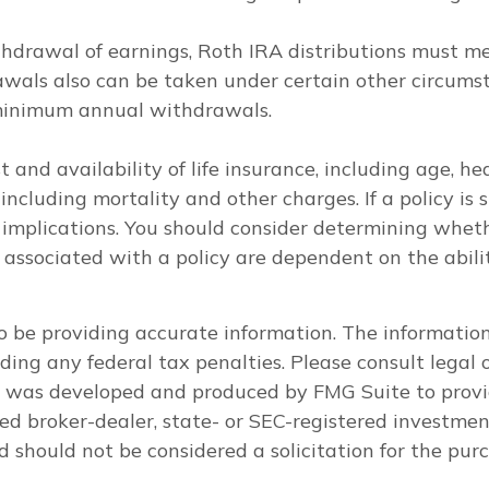
withdrawal of earnings, Roth IRA distributions must m
wals also can be taken under certain other circumsta
 minimum annual withdrawals.
ost and availability of life insurance, including age,
including mortality and other charges. If a policy is
mplications. You should consider determining wheth
s associated with a policy are dependent on the abil
 be providing accurate information. The information i
ding any federal tax penalties. Please consult legal o
al was developed and produced by FMG Suite to provi
med broker-dealer, state- or SEC-registered investme
d should not be considered a solicitation for the purc