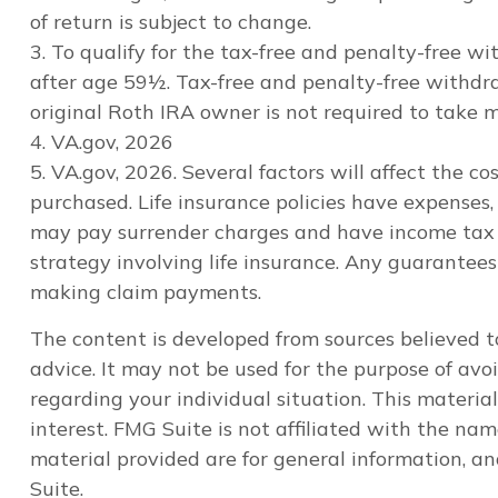
of return is subject to change.
3. To qualify for the tax-free and penalty-free 
after age 59½. Tax-free and penalty-free withdra
original Roth IRA owner is not required to take
4. VA.gov, 2026
5. VA.gov, 2026. Several factors will affect the c
purchased. Life insurance policies have expenses, 
may pay surrender charges and have income tax i
strategy involving life insurance. Any guarantee
making claim payments.
The content is developed from sources believed to
advice. It may not be used for the purpose of avoi
regarding your individual situation. This materi
interest. FMG Suite is not affiliated with the na
material provided are for general information, an
Suite.