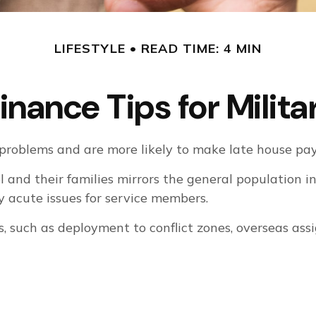
LIFESTYLE
READ TIME: 4 MIN
inance Tips for Milita
roblems and are more likely to make late house paym
el and their families mirrors the general population
 acute issues for service members.
es, such as deployment to conflict zones, overseas a