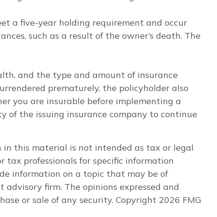
eet a five-year holding requirement and occur
nces, such as a result of the owner’s death. The
 health, and the type and amount of insurance
 surrendered prematurely, the policyholder also
er you are insurable before implementing a
ity of the issuing insurance company to continue
n this material is not intended as tax or legal
r tax professionals for specific information
de information on a topic that may be of
nt advisory firm. The opinions expressed and
hase or sale of any security. Copyright
2026 FMG