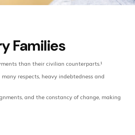
ry Families
ents than their civilian counterparts.¹
 in many respects, heavy indebtedness and
ssignments, and the constancy of change, making