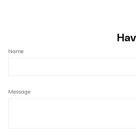
Hav
Name
Message