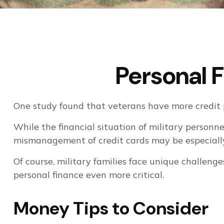
Personal F
One study found that veterans have more credit p
While the financial situation of military personn
mismanagement of credit cards may be especially
Of course, military families face unique challeng
personal finance even more critical.
Money Tips to Consider