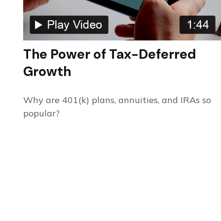
The Power of Tax-Deferred
Growth
Why are 401(k) plans, annuities, and IRAs so
popular?