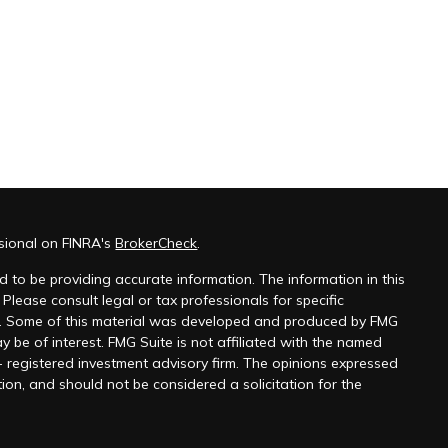
ssional on FINRA's
BrokerCheck
.
 to be providing accurate information. The information in this
 Please consult legal or tax professionals for specific
on. Some of this material was developed and produced by FMG
y be of interest. FMG Suite is not affiliated with the named
 - registered investment advisory firm. The opinions expressed
ion, and should not be considered a solicitation for the