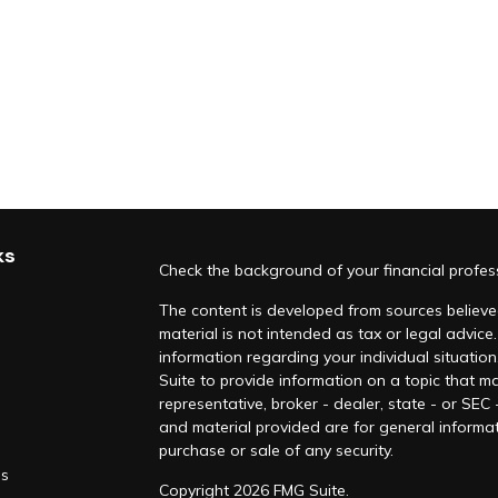
ks
Check the background of your financial profe
The content is developed from sources believed
material is not intended as tax or legal advice.
information regarding your individual situati
Suite to provide information on a topic that ma
representative, broker - dealer, state - or SEC
and material provided are for general informat
purchase or sale of any security.
es
Copyright 2026 FMG Suite.