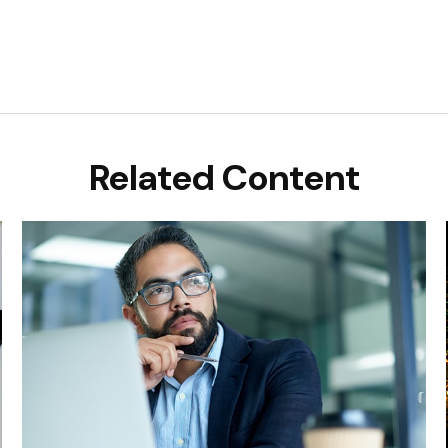
Related Content