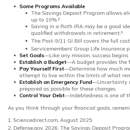
Some Programs Available
The Savings Deposit Program allows elig
up to 10%.²
Saving in a Roth IRA may be a good idea
qualified withdrawals in retirement.³
The Post-9/11 GI Bill covers the full co
Servicemembers’ Group Life Insurance pr
Set Goals
—Like any mission, success begins 
Establish a Budget
—A budget provides the fi
Pay Yourself First
—Determine how much money
attempt to live within the limits of what re
Establish an Emergency Fund
—Uncertainty ma
prepared as possible for these changes.
Control Your Debt
—Indebtedness is one of t
As you think through your financial goals, rememb
1. Sciencedirect.com, August 2025
2. Defense.gov, 2026. The Savings Deposit Progra