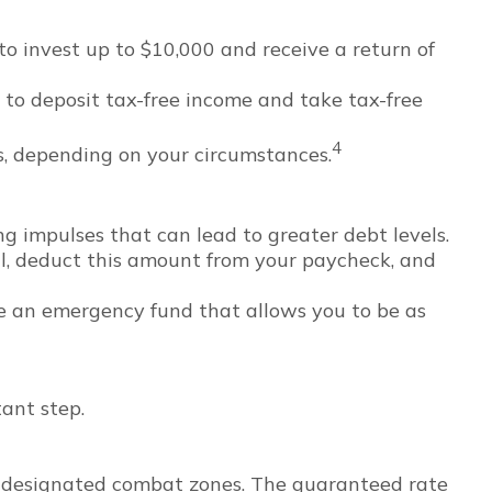
o invest up to $10,000 and receive a return of
 to deposit tax-free income and take tax-free
4
hs, depending on your circumstances.
g impulses that can lead to greater debt levels.
, deduct this amount from your paycheck, and
ve an emergency fund that allows you to be as
tant step.
 in designated combat zones. The guaranteed rate