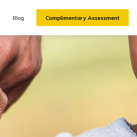
Blog
Complimentary Assessment