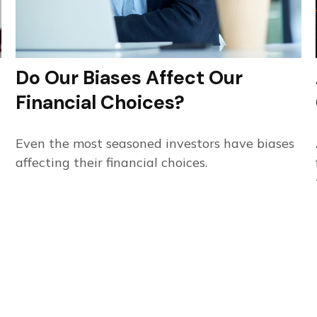
Do Our Biases Affect Our
Financial Choices?
Even the most seasoned investors have biases
affecting their financial choices.