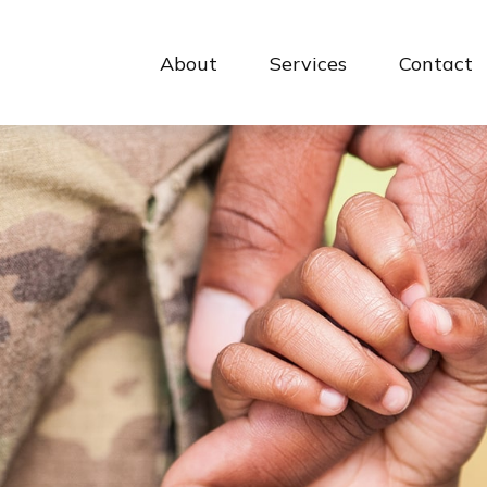
About
Services
Contact 