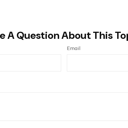
e A Question About This To
Email