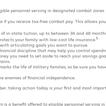
ible personnel serving in designated combat zones t
 if you receive tax-free combat pay. This allows you
st of in-state tuition, up to between 36 and 48 mont
5
otects your family with low-cost life insurance.
with articulating goals you want to pursue.
nancial discipline that may help you control spendin
 you need to set aside to reach your savings goal
mains.
rks the life of military families, so be sure you ha
he enemies of financial independence.
er, taking action today is your first and most impor
m is a benefit offered to eligible personnel serving