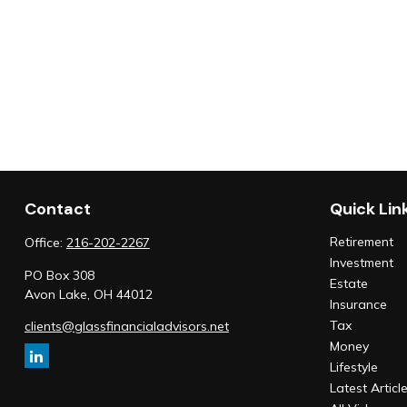
Contact
Quick Lin
Retirement
Office:
216-202-2267
Investment
PO Box 308
Estate
Avon Lake,
OH
44012
Insurance
Tax
clients@glassfinancialadvisors.net
Money
Lifestyle
Latest Articl