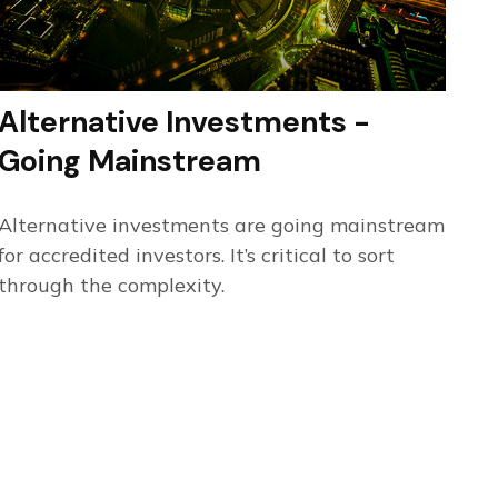
Alternative Investments -
Going Mainstream
Alternative investments are going mainstream
for accredited investors. It’s critical to sort
through the complexity.