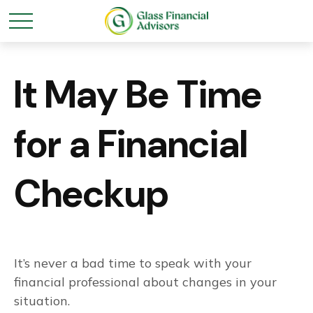
It May Be Time
for a Financial
Checkup
It’s never a bad time to speak with your
financial professional about changes in your
situation.