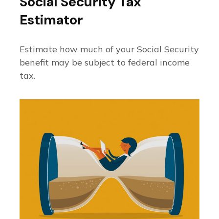
Social Security Tax
Estimator
Estimate how much of your Social Security
benefit may be subject to federal income
tax.