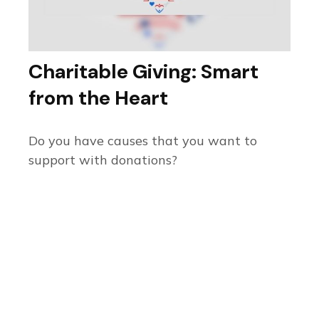
Charitable Giving: Smart
from the Heart
Do you have causes that you want to
support with donations?