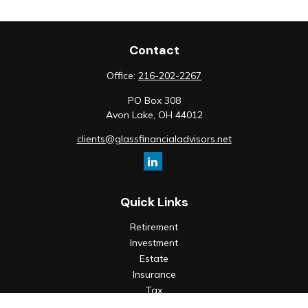
Contact
Office:
216-202-2267
PO Box 308
Avon Lake,
OH
44012
clients@glassfinancialadvisors.net
Quick Links
Retirement
Investment
Estate
Insurance
Tax
Money