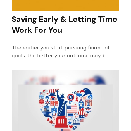
Saving Early & Letting Time
Work For You
The earlier you start pursuing financial
goals, the better your outcome may be.