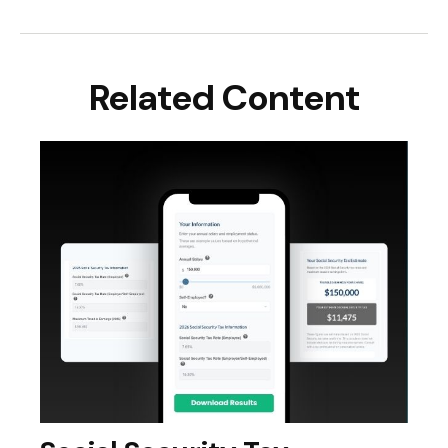
Related Content