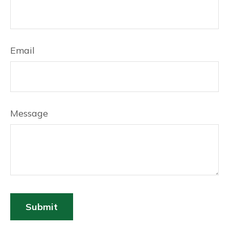
Email
Message