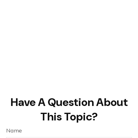
Have A Question About
This Topic?
Name