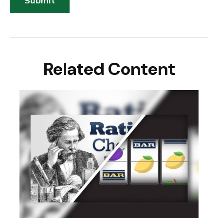
Related Content