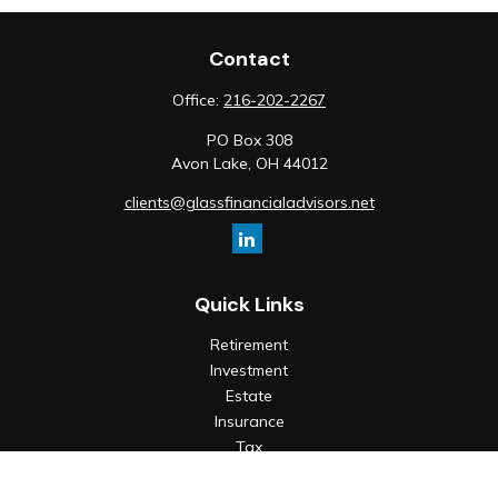
Contact
Office:
216-202-2267
PO Box 308
Avon Lake,
OH
44012
clients@glassfinancialadvisors.net
Quick Links
Retirement
Investment
Estate
Insurance
Tax
Money