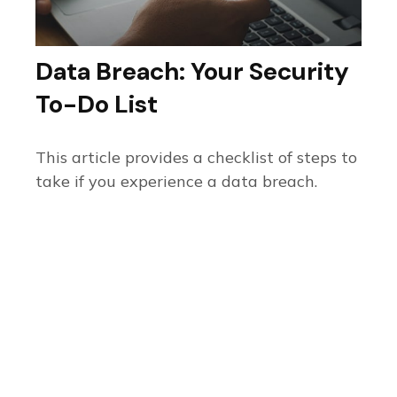
Data Breach: Your Security
To-Do List
This article provides a checklist of steps to
take if you experience a data breach.