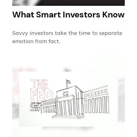
What Smart Investors Know
Savvy investors take the time to separate
emotion from fact.