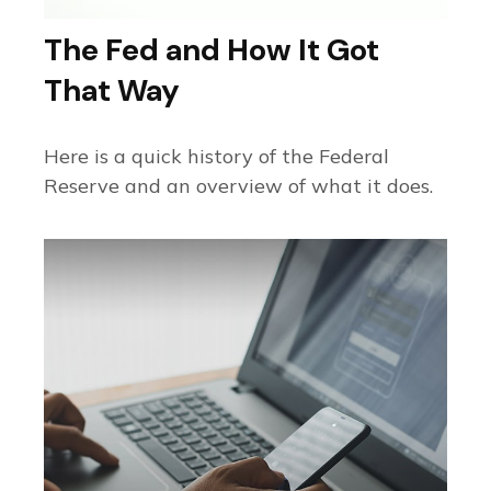
The Fed and How It Got
That Way
Here is a quick history of the Federal
Reserve and an overview of what it does.