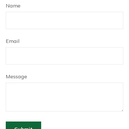
Name
Email
Message