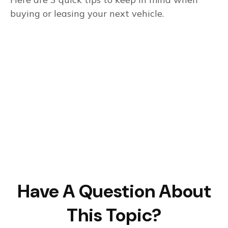
buying or leasing your next vehicle.
Have A Question About
This Topic?