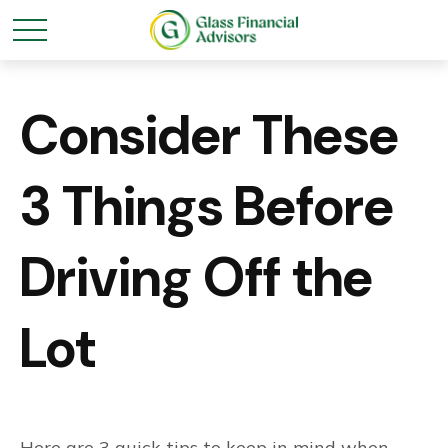
Consider These
3 Things Before
Driving Off the
Lot
Here are 3 quick tips to keep in mind when