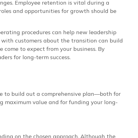
nges. Employee retention is vital during a
 roles and opportunities for growth should be
operating procedures can help new leadership
g with customers about the transition can build
e come to expect from your business. By
ders for long-term success.
ime to build out a comprehensive plan—both for
cting maximum value and for funding your long-
ending on the chosen approach. Although the