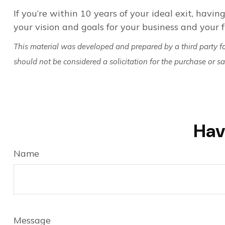
If you’re within 10 years of your ideal exit, having
your vision and goals for your business and your f
This material was developed and prepared by a third party f
should not be considered a solicitation for the purchase or s
Hav
Name
Message