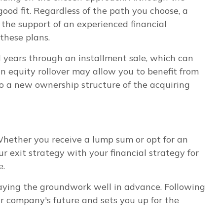
good fit. Regardless of the path you choose, a
the support of an experienced financial
these plans.
l years through an installment sale, which can
 an equity rollover may allow you to benefit from
o a new ownership structure of the acquiring
 Whether you receive a lump sum or opt for an
ur exit strategy with your financial strategy for
e.
 laying the groundwork well in advance. Following
our company's future and sets you up for the