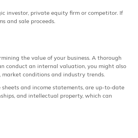
 investor, private equity firm or competitor. If
ms and sale proceeds.
ermining the value of your business. A thorough
can conduct an internal valuation, you might also
, market conditions and industry trends.
ce sheets and income statements, are up-to-date
nships, and intellectual property, which can