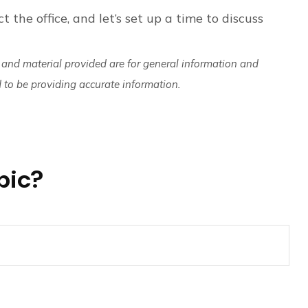
t the office, and let’s set up a time to discuss
 and material provided are for general information and
d to be providing accurate information.
pic?