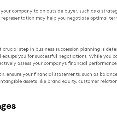
your company to an outside buyer, such as a strategic
l representation may help you negotiate optimal ter
xt crucial step in business succession planning is det
d equips you for successful negotiations. While you 
ectively assess your company’s financial performance
on, ensure your financial statements, such as balan
intangible assets like brand equity, customer relatio
nges