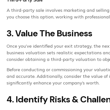
A third-party sale involves marketing and selling 
you choose this option, working with professiona
3. Value The Business
Once you’ve identified your exit strategy, the ne
business valuation sets realistic expectations an
consider obtaining a third-party valuation to obj
Before conducting or commissioning your valuati
and accurate. Additionally, consider the value of 
significantly enhance your company’s worth.
4. Identify Risks & Challe