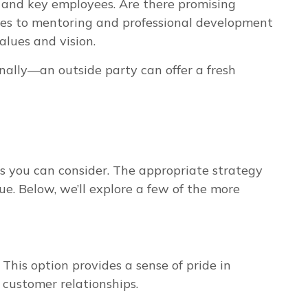
m and key employees. Are there promising
rces to mentoring and professional development
alues and vision.
rnally—an outside party can offer a fresh
es you can consider. The appropriate strategy
e. Below, we’ll explore a few of the more
 This option provides a sense of pride in
 customer relationships.