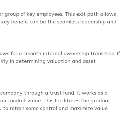
 group of key employees. This exit path allows
A key benefit can be the seamless leadership and
lows for a smooth internal ownership transition. If
irly in determining valuation and asset
company through a trust fund. It works as a
air market value. This facilitates the gradual
u to retain some control and maximize value