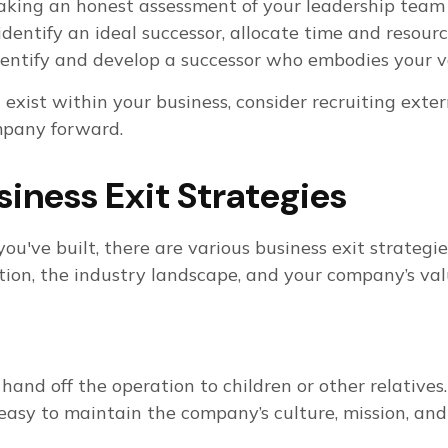
s taking an honest assessment of your leadership tea
identify an ideal successor, allocate time and resou
 identify and develop a successor who embodies your v
 exist within your business, consider recruiting exte
mpany forward.
siness Exit Strategies
u've built, there are various business exit strategi
ion, the industry landscape, and your company’s valu
and off the operation to children or other relatives.
easy to maintain the company’s culture, mission, and