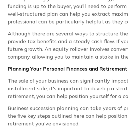
funding is up to the buyer, you’ll need to perform
well-structured plan can help you extract maximu
professional can be particularly helpful, as they
Although there are several ways to structure the 
provide tax benefits and a steady cash flow. If yo
future growth. An equity rollover involves conve
company, allowing you to maintain a stake in the 
Planning Your Personal Finances and Retirement
The sale of your business can significantly impa
installment sale, it's important to develop a stra
retirement, you can help position yourself for a co
Business succession planning can take years of p
the five key steps outlined here can help positio
retirement you've envisioned.