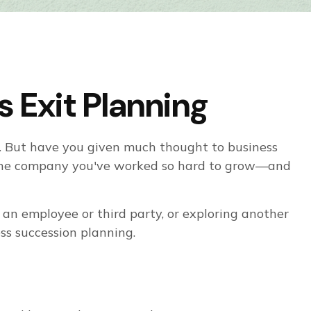
 Exit Planning
ny. But have you given much thought to business
f the company you've worked so hard to grow—and
an employee or third party, or exploring another
ess succession planning.