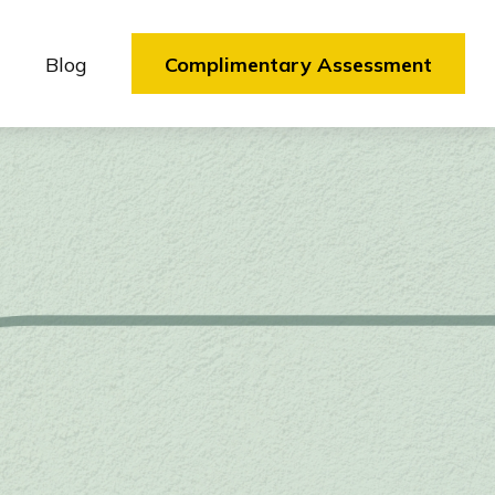
Blog
Complimentary Assessment