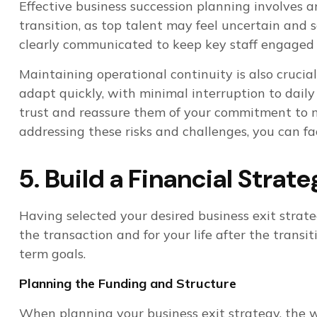
Effective business succession planning involves a
transition, as top talent may feel uncertain and 
clearly communicated to keep key staff engaged
Maintaining operational continuity is also cruci
adapt quickly, with minimal interruption to dail
trust and reassure them of your commitment to ma
addressing these risks and challenges, you can fa
5. Build a Financial Strat
Having selected your desired business exit strat
the transaction and for your life after the trans
term goals.
Planning the Funding and Structure
When planning your business exit strategy, the 