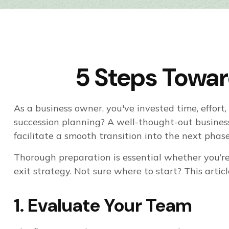
5 Steps Towar
As a business owner, you've invested time, effor
succession planning? A well-thought-out busine
facilitate a smooth transition into the next phase 
Thorough preparation is essential whether you’re
exit strategy. Not sure where to start? This artic
1. Evaluate Your Team