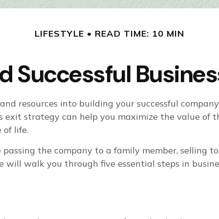
LIFESTYLE
READ TIME: 10 MIN
d Successful Business
t, and resources into building your successful compa
ss exit strategy can help you maximize the value o
of life.
 passing the company to a family member, selling to 
le will walk you through five essential steps in busin