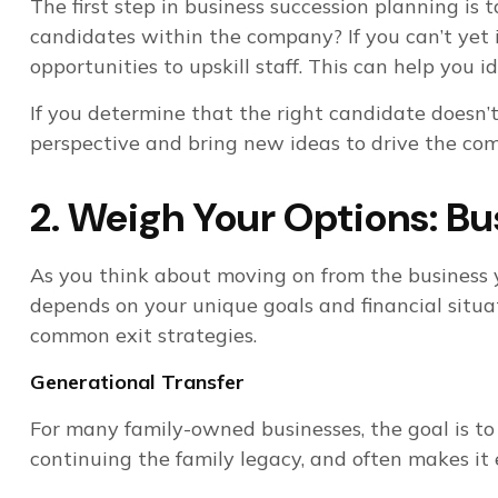
The first step in business succession planning i
candidates within the company? If you can’t yet 
opportunities to upskill staff. This can help you
If you determine that the right candidate doesn’t
perspective and bring new ideas to drive the co
2. Weigh Your Options: Bu
As you think about moving on from the business yo
depends on your unique goals and financial situat
common exit strategies.
Generational Transfer
For many family-owned businesses, the goal is to h
continuing the family legacy, and often makes it 