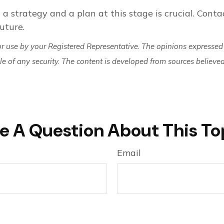
 a strategy and a plan at this stage is crucial. Contac
uture.
or use by your Registered Representative. The opinions expressed
ale of any security. The content is developed from sources believe
e A Question About This To
Email