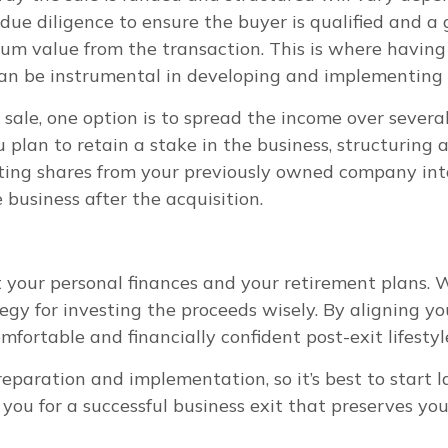
 due diligence to ensure the buyer is qualified and a 
m value from the transaction. This is where having 
 can be instrumental in developing and implementing 
sale, one option is to spread the income over severa
u plan to retain a stake in the business, structuring
rting shares from your previously owned company int
business after the acquisition.
ct your personal finances and your retirement plans.
tegy for investing the proceeds wisely. By aligning yo
mfortable and financially confident post-exit lifestyl
reparation and implementation, so it’s best to start
n you for a successful business exit that preserves y