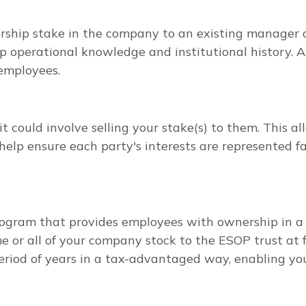
hip stake in the company to an existing manager or
ep operational knowledge and institutional history. 
employees.
t could involve selling your stake(s) to them. This al
help ensure each party's interests are represented fa
ogram that provides employees with ownership in a 
e or all of your company stock to the ESOP trust at f
period of years in a tax-advantaged way, enabling yo