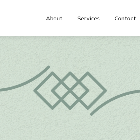
About
Services
Contact 