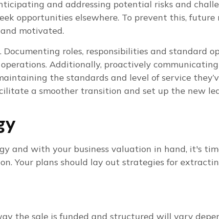
nticipating and addressing potential risks and challe
seek opportunities elsewhere. To prevent this, future
 and motivated.
al. Documenting roles, responsibilities and standard 
y operations. Additionally, proactively communicatin
intaining the standards and level of service they’v
cilitate a smoother transition and set up the new lea
egy
egy and with your business valuation in hand, it's t
ition. Your plans should lay out strategies for extra
way the sale is funded and structured will vary dep