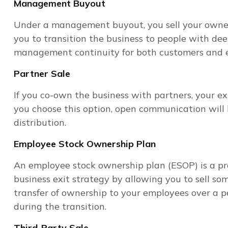
Management Buyout
Under a management buyout, you sell your owners
you to transition the business to people with de
management continuity for both customers and 
Partner Sale
If you co-own the business with partners, your exi
you choose this option, open communication will 
distribution.
Employee Stock Ownership Plan
An employee stock ownership plan (ESOP) is a pr
business exit strategy by allowing you to sell som
transfer of ownership to your employees over a 
during the transition.
Third-Party Sale