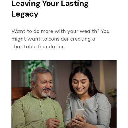
Leaving Your Lasting
Legacy
Want to do more with your wealth? You
might want to consider creating a
charitable foundation.