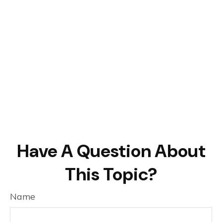
Have A Question About
This Topic?
Name