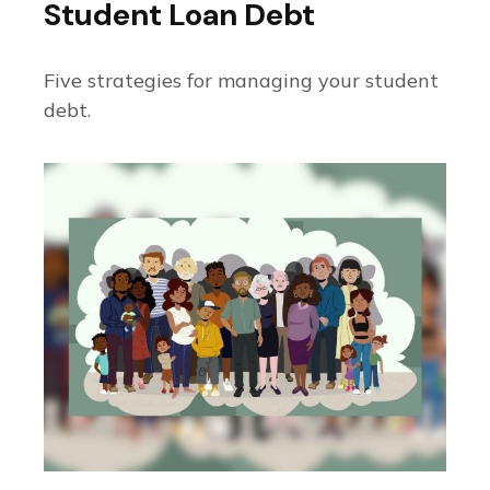
Student Loan Debt
Five strategies for managing your student
debt.