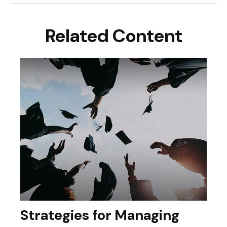
Related Content
Strategies for Managing