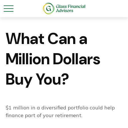
What Can a
Million Dollars
Buy You?
$1 million in a diversified portfolio could help
finance part of your retirement.