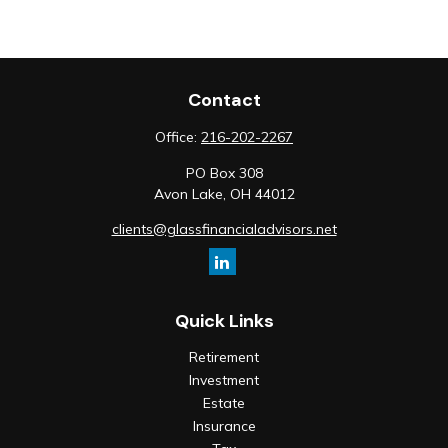
Contact
Office:
216-202-2267
PO Box 308
Avon Lake,
OH
44012
clients@glassfinancialadvisors.net
Quick Links
Retirement
Investment
Estate
Insurance