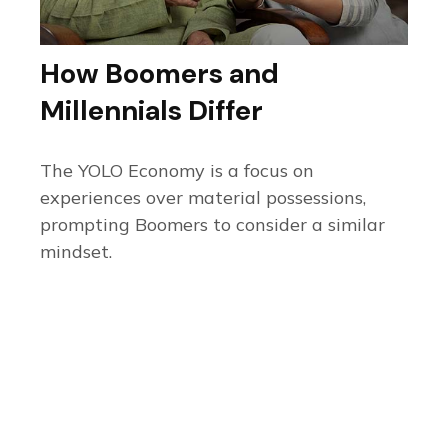
How Boomers and
Millennials Differ
The YOLO Economy is a focus on
experiences over material possessions,
prompting Boomers to consider a similar
mindset.