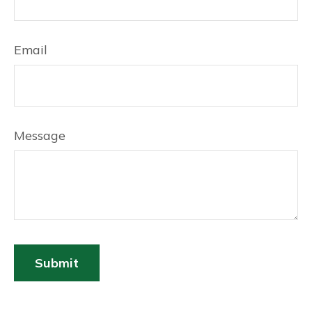
Email
Message