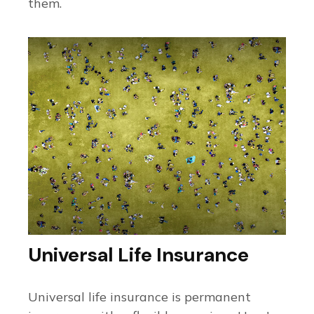
them.
Universal Life Insurance
Universal life insurance is permanent