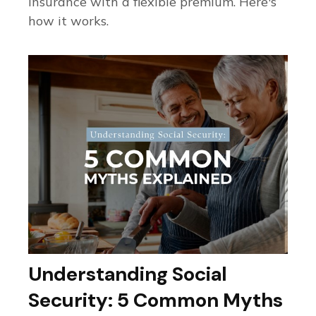
insurance with a flexible premium. Here's
how it works.
Understanding Social
Security: 5 Common Myths