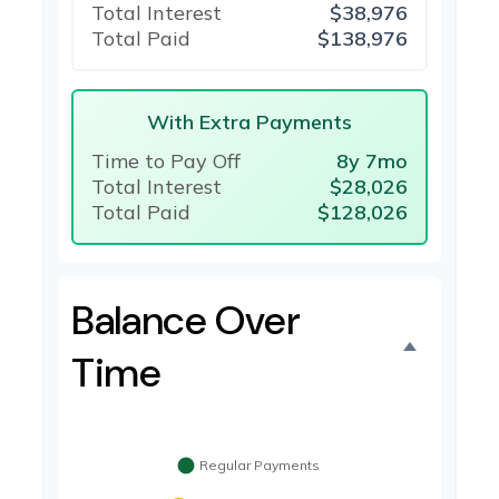
Total Interest
$38,976
Total Paid
$138,976
With Extra Payments
Time to Pay Off
8y 7mo
Total Interest
$28,026
Total Paid
$128,026
Balance Over
Time