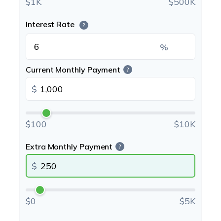
$1K
$500K
Interest Rate
?
%
Current Monthly Payment
?
$
$100
$10K
Extra Monthly Payment
?
$
$0
$5K