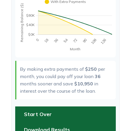
By making extra payments of
$250
per
month, you could pay off your loan
36
months sooner and save
$10,950
in
interest over the course of the loan.
Start Over
Download Results