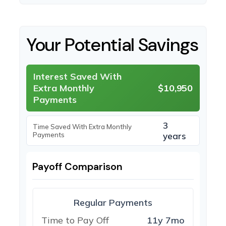
Your Potential Savings
Interest Saved With
Extra Monthly
$10,950
Payments
3
Time Saved With Extra Monthly
Payments
years
Payoff Comparison
Regular Payments
Time to Pay Off
11y 7mo