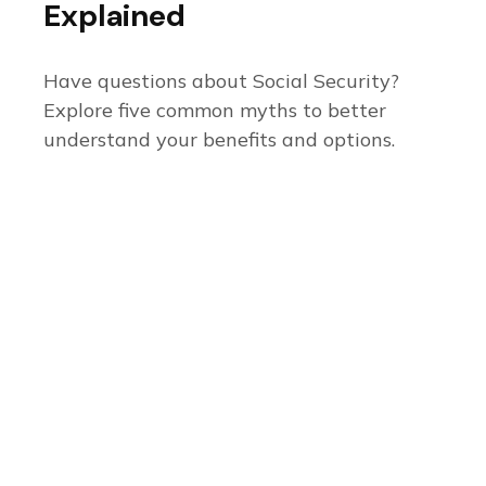
Explained
Have questions about Social Security?
Explore five common myths to better
understand your benefits and options.