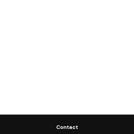
Contact