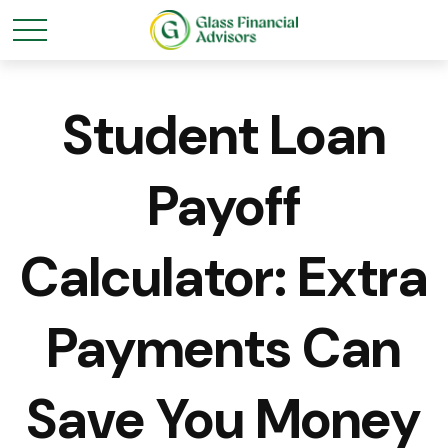
Student Loan
Payoff
Calculator: Extra
Payments Can
Save You Money