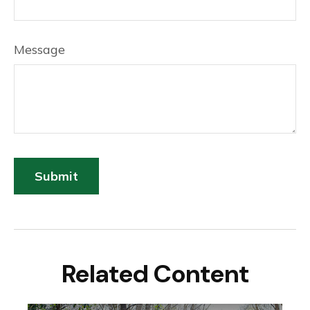
Message
Related Content