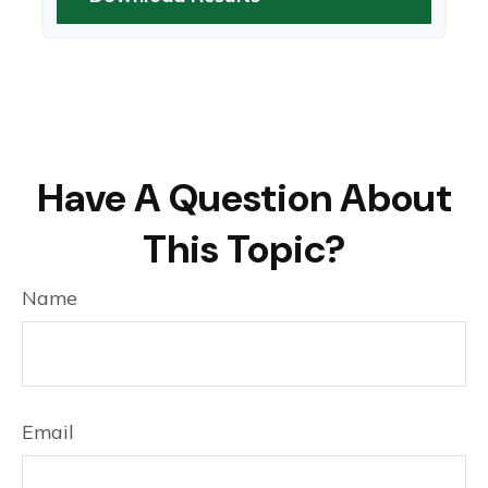
Have A Question About
This Topic?
Name
Email