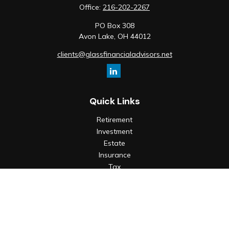
Office:
216-202-2267
PO Box 308
Avon Lake,
OH
44012
clients@glassfinancialadvisors.net
Quick Links
Retirement
Investment
Estate
Insurance
Tax
Money
Lifestyle
Latest Articles
All Videos
All Calculators