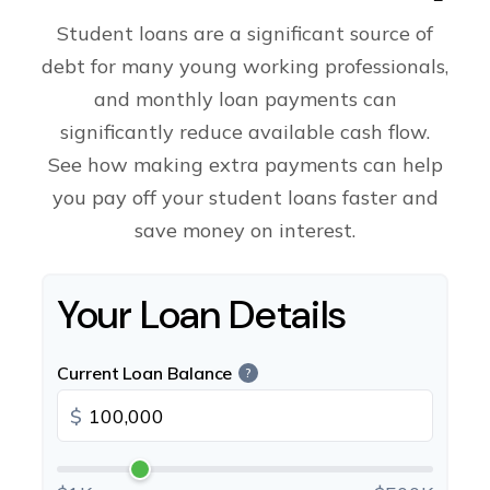
Student loans are a significant source of
debt for many young working professionals,
and monthly loan payments can
significantly reduce available cash flow.
See how making extra payments can help
you pay off your student loans faster and
save money on interest.
Your Loan Details
Current Loan Balance
?
$