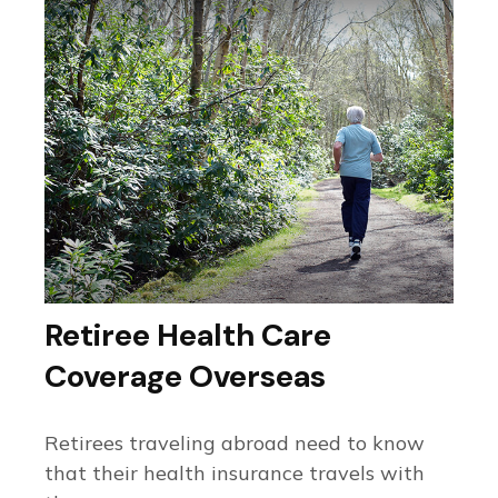
Retiree Health Care
Coverage Overseas
Retirees traveling abroad need to know
that their health insurance travels with