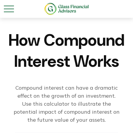
How Compound
Interest Works
Compound interest can have a dramatic
effect on the growth of an investment.
Use this calculator to illustrate the
potential impact of compound interest on
the future value of your assets.