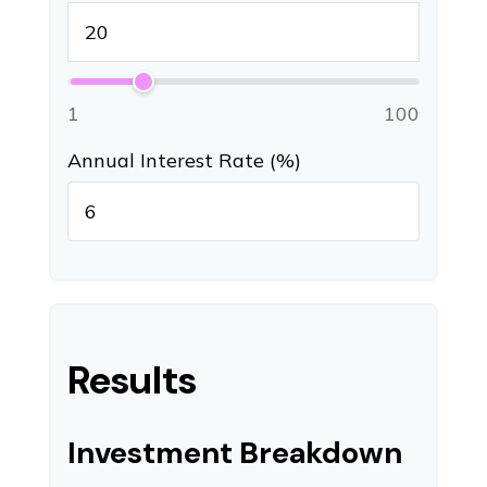
1
100
Annual Interest Rate (%)
Results
Investment Breakdown