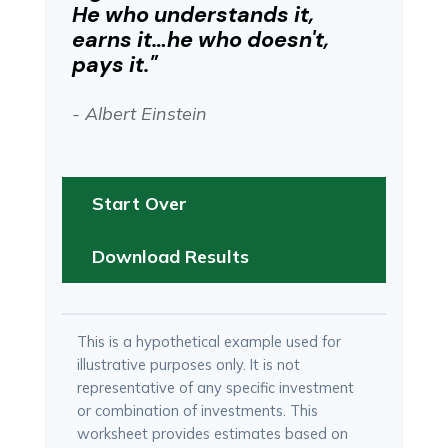
He who understands it,
earns it…he who doesn't,
pays it."
- Albert Einstein
Start Over
Download Results
This is a hypothetical example used for
illustrative purposes only. It is not
representative of any specific investment
or combination of investments. This
worksheet provides estimates based on