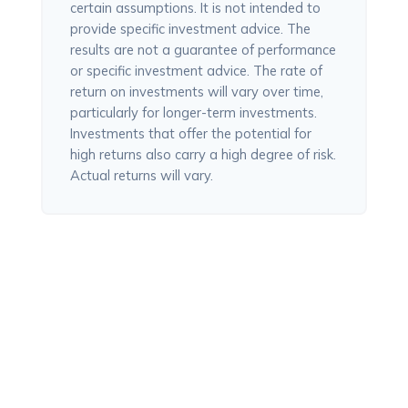
certain assumptions. It is not intended to
provide specific investment advice. The
results are not a guarantee of performance
or specific investment advice. The rate of
return on investments will vary over time,
particularly for longer-term investments.
Investments that offer the potential for
high returns also carry a high degree of risk.
Actual returns will vary.