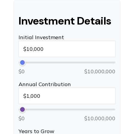
Investment Details
Initial Investment
$0
$10,000,000
Annual Contribution
$0
$10,000,000
Years to Grow