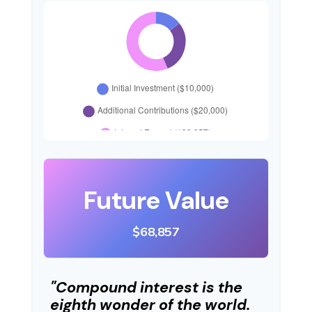
Future Value
$68,857
"Compound interest is the
eighth wonder of the world.