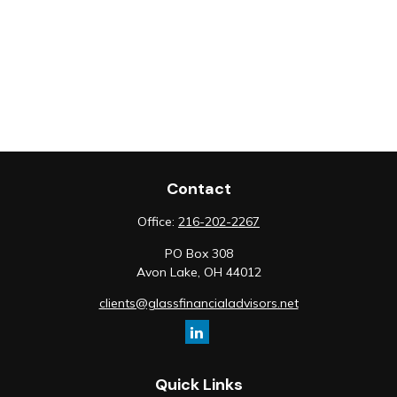
Contact
Office:
216-202-2267
PO Box 308
Avon Lake,
OH
44012
clients@glassfinancialadvisors.net
Quick Links