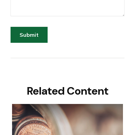
Related Content