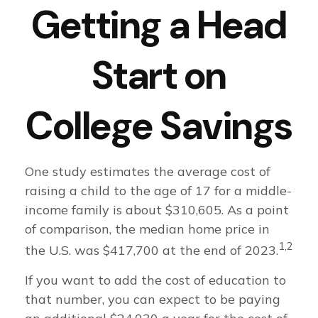
Getting a Head
Start on
College Savings
One study estimates the average cost of
raising a child to the age of 17 for a middle-
income family is about $310,605. As a point
of comparison, the median home price in
1,2
the U.S. was $417,700 at the end of 2023.
If you want to add the cost of education to
that number, you can expect to be paying