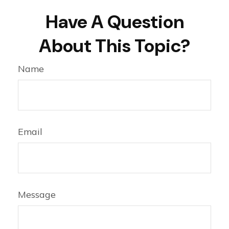
Have A Question
About This Topic?
Name
Email
Message