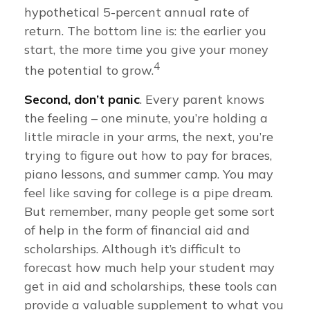
hypothetical 5-percent annual rate of
return. The bottom line is: the earlier you
start, the more time you give your money
4
the potential to grow.
Second, don’t panic
. Every parent knows
the feeling – one minute, you’re holding a
little miracle in your arms, the next, you’re
trying to figure out how to pay for braces,
piano lessons, and summer camp. You may
feel like saving for college is a pipe dream.
But remember, many people get some sort
of help in the form of financial aid and
scholarships. Although it’s difficult to
forecast how much help your student may
get in aid and scholarships, these tools can
provide a valuable supplement to what you