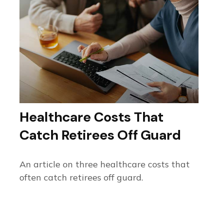
Healthcare Costs That
Catch Retirees Off Guard
An article on three healthcare costs that
often catch retirees off guard.