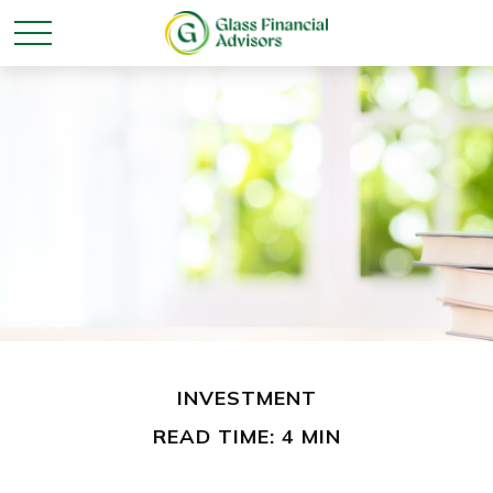
INVESTMENT
READ TIME: 4 MIN