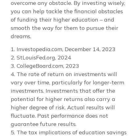
overcome any obstacle. By investing wisely,
you can help tackle the financial obstacles
of funding their higher education – and
smooth the way for them to pursue their
dreams.
1. Investopedia.com, December 14, 2023
2. StLouisFed.org, 2024
3. CollegeBoard.com, 2023
4. The rate of return on investments will
vary over time, particularly for longer-term
investments. Investments that offer the
potential for higher returns also carry a
higher degree of risk. Actual results will
fluctuate. Past performance does not
guarantee future results.
5. The tax implications of education savings