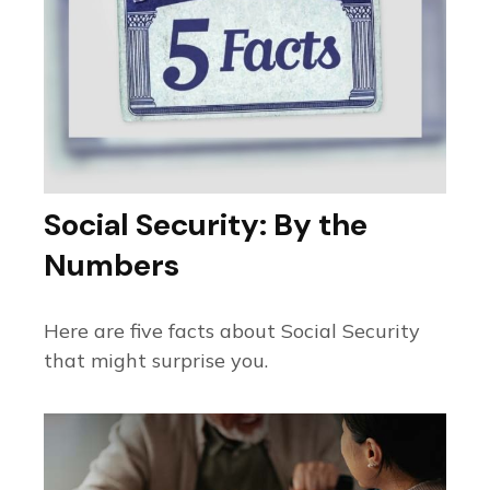
Social Security: By the
Numbers
Here are five facts about Social Security
that might surprise you.