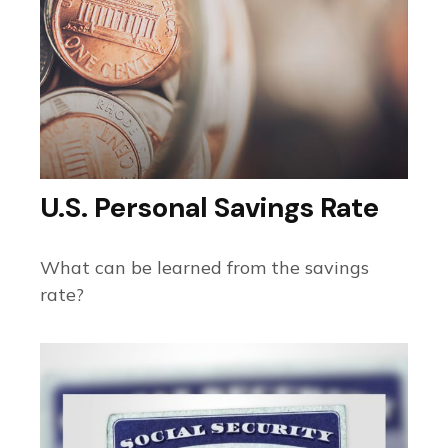
U.S. Personal Savings Rate
What can be learned from the savings
rate?