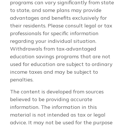
programs can vary significantly from state
to state, and some plans may provide
advantages and benefits exclusively for
their residents. Please consult legal or tax
professionals for specific information
regarding your individual situation.
Withdrawals from tax-advantaged
education savings programs that are not
used for education are subject to ordinary
income taxes and may be subject to
penalties.
The content is developed from sources
believed to be providing accurate
information. The information in this
material is not intended as tax or legal
advice. It may not be used for the purpose