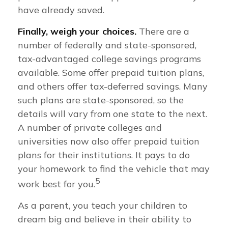
have already saved.
Finally, weigh your choices.
There are a
number of federally and state-sponsored,
tax-advantaged college savings programs
available. Some offer prepaid tuition plans,
and others offer tax-deferred savings. Many
such plans are state-sponsored, so the
details will vary from one state to the next.
A number of private colleges and
universities now also offer prepaid tuition
plans for their institutions. It pays to do
your homework to find the vehicle that may
5
work best for you.
As a parent, you teach your children to
dream big and believe in their ability to