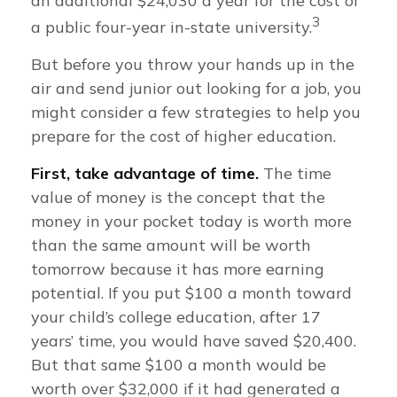
an additional $24,030 a year for the cost of
3
a public four-year in-state university.
But before you throw your hands up in the
air and send junior out looking for a job, you
might consider a few strategies to help you
prepare for the cost of higher education.
First, take advantage of time.
The time
value of money is the concept that the
money in your pocket today is worth more
than the same amount will be worth
tomorrow because it has more earning
potential. If you put $100 a month toward
your child’s college education, after 17
years’ time, you would have saved $20,400.
But that same $100 a month would be
worth over $32,000 if it had generated a