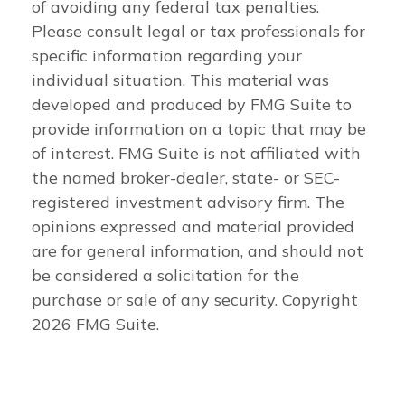
of avoiding any federal tax penalties.
Please consult legal or tax professionals for
specific information regarding your
individual situation. This material was
developed and produced by FMG Suite to
provide information on a topic that may be
of interest. FMG Suite is not affiliated with
the named broker-dealer, state- or SEC-
registered investment advisory firm. The
opinions expressed and material provided
are for general information, and should not
be considered a solicitation for the
purchase or sale of any security. Copyright
2026 FMG Suite.