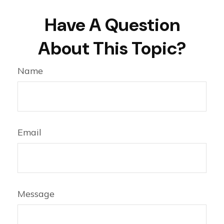
Have A Question
About This Topic?
Name
Email
Message