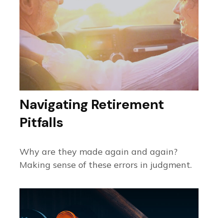
Navigating Retirement
Pitfalls
Why are they made again and again?
Making sense of these errors in judgment.