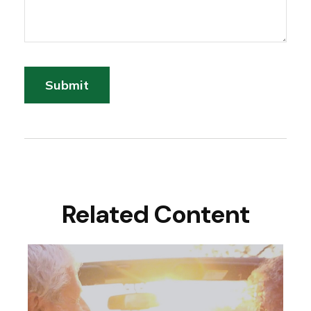
Related Content