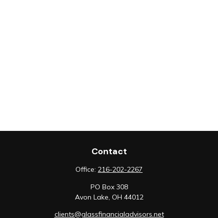
Contact
Office:
216-202-2267
PO Box 308
Avon Lake,
OH
44012
clients@glassfinancialadvisors.net