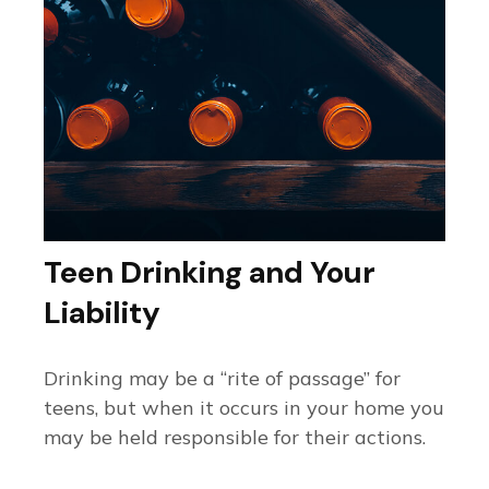
Teen Drinking and Your
Liability
Drinking may be a “rite of passage” for
teens, but when it occurs in your home you
may be held responsible for their actions.