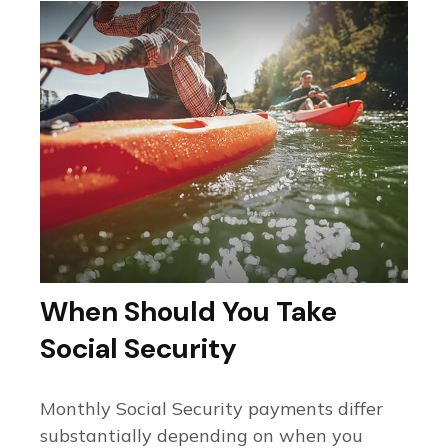
When Should You Take
Social Security
Monthly Social Security payments differ
substantially depending on when you