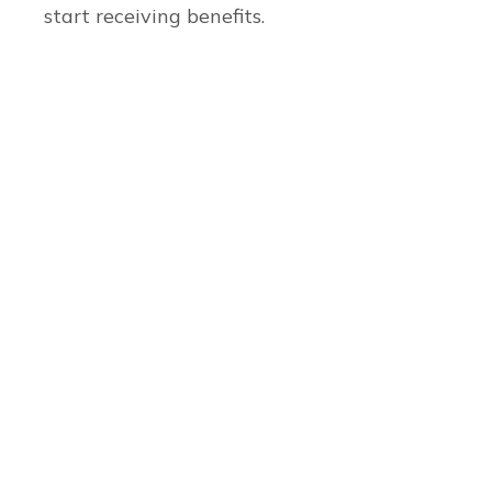
start receiving benefits.