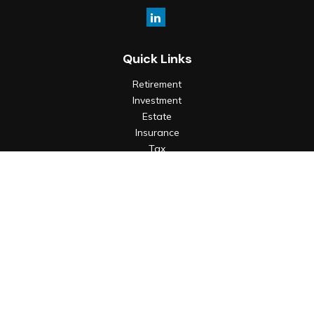
Quick Links
Retirement
Investment
Estate
Insurance
Tax
Money
Lifestyle
Latest Articles
All Videos
All Calculators
Check the background of your financial professional on
FINRA's
BrokerCheck
.
The content is developed from sources believed to be
providing accurate information. The information in this