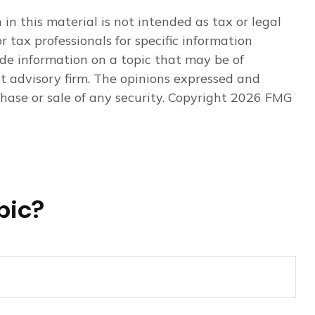
n this material is not intended as tax or legal
r tax professionals for specific information
de information on a topic that may be of
nt advisory firm. The opinions expressed and
hase or sale of any security. Copyright
2026 FMG
pic?