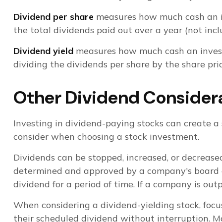
Dividend per share
measures how much cash an inve
the total dividends paid out over a year (not inc
Dividend yield
measures how much cash an investor 
dividing the dividends per share by the share pric
Other Dividend Consider
Investing in dividend-paying stocks can create a 
consider when choosing a stock investment.
Dividends can be stopped, increased, or decreased
determined and approved by a company's board of d
dividend for a period of time. If a company is ou
When considering a dividend-yielding stock, focu
their scheduled dividend without interruption. Ma