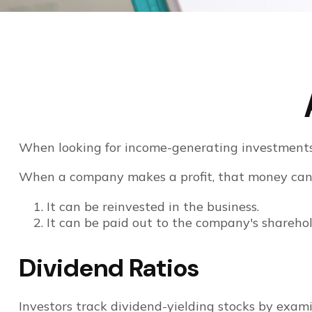
When looking for income-generating investments, 
When a company makes a profit, that money can 
It can be reinvested in the business.
It can be paid out to the company's sharehol
Dividend Ratios
Investors track dividend-yielding stocks by examin