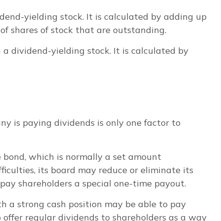
end-yielding stock. It is calculated by adding up
of shares of stock that are outstanding.
 dividend-yielding stock. It is calculated by
y is paying dividends is only one factor to
te bond, which is normally a set amount
iculties, its board may reduce or eliminate its
r pay shareholders a special one-time payout.
th a strong cash position may be able to pay
 offer regular dividends to shareholders as a way