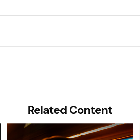
Related Content