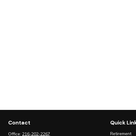
Contact
Quick Lin
Retirement
Office:
216-202-2267