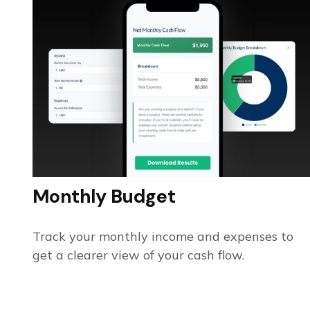
Monthly Budget
Track your monthly income and expenses to
get a clearer view of your cash flow.