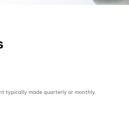
s
nt typically made quarterly or monthly.