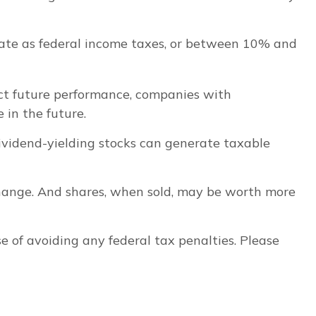
rate as federal income taxes, or between 10% and
ct future performance, companies with
 in the future.
Dividend-yielding stocks can generate taxable
 change. And shares, when sold, may be worth more
se of avoiding any federal tax penalties. Please