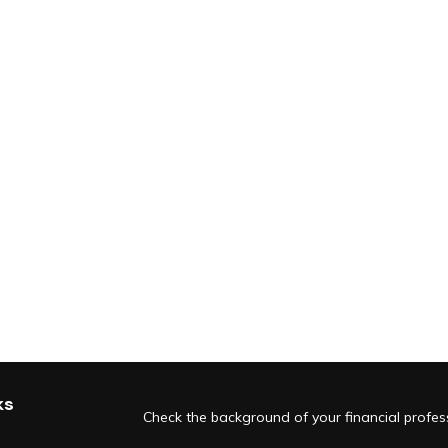
ks
Check the background of your financial profe