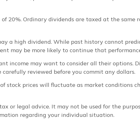
 of 20%. Ordinary dividends are taxed at the same 
ay a high dividend. While past history cannot predi
ment may be more likely to continue that performance
want income may want to consider all their options. 
e carefully reviewed before you commit any dollars.
 of stock prices will fluctuate as market conditions
 tax or legal advice. It may not be used for the purpo
ormation regarding your individual situation.