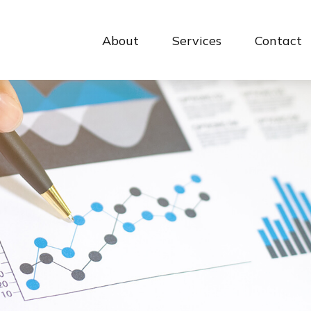
About
Services
Contact 