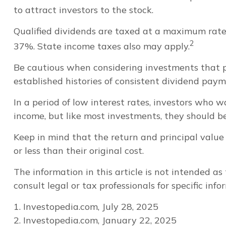
to attract investors to the stock.
Qualified dividends are taxed at a maximum rate
2
37%. State income taxes also may apply.
Be cautious when considering investments that p
established histories of consistent dividend pay
In a period of low interest rates, investors who 
income, but like most investments, they should b
Keep in mind that the return and principal value
or less than their original cost.
The information in this article is not intended as
consult legal or tax professionals for specific inf
1. Investopedia.com, July 28, 2025
2. Investopedia.com, January 22, 2025