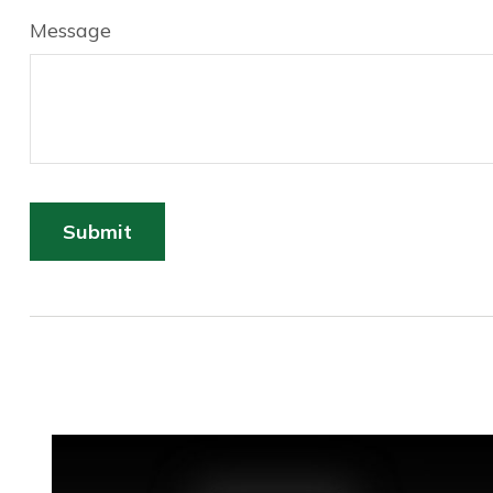
Message