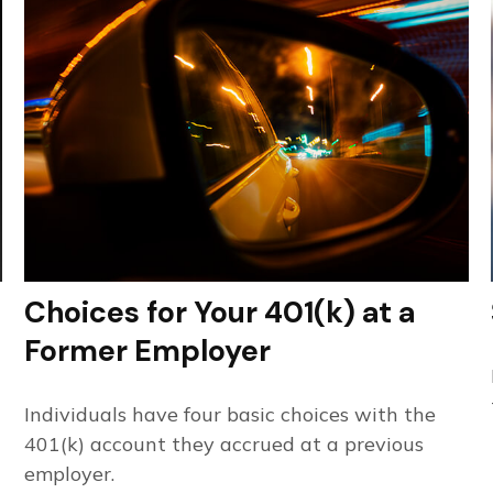
Choices for Your 401(k) at a
Former Employer
Individuals have four basic choices with the
401(k) account they accrued at a previous
employer.