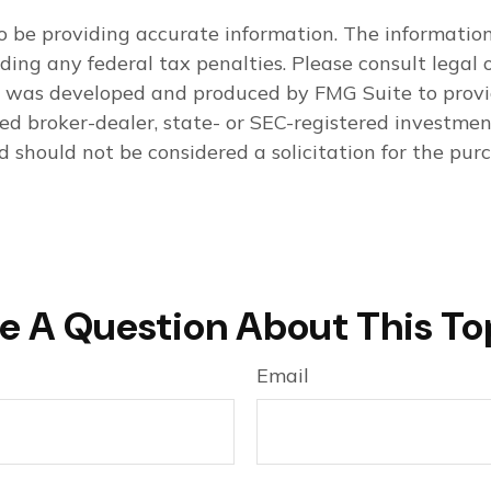
 be providing accurate information. The information i
ding any federal tax penalties. Please consult legal o
al was developed and produced by FMG Suite to provi
med broker-dealer, state- or SEC-registered investme
d should not be considered a solicitation for the purc
e A Question About This To
Email