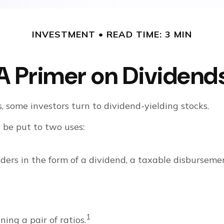
INVESTMENT
READ TIME: 3 MIN
A Primer on Dividend
some investors turn to dividend-yielding stocks.
be put to two uses:
ders in the form of a dividend, a taxable disburseme
1
ing a pair of ratios.