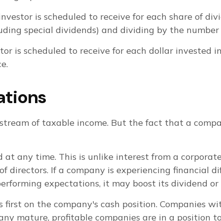
stor is scheduled to receive for each share of divid
luding special dividends) and dividing by the number 
is scheduled to receive for each dollar invested in a
e.
ations
stream of taxable income. But the fact that a compan
 at any time. This is unlike interest from a corpora
irectors. If a company is experiencing financial diff
tperforming expectations, it may boost its dividend o
s first on the company's cash position. Companies wi
ny mature, profitable companies are in a position to