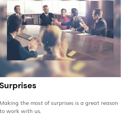
Surprises
Making the most of surprises is a great reason
to work with us.