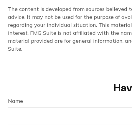
The content is developed from sources believed to
advice. It may not be used for the purpose of avoi
regarding your individual situation. This materi
interest. FMG Suite is not affiliated with the na
material provided are for general information, an
Suite.
Hav
Name