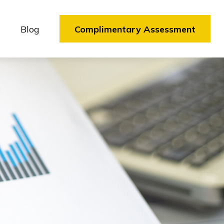
Blog
Complimentary Assessment