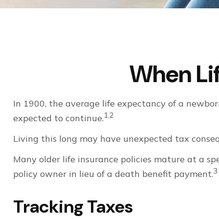
When Li
In 1900, the average life expectancy of a newbor
1,2
expected to continue.
Living this long may have unexpected tax conseq
Many older life insurance policies mature at a spe
3
policy owner in lieu of a death benefit payment.
Tracking Taxes