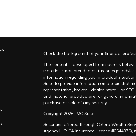
ks
Check the background of your financial profe
The content is developed from sources believed
material is not intended as tax or legal advice.
information regarding your individual situati
Suite to provide information on a topic that ma
representative, broker - dealer, state - or SEC
and material provided are for general informat
purchase or sale of any security.
es
Copyright 2026 FMG Suite.
rs
Securities offered through Cetera Wealth Serv
Agency LLC: CA Insurance License #0644976),