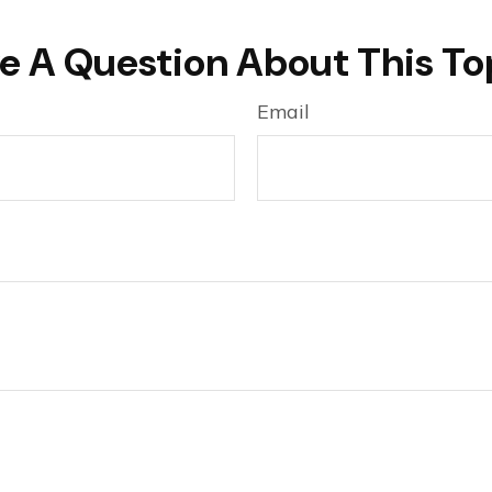
e A Question About This To
Email