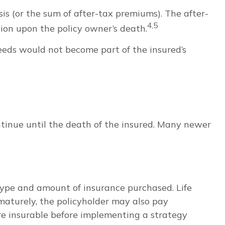
s (or the sum of after-tax premiums). The after-
4,5
ion upon the policy owner’s death.
ceeds would not become part of the insured’s
ntinue until the death of the insured. Many newer
he type and amount of insurance purchased. Life
ematurely, the policyholder may also pay
re insurable before implementing a strategy