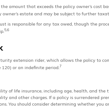
he amount that exceeds the policy owner’s cost basi
 owner’s estate and may be subject to further taxat
 trust is responsible for any tax owed, though the pro
5,6
ip.
k
urity extension rider, which allows the policy to co
7
 120) or an indefinite period.
bility of life insurance, including age, health, and t
lity and other charges. If a policy is surrendered pr
ons. You should consider determining whether you a