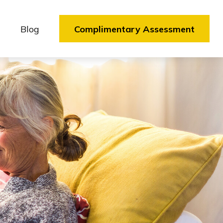
Blog
Complimentary Assessment