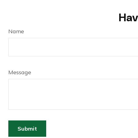
Hav
Name
Message