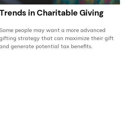
Trends in Charitable Giving
Some people may want a more advanced
gifting strategy that can maximize their gift
and generate potential tax benefits.