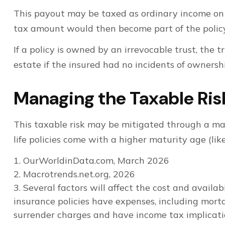
This payout may be taxed as ordinary income on t
tax amount would then become part of the policy
If a policy is owned by an irrevocable trust, the
estate if the insured had no incidents of ownersh
Managing the Taxable Ris
This taxable risk may be mitigated through a mat
life policies come with a higher maturity age (like
1. OurWorldinData.com, March 2026
2. Macrotrends.net.org, 2026
3. Several factors will affect the cost and availa
insurance policies have expenses, including morta
surrender charges and have income tax implicati