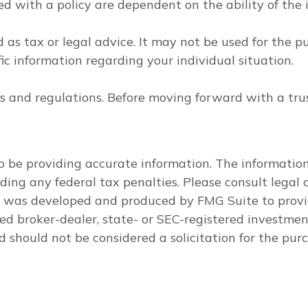
ted with a policy are dependent on the ability of th
d as tax or legal advice. It may not be used for the p
fic information regarding your individual situation.
les and regulations. Before moving forward with a tru
 be providing accurate information. The information i
ding any federal tax penalties. Please consult legal o
al was developed and produced by FMG Suite to provi
med broker-dealer, state- or SEC-registered investme
d should not be considered a solicitation for the purc