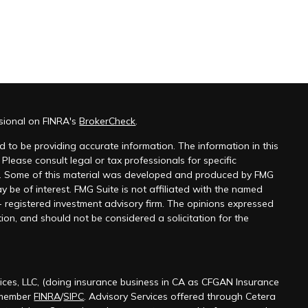
ssional on FINRA's
BrokerCheck
.
 to be providing accurate information. The information in this
 Please consult legal or tax professionals for specific
on. Some of this material was developed and produced by FMG
y be of interest. FMG Suite is not affiliated with the named
 - registered investment advisory firm. The opinions expressed
ion, and should not be considered a solicitation for the
ices, LLC, (doing insurance business in CA as CFGAN Insurance
 member
FINRA
/
SIPC
. Advisory Services offered through Cetera