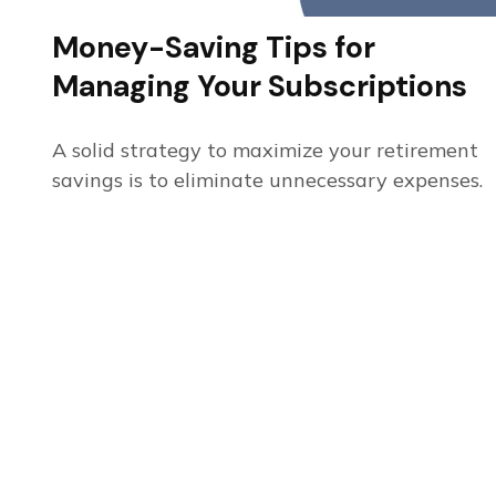
Money-Saving Tips for
Managing Your Subscriptions
A solid strategy to maximize your retirement
savings is to eliminate unnecessary expenses.