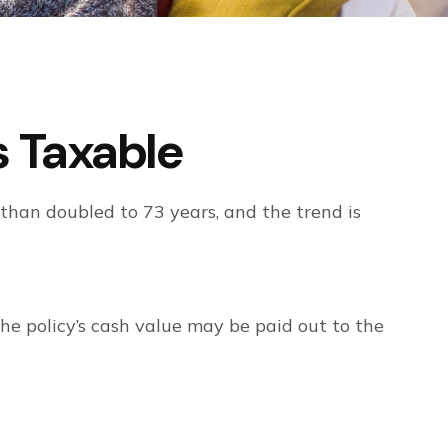
 Taxable
than doubled to 73 years, and the trend is
 the policy’s cash value may be paid out to the