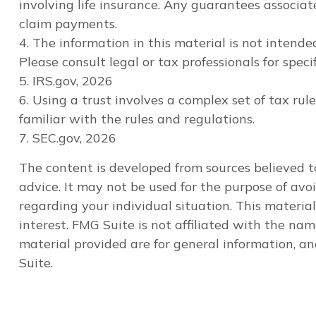
involving life insurance. Any guarantees associa
claim payments.
4. The information in this material is not intende
Please consult legal or tax professionals for speci
5. IRS.gov, 2026
6. Using a trust involves a complex set of tax ru
familiar with the rules and regulations.
7. SEC.gov, 2026
The content is developed from sources believed to
advice. It may not be used for the purpose of avoi
regarding your individual situation. This materi
interest. FMG Suite is not affiliated with the na
material provided are for general information, an
Suite.