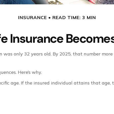
INSURANCE
READ TIME: 3 MIN
fe Insurance Becomes
n was only 32 years old. By 2025, that number more 
uences. Here’s why.
cific age. If the insured individual attains that age,