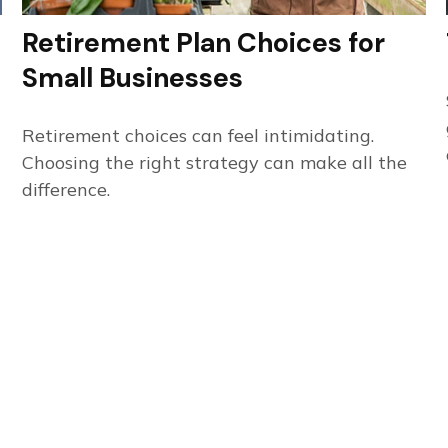
Retirement Plan Choices for
Small Businesses
Retirement choices can feel intimidating.
Choosing the right strategy can make all the
difference.