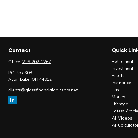
Contact
Quick Lin
Retirement
Office:
216-202-2267
Investment
PO Box 308
Estate
Avon Lake,
OH
44012
Insurance
Tax
clients@glassfinancialadvisors.net
Money
Lifestyle
Latest Articl
All Videos
All Calculato