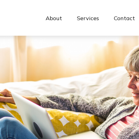
About
Services
Contact 