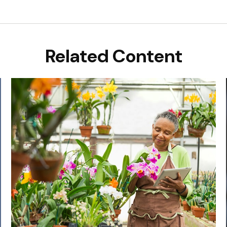
Related Content