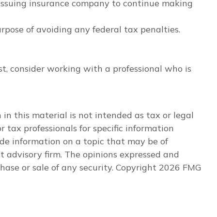
e issuing insurance company to continue making
urpose of avoiding any federal tax penalties.
st, consider working with a professional who is
n this material is not intended as tax or legal
r tax professionals for specific information
de information on a topic that may be of
nt advisory firm. The opinions expressed and
hase or sale of any security. Copyright
2026 FMG