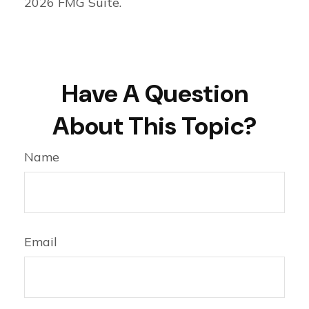
2026 FMG Suite.
Have A Question
About This Topic?
Name
Email