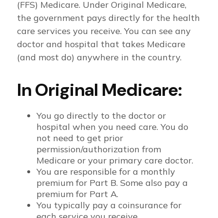
(FFS) Medicare. Under Original Medicare,
the government pays directly for the health
care services you receive. You can see any
doctor and hospital that takes Medicare
(and most do) anywhere in the country.
In Original Medicare:
You go directly to the doctor or
hospital when you need care. You do
not need to get prior
permission/authorization from
Medicare or your primary care doctor.
You are responsible for a monthly
premium for Part B. Some also pay a
premium for Part A.
You typically pay a coinsurance for
each service you receive.