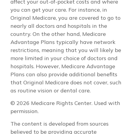
affect your out-of-pocket costs and where
you can get your care. For instance, in
Original Medicare, you are covered to go to
nearly all doctors and hospitals in the
country. On the other hand, Medicare
Advantage Plans typically have network
restrictions, meaning that you will likely be
more limited in your choice of doctors and
hospitals. However, Medicare Advantage
Plans can also provide additional benefits
that Original Medicare does not cover, such
as routine vision or dental care.
©
2026 Medicare Rights Center. Used with
permission.
The content is developed from sources
believed to be providing accurate