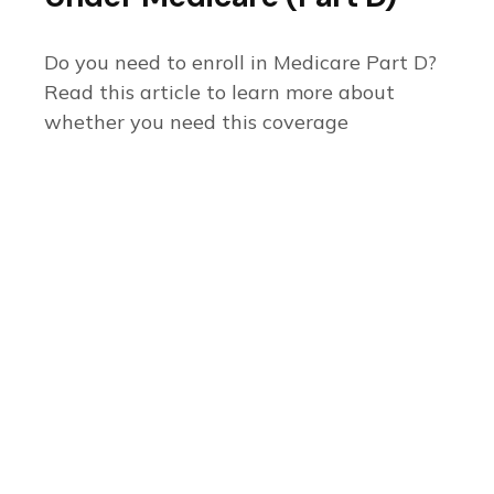
Do you need to enroll in Medicare Part D?
Read this article to learn more about
whether you need this coverage