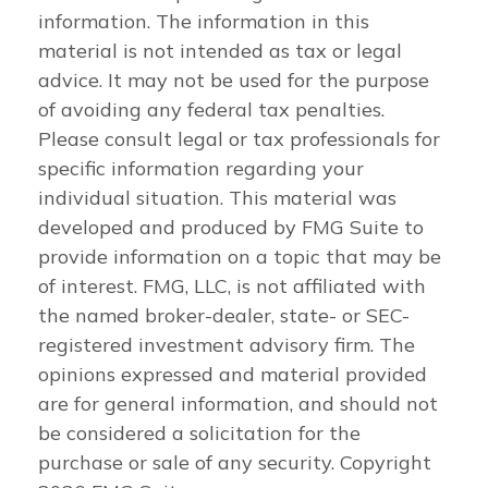
information. The information in this
material is not intended as tax or legal
advice. It may not be used for the purpose
of avoiding any federal tax penalties.
Please consult legal or tax professionals for
specific information regarding your
individual situation. This material was
developed and produced by FMG Suite to
provide information on a topic that may be
of interest. FMG, LLC, is not affiliated with
the named broker-dealer, state- or SEC-
registered investment advisory firm. The
opinions expressed and material provided
are for general information, and should not
be considered a solicitation for the
purchase or sale of any security. Copyright