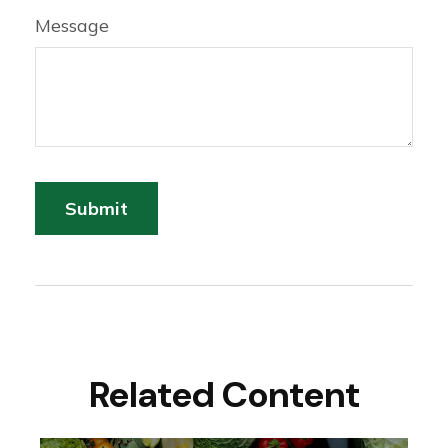
Message
Related Content