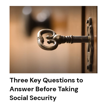
Three Key Questions to
Answer Before Taking
Social Security