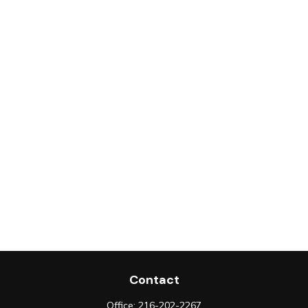
Contact
Office:
216-202-2267