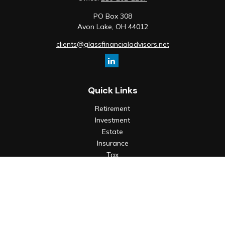
PO Box 308
Avon Lake,
OH
44012
clients@glassfinancialadvisors.net
Quick Links
Retirement
Investment
Estate
Insurance
Tax
Money
Lifestyle
Latest Articles
All Videos
All Calculators