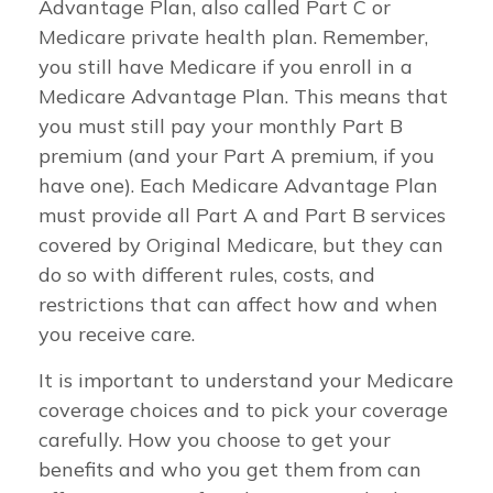
Advantage Plan, also called Part C or
Medicare private health plan. Remember,
you still have Medicare if you enroll in a
Medicare Advantage Plan. This means that
you must still pay your monthly Part B
premium (and your Part A premium, if you
have one). Each Medicare Advantage Plan
must provide all Part A and Part B services
covered by Original Medicare, but they can
do so with different rules, costs, and
restrictions that can affect how and when
you receive care.
It is important to understand your Medicare
coverage choices and to pick your coverage
carefully. How you choose to get your
benefits and who you get them from can