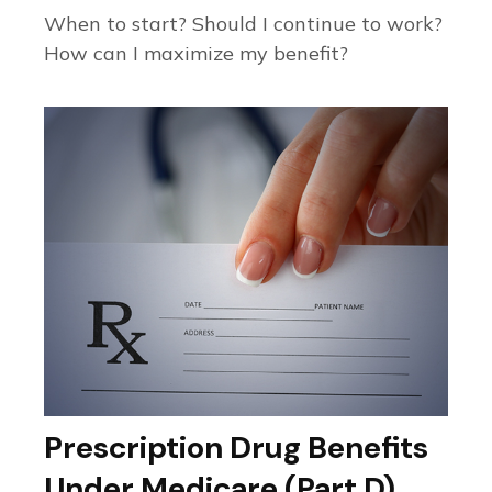
When to start? Should I continue to work?
How can I maximize my benefit?
Prescription Drug Benefits
Under Medicare (Part D)