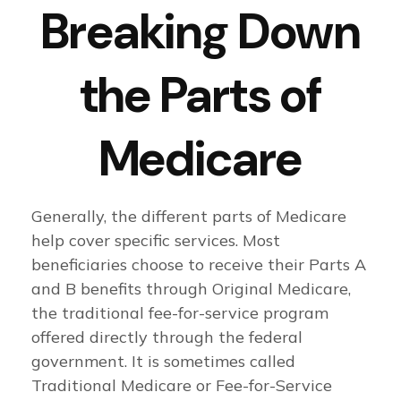
Breaking Down
the Parts of
Medicare
Generally, the different parts of Medicare
help cover specific services. Most
beneficiaries choose to receive their Parts A
and B benefits through Original Medicare,
the traditional fee-for-service program
offered directly through the federal
government. It is sometimes called
Traditional Medicare or Fee-for-Service