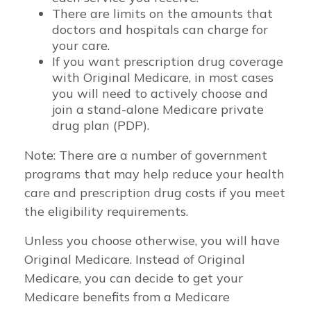
There are limits on the amounts that
doctors and hospitals can charge for
your care.
If you want prescription drug coverage
with Original Medicare, in most cases
you will need to actively choose and
join a stand-alone Medicare private
drug plan (PDP).
Note: There are a number of government
programs that may help reduce your health
care and prescription drug costs if you meet
the eligibility requirements.
Unless you choose otherwise, you will have
Original Medicare. Instead of Original
Medicare, you can decide to get your
Medicare benefits from a Medicare