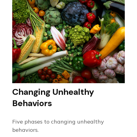
Changing Unhealthy
Behaviors
Five phases to changing unhealthy
behaviors.