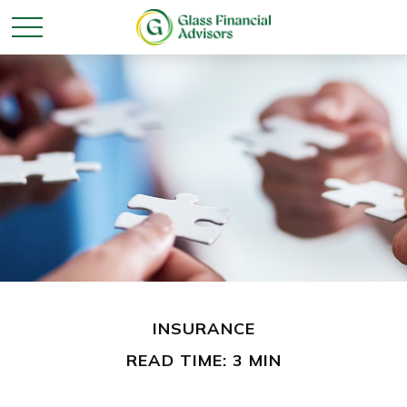
INSURANCE
READ TIME: 3 MIN