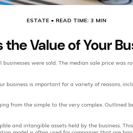
ESTATE
READ TIME: 3 MIN
 the Value of Your B
all businesses were sold. The median sale price was 
r business is important for a variety of reasons, inc
ing from the simple to the very complex. Outlined b
gible and intangible assets held by the business. Thi
ion model is often used for companies that are bank