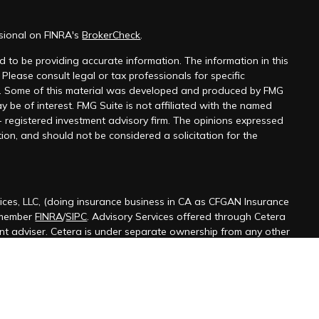
ssional on FINRA's
BrokerCheck
.
 to be providing accurate information. The information in this
 Please consult legal or tax professionals for specific
on. Some of this material was developed and produced by FMG
y be of interest. FMG Suite is not affiliated with the named
 - registered investment advisory firm. The opinions expressed
ion, and should not be considered a solicitation for the
ices, LLC, (doing insurance business in CA as CFGAN Insurance
 member
FINRA
/
SIPC
. Advisory Services offered through Cetera
ent adviser. Cetera is under separate ownership from any other
ted States only. Financial Professionals of Cetera Wealth Services,
 the states and/or jurisdictions in which they are properly
s referenced on this site may be available in every state and
ormation please contact the advisor(s) listed on the site, visit the