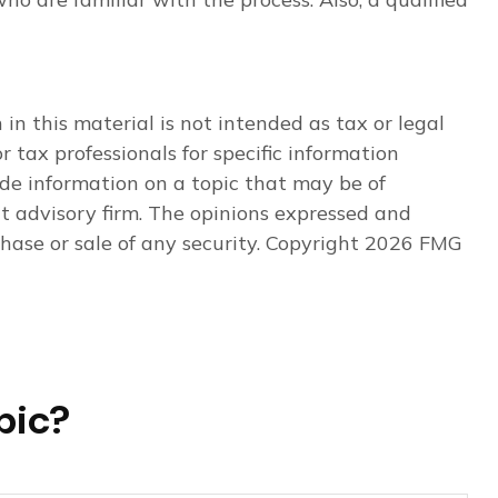
n this material is not intended as tax or legal
r tax professionals for specific information
de information on a topic that may be of
nt advisory firm. The opinions expressed and
hase or sale of any security. Copyright
2026 FMG
pic?