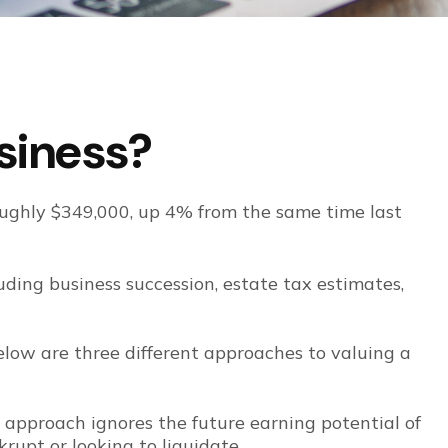
usiness?
roughly $349,000, up 4% from the same time last
luding business succession, estate tax estimates,
elow are three different approaches to valuing a
s approach ignores the future earning potential of
rupt or looking to liquidate.