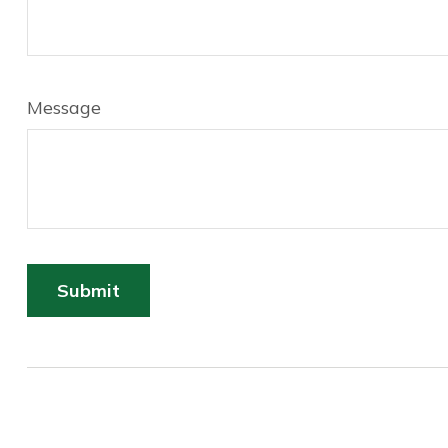
Message