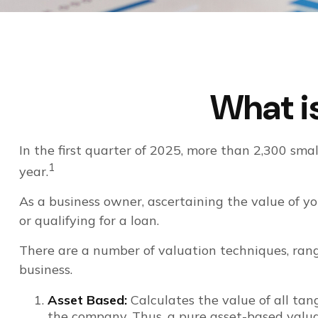
What is
In the first quarter of 2025, more than 2,300 sm
1
year.
As a business owner, ascertaining the value of you
or qualifying for a loan.
There are a number of valuation techniques, rang
business.
Asset Based:
Calculates the value of all tan
the company. Thus, a pure asset-based valuat