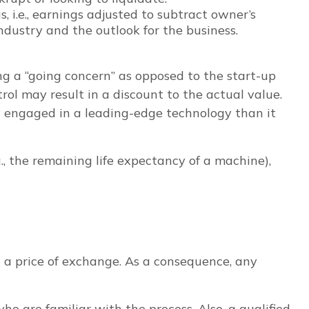
, i.e., earnings adjusted to subtract owner’s
dustry and the outlook for the business.
eing a “going concern” as opposed to the start-up
ol may result in a discount to the actual value.
ny engaged in a leading-edge technology than it
., the remaining life expectancy of a machine),
 a price of exchange. As a consequence, any
o are familiar with the process. Also, a qualified