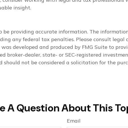
able insight.
 be providing accurate information. The information i
ding any federal tax penalties. Please consult legal o
al was developed and produced by FMG Suite to provi
med broker-dealer, state- or SEC-registered investme
d should not be considered a solicitation for the purc
e A Question About This To
Email