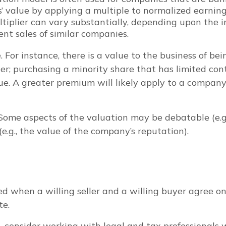
’ value by applying a multiple to normalized earnings
iplier can vary substantially, depending upon the in
nt sales of similar companies.
e. For instance, there is a value to the business of b
r; purchasing a minority share that has limited contr
lue. A greater premium will likely apply to a compa
 Some aspects of the valuation may be debatable (e.g
e.g., the value of the company’s reputation).
d when a willing seller and a willing buyer agree on
te.
consider working with legal and tax professionals wh