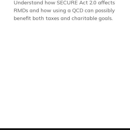
Understand how SECURE Act 2.0 affects
RMDs and how using a QCD can possibly
benefit both taxes and charitable goals.