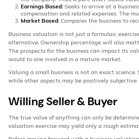
Earnings Based:
Seeks to arrive at a business
compensation and related expenses. The mult
Market Based:
Compares the business to rece
Business valuation is not just a formulaic exercis
alternative. Ownership percentage will also matte
The prospects for the business can impact its va
would to one involved in a mature market.
Valuing a small business is not an exact science.
while other aspects may be positively subjective (
Willing Seller & Buyer
The true value of anything can only be determine
valuation exercise may yield only a rough estima
Before moving forward with a business valuation, 