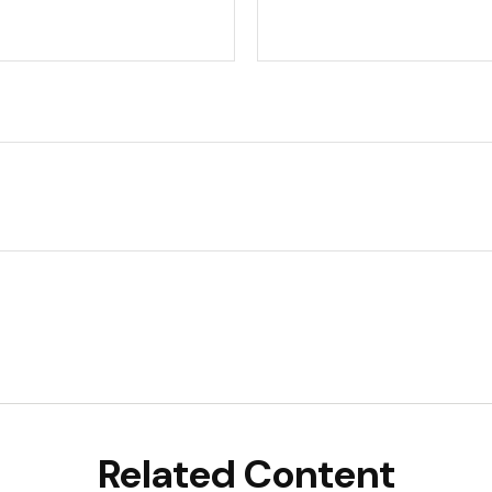
Related Content