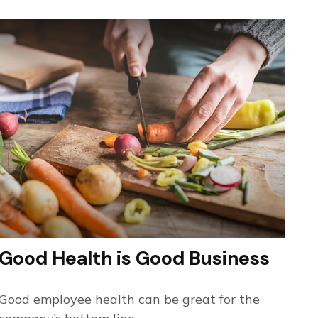
Good Health is Good Business
Good employee health can be great for the