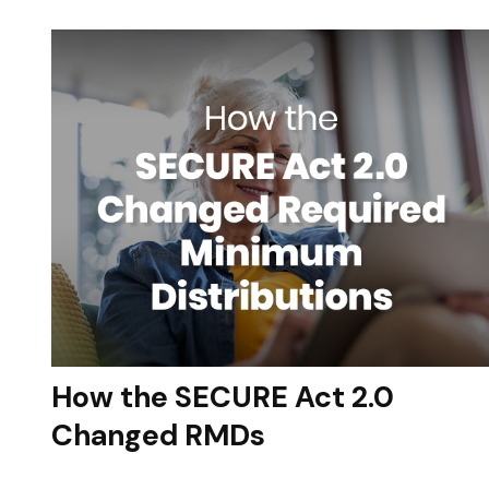
How the SECURE Act 2.0
Changed RMDs