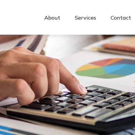
About
Services
Contact 