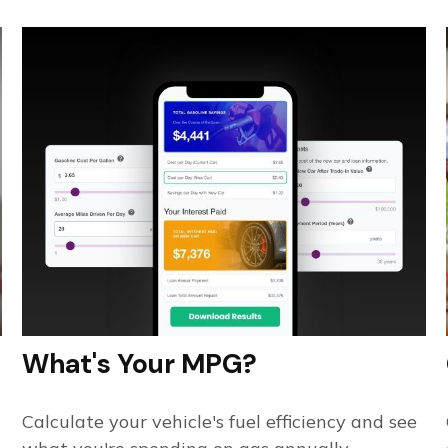
What's Your MPG?
Calculate your vehicle's fuel efficiency and see