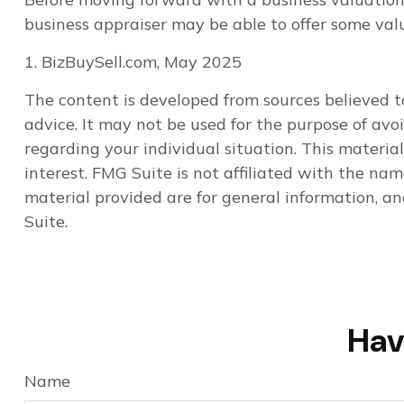
business appraiser may be able to offer some valu
1.
BizBuySell.com, May 2025
The content is developed from sources believed to
advice. It may not be used for the purpose of avoi
regarding your individual situation. This materi
interest. FMG Suite is not affiliated with the na
material provided are for general information, an
Suite.
Hav
Name