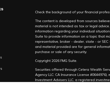
ks
Check the background of your financial profe
The content is developed from sources believed
material is not intended as tax or legal advice.
information regarding your individual situati
Suite to provide information on a topic that ma
representative, broker - dealer, state - or SEC
and material provided are for general informat
purchase or sale of any security.
es
Copyright 2026 FMG Suite.
rs
Securities offered through Cetera Wealth Serv
Agency LLC: CA Insurance License #0644976),
Investment Advisers LLC, a registered investm
named entity. CA Insurance License #4205458
This site is published for residents of the Uni
LLC may only conduct business with residents of
registered. Not all of the products and service
through every advisor listed. For additional inf