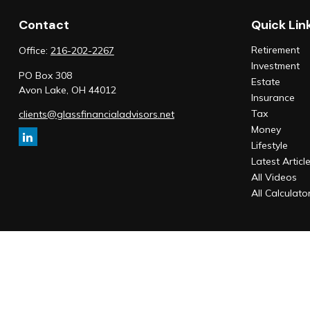
Contact
Quick Lin
Retirement
Office:
216-202-2267
Investment
PO Box 308
Estate
Avon Lake,
OH
44012
Insurance
Tax
clients@glassfinancialadvisors.net
Money
Lifestyle
Latest Articl
All Videos
All Calculato