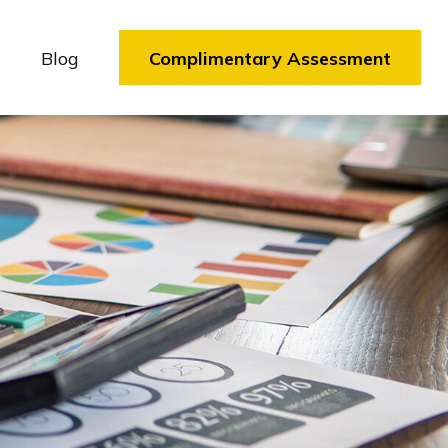
Blog
Complimentary Assessment