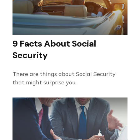
9 Facts About Social
Security
There are things about Social Security
that might surprise you.