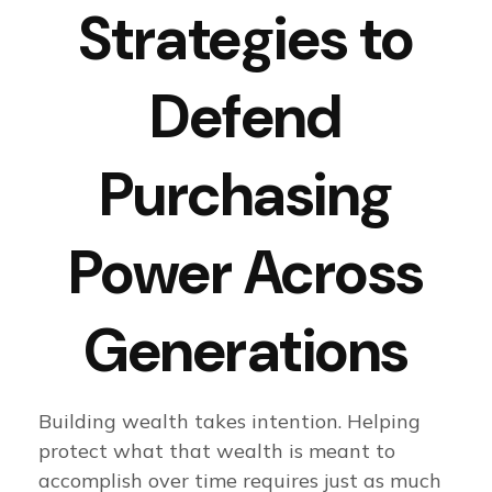
Strategies to
Defend
Purchasing
Power Across
Generations
Building wealth takes intention. Helping
protect what that wealth is meant to
accomplish over time requires just as much