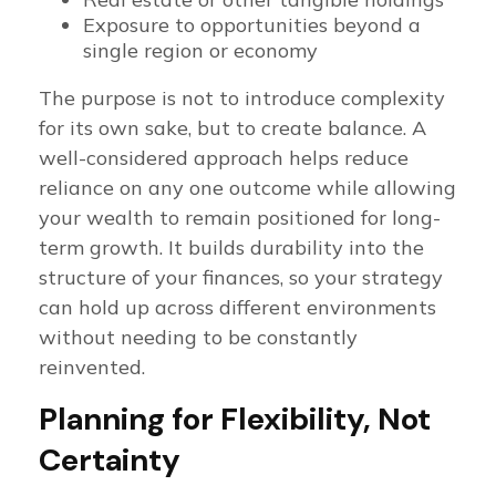
Exposure to opportunities beyond a
single region or economy
The purpose is not to introduce complexity
for its own sake, but to create balance. A
well-considered approach helps reduce
reliance on any one outcome while allowing
your wealth to remain positioned for long-
term growth. It builds durability into the
structure of your finances, so your strategy
can hold up across different environments
without needing to be constantly
reinvented.
Planning for Flexibility, Not
Certainty