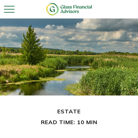
ESTATE
READ TIME: 10 MIN