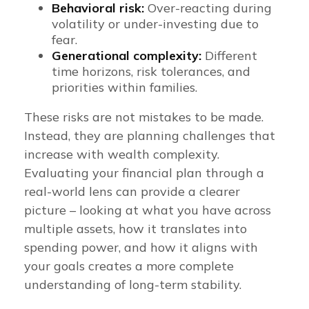
Behavioral risk:
Over-reacting during
volatility or under-investing due to
fear.
Generational complexity:
Different
time horizons, risk tolerances, and
priorities within families.
These risks are not mistakes to be made.
Instead, they are planning challenges that
increase with wealth complexity.
Evaluating your financial plan through a
real-world lens can provide a clearer
picture – looking at what you have across
multiple assets, how it translates into
spending power, and how it aligns with
your goals creates a more complete
understanding of long-term stability.