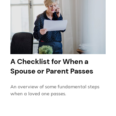
A Checklist for When a
Spouse or Parent Passes
An overview of some fundamental steps
when a loved one passes.