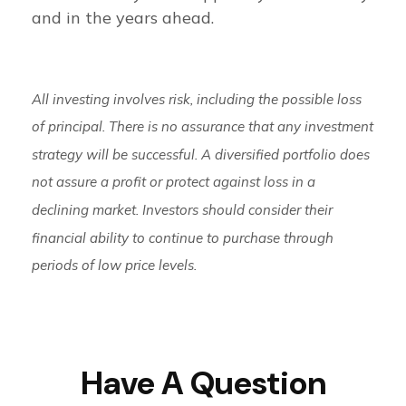
and in the years ahead.
All investing involves risk, including the possible loss
of principal. There is no assurance that any investment
strategy will be successful. A diversified portfolio does
not assure a profit or protect against loss in a
declining market. Investors should consider their
financial ability to continue to purchase through
periods of low price levels.
Have A Question