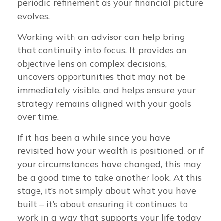
periodic refinement as your financial picture
evolves.
Working with an advisor can help bring
that continuity into focus. It provides an
objective lens on complex decisions,
uncovers opportunities that may not be
immediately visible, and helps ensure your
strategy remains aligned with your goals
over time.
If it has been a while since you have
revisited how your wealth is positioned, or if
your circumstances have changed, this may
be a good time to take another look. At this
stage, it’s not simply about what you have
built – it’s about ensuring it continues to
work in a way that supports your life today