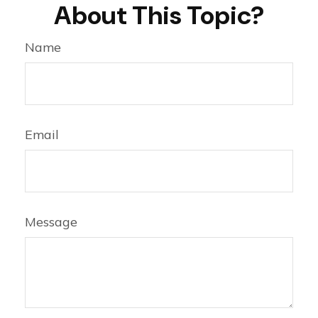
About This Topic?
Name
Email
Message