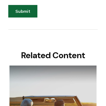
Related Content