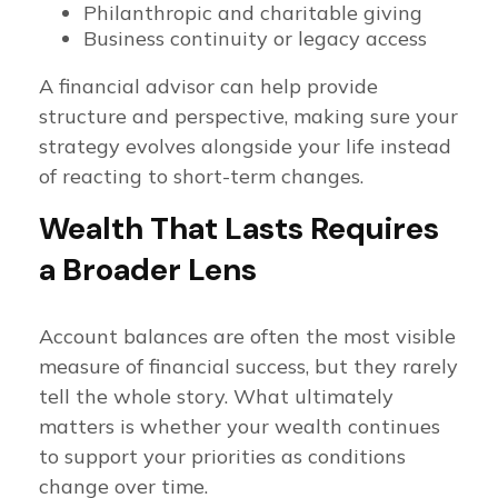
Philanthropic and charitable giving
Business continuity or legacy access
A financial advisor can help provide
structure and perspective, making sure your
strategy evolves alongside your life instead
of reacting to short-term changes.
Wealth That Lasts Requires
a Broader Lens
Account balances are often the most visible
measure of financial success, but they rarely
tell the whole story. What ultimately
matters is whether your wealth continues
to support your priorities as conditions
change over time.