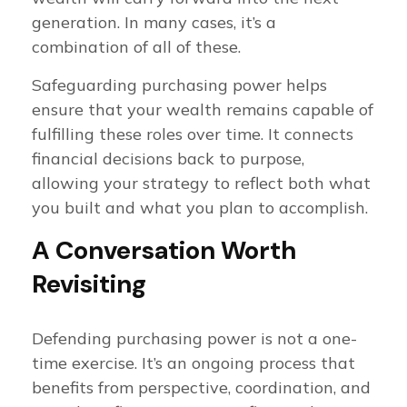
generation. In many cases, it’s a
combination of all of these.
Safeguarding purchasing power helps
ensure that your wealth remains capable of
fulfilling these roles over time. It connects
financial decisions back to purpose,
allowing your strategy to reflect both what
you built and what you plan to accomplish.
A Conversation Worth
Revisiting
Defending purchasing power is not a one-
time exercise. It’s an ongoing process that
benefits from perspective, coordination, and