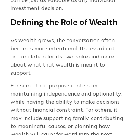
investment decision.
Defining the Role of Wealth
As wealth grows, the conversation often
becomes more intentional. It’s less about
accumulation for its own sake and more
about what that wealth is meant to
support.
For some, that purpose centers on
maintaining independence and optionality,
while having the ability to make decisions
without financial constraint. For others, it
may include supporting family, contributing
to meaningful causes, or planning how
wealth will carry forward into the next