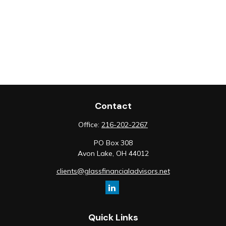
Contact
Office:
216-202-2267
PO Box 308
Avon Lake,
OH
44012
clients@glassfinancialadvisors.net
Quick Links