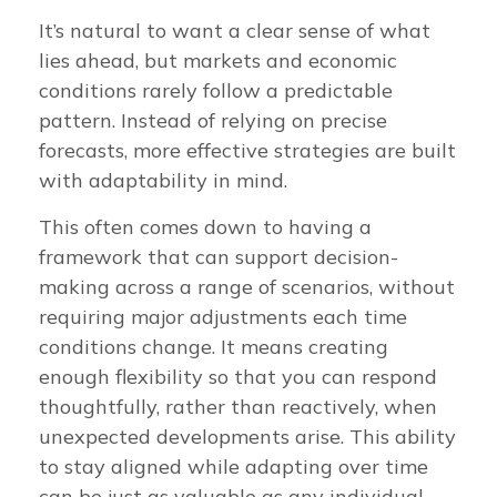
It’s natural to want a clear sense of what
lies ahead, but markets and economic
conditions rarely follow a predictable
pattern. Instead of relying on precise
forecasts, more effective strategies are built
with adaptability in mind.
This often comes down to having a
framework that can support decision-
making across a range of scenarios, without
requiring major adjustments each time
conditions change. It means creating
enough flexibility so that you can respond
thoughtfully, rather than reactively, when
unexpected developments arise. This ability
to stay aligned while adapting over time
can be just as valuable as any individual