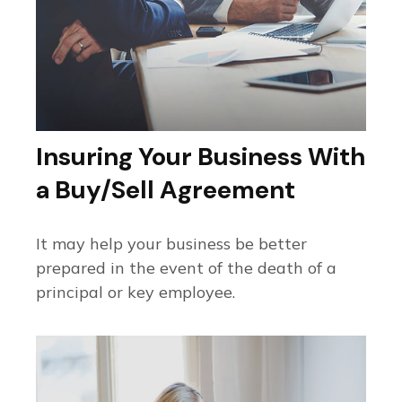
Insuring Your Business With
a Buy/Sell Agreement
It may help your business be better
prepared in the event of the death of a
principal or key employee.