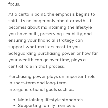
focus.
At a certain point, the emphasis begins to
shift. It’s no longer only about growth – it
becomes about maintaining the lifestyle
you have built, preserving flexibility, and
ensuring your financial strategy can
support what matters most to you.
Safeguarding purchasing power, or how far
your wealth can go over time, plays a
central role in that process.
Purchasing power plays an important role
in short-term and long-term
intergenerational goals such as:
Maintaining lifestyle standards
Supporting family members