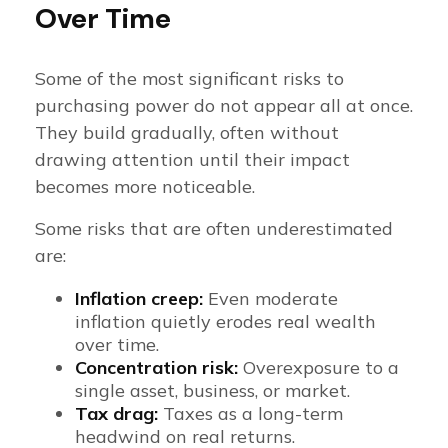
Over Time
Some of the most significant risks to
purchasing power do not appear all at once.
They build gradually, often without
drawing attention until their impact
becomes more noticeable.
Some risks that are often underestimated
are:
Inflation creep:
Even moderate
inflation quietly erodes real wealth
over time.
Concentration risk:
Overexposure to a
single asset, business, or market.
Tax drag:
Taxes as a long-term
headwind on real returns.