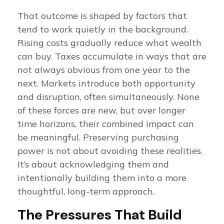
That outcome is shaped by factors that
tend to work quietly in the background.
Rising costs gradually reduce what wealth
can buy. Taxes accumulate in ways that are
not always obvious from one year to the
next. Markets introduce both opportunity
and disruption, often simultaneously. None
of these forces are new, but over longer
time horizons, their combined impact can
be meaningful. Preserving purchasing
power is not about avoiding these realities.
It’s about acknowledging them and
intentionally building them into a more
thoughtful, long-term approach.
The Pressures That Build