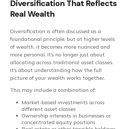
Diversification That Reflects
Real Wealth
Diversification is often discussed as a
foundational principle, but at higher levels
of wealth, it becomes more nuanced and
more personal. It’s no longer just about
allocating across traditional asset classes.
It’s about understanding how the full
picture of your wealth works together.
This may include a combination of:
Market-based investments across
different asset classes
Ownership interests in businesses or
concentrated equity positions
Real estate or other tangible holdings