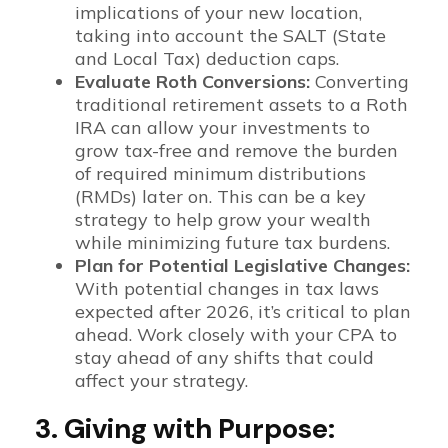
implications of your new location,
taking into account the SALT (State
and Local Tax) deduction caps.
Evaluate Roth Conversions:
Converting
traditional retirement assets to a Roth
IRA can allow your investments to
grow tax-free and remove the burden
of required minimum distributions
(RMDs) later on. This can be a key
strategy to help grow your wealth
while minimizing future tax burdens.
Plan for Potential Legislative Changes:
With potential changes in tax laws
expected after 2026, it’s critical to plan
ahead. Work closely with your CPA to
stay ahead of any shifts that could
affect your strategy.
3. Giving with Purpose: