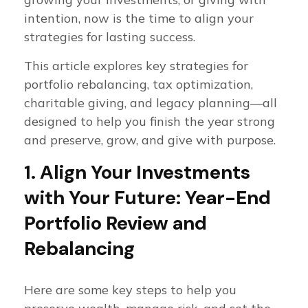
intention, now is the time to align your
strategies for lasting success.
This article explores key strategies for
portfolio rebalancing, tax optimization,
charitable giving, and legacy planning—all
designed to help you finish the year strong
and preserve, grow, and give with purpose.
1. Align Your Investments
with Your Future: Year-End
Portfolio Review and
Rebalancing
Here are some key steps to help you