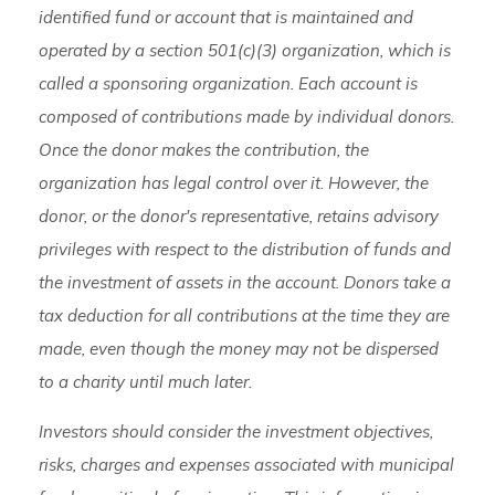
identified fund or account that is maintained and
operated by a section 501(c)(3) organization, which is
called a sponsoring organization. Each account is
composed of contributions made by individual donors.
Once the donor makes the contribution, the
organization has legal control over it. However, the
donor, or the donor's representative, retains advisory
privileges with respect to the distribution of funds and
the investment of assets in the account. Donors take a
tax deduction for all contributions at the time they are
made, even though the money may not be dispersed
to a charity until much later.
Investors should consider the investment objectives,
risks, charges and expenses associated with municipal