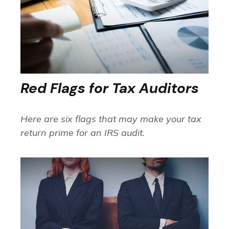
Red Flags for Tax Auditors
Here are six flags that may make your tax
return prime for an IRS audit.