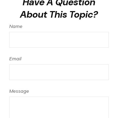
Have A Question
About This Topic?
Name
Email
Message