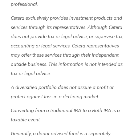
professional.
Cetera exclusively provides investment products and
services through its representatives. Although Cetera
does not provide tax or legal advice, or supervise tax,
accounting or legal services, Cetera representatives
may offer these services through their independent
outside business. This information is not intended as
tax or legal advice.
A diversified portfolio does not assure a profit or
protect against loss in a declining market.
Converting from a traditional IRA to a Roth IRA is a
taxable event.
Generally, a donor advised fund is a separately