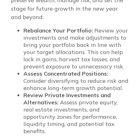
preserve wealth, manage risk, and set the
stage for future growth in the new year
and beyond:
Rebalance Your Portfolio:
Review your
investments and make adjustments to
bring your portfolio back in line with
your target allocations. This can help
lock in gains, harvest tax losses, and
prevent exposure to unnecessary risk.
Assess Concentrated Positions:
Consider diversifying to reduce risk and
enhance long-term growth potential.
Review Private Investments and
Alternatives:
Assess private equity,
real estate investments, and
opportunity zones for performance,
liquidity timing, and potential tax
benefits.