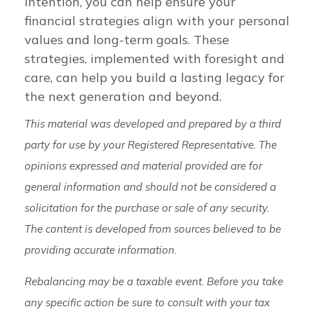
intention, you can help ensure your
financial strategies align with your personal
values and long-term goals. These
strategies, implemented with foresight and
care, can help you build a lasting legacy for
the next generation and beyond.
This material was developed and prepared by a third
party for use by your Registered Representative. The
opinions expressed and material provided are for
general information and should not be considered a
solicitation for the purchase or sale of any security.
The content is developed from sources believed to be
providing accurate information.
Rebalancing may be a taxable event. Before you take
any specific action be sure to consult with your tax