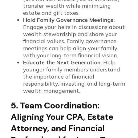
transfer wealth while minimizing
estate and gift taxes.
Hold Family Governance Meetings:
Engage your heirs in discussions about
wealth stewardship and share your
financial values. Family governance
meetings can help align your family
with your long-term financial vision.
Educate the Next Generation:
Help
younger family members understand
the importance of financial
responsibility, investing, and long-term
wealth management.
5. Team Coordination:
Aligning Your CPA, Estate
Attorney, and Financial