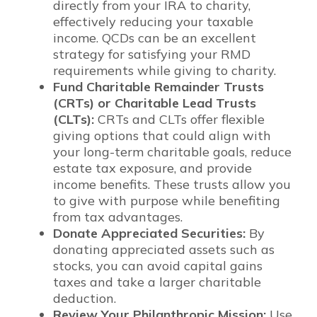
directly from your IRA to charity,
effectively reducing your taxable
income. QCDs can be an excellent
strategy for satisfying your RMD
requirements while giving to charity.
Fund Charitable Remainder Trusts
(CRTs) or Charitable Lead Trusts
(CLTs):
CRTs and CLTs offer flexible
giving options that could align with
your long-term charitable goals, reduce
estate tax exposure, and provide
income benefits. These trusts allow you
to give with purpose while benefiting
from tax advantages.
Donate Appreciated Securities:
By
donating appreciated assets such as
stocks, you can avoid capital gains
taxes and take a larger charitable
deduction.
Review Your Philanthropic Mission:
Use