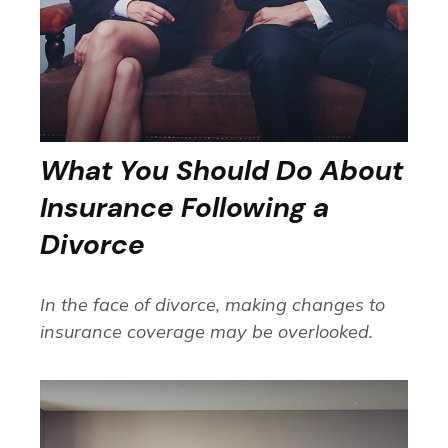
What You Should Do About
Insurance Following a
Divorce
In the face of divorce, making changes to
insurance coverage may be overlooked.