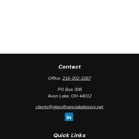
Contact
Office:
216-202-2267
PO Box 308
Avon Lake,
OH
44012
clients@glassfinancialadvisors.net
Quick Links