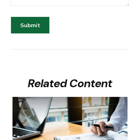
Related Content