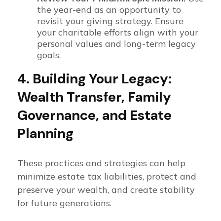
the year-end as an opportunity to
revisit your giving strategy. Ensure
your charitable efforts align with your
personal values and long-term legacy
goals.
4. Building Your Legacy:
Wealth Transfer, Family
Governance, and Estate
Planning
These practices and strategies can help
minimize estate tax liabilities, protect and
preserve your wealth, and create stability
for future generations.