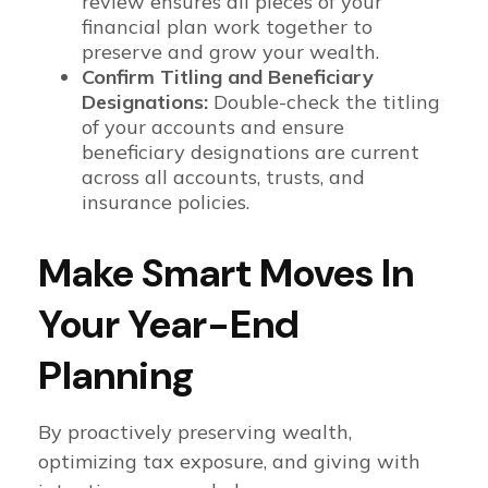
review ensures all pieces of your
financial plan work together to
preserve and grow your wealth.
Confirm Titling and Beneficiary
Designations:
Double-check the titling
of your accounts and ensure
beneficiary designations are current
across all accounts, trusts, and
insurance policies.
Make Smart Moves In
Your Year-End
Planning
By proactively preserving wealth,
optimizing tax exposure, and giving with