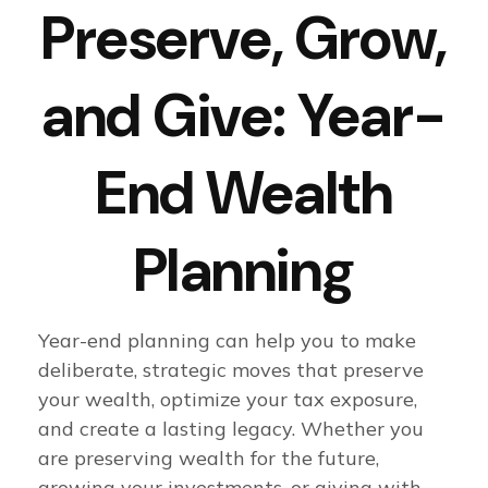
Preserve, Grow,
and Give: Year-
End Wealth
Planning
Year-end planning can help you to make
deliberate, strategic moves that preserve
your wealth, optimize your tax exposure,
and create a lasting legacy. Whether you
are preserving wealth for the future,
growing your investments, or giving with