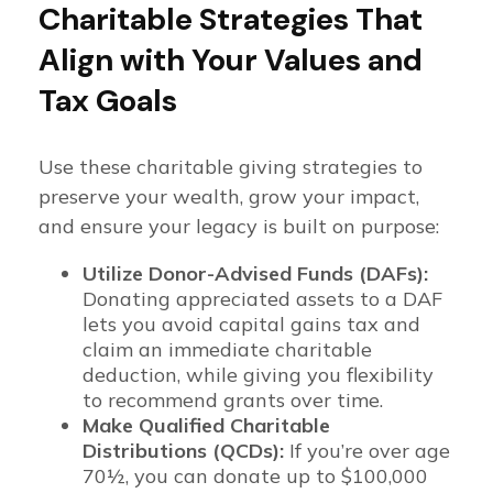
Charitable Strategies That
Align with Your Values and
Tax Goals
Use these charitable giving strategies to
preserve your wealth, grow your impact,
and ensure your legacy is built on purpose:
Utilize Donor-Advised Funds (DAFs):
Donating appreciated assets to a DAF
lets you avoid capital gains tax and
claim an immediate charitable
deduction, while giving you flexibility
to recommend grants over time.
Make Qualified Charitable
Distributions (QCDs):
If you’re over age
70½, you can donate up to $100,000