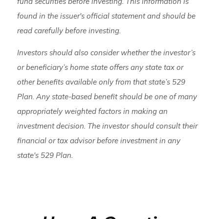
fund securities before investing. This information is
found in the issuer's official statement and should be
read carefully before investing.
Investors should also consider whether the investor’s
or beneficiary’s home state offers any state tax or
other benefits available only from that state’s 529
Plan. Any state-based benefit should be one of many
appropriately weighted factors in making an
investment decision. The investor should consult their
financial or tax advisor before investment in any
state's 529 Plan.