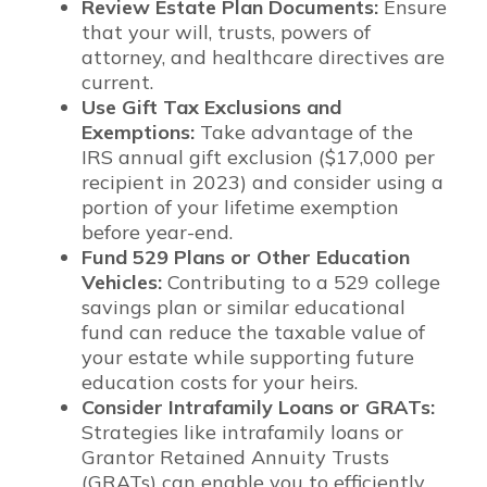
Review Estate Plan Documents:
Ensure
that your will, trusts, powers of
attorney, and healthcare directives are
current.
Use Gift Tax Exclusions and
Exemptions:
Take advantage of the
IRS annual gift exclusion ($17,000 per
recipient in 2023) and consider using a
portion of your lifetime exemption
before year-end.
Fund 529 Plans or Other Education
Vehicles:
Contributing to a 529 college
savings plan or similar educational
fund can reduce the taxable value of
your estate while supporting future
education costs for your heirs.
Consider Intrafamily Loans or GRATs:
Strategies like intrafamily loans or
Grantor Retained Annuity Trusts
(GRATs) can enable you to efficiently