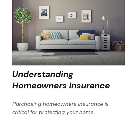
Understanding
Homeowners Insurance
Purchasing homeowners insurance is
critical for protecting your home.