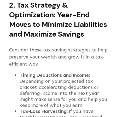
2. Tax Strategy &
Optimization: Year-End
Moves to Minimize Liabilities
and Maximize Savings
Consider these tax-saving strategies to help
preserve your wealth and grow it in a tax-
efficient way,
Timing Deductions and Income:
Depending on your projected tax
bracket, accelerating deductions or
deferring income into the next year
might make sense for you and help you
keep more of what you earn.
Tax-Loss Harvesting:
If you have