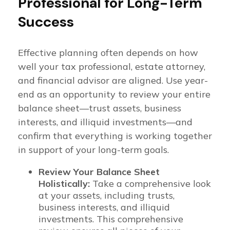
Professional for Long-Term
Success
Effective planning often depends on how
well your tax professional, estate attorney,
and financial advisor are aligned. Use year-
end as an opportunity to review your entire
balance sheet—trust assets, business
interests, and illiquid investments—and
confirm that everything is working together
in support of your long-term goals.
Review Your Balance Sheet
Holistically:
Take a comprehensive look
at your assets, including trusts,
business interests, and illiquid
investments. This comprehensive