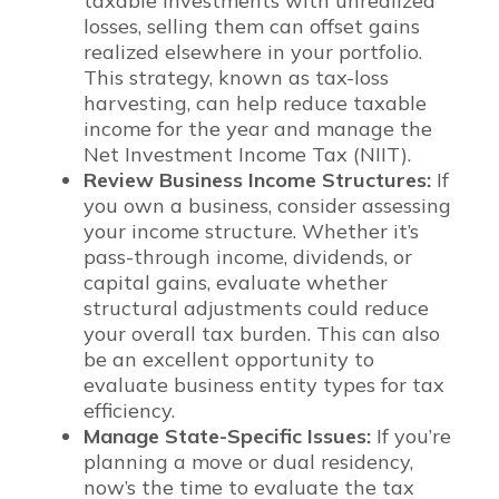
taxable investments with unrealized
losses, selling them can offset gains
realized elsewhere in your portfolio.
This strategy, known as tax-loss
harvesting, can help reduce taxable
income for the year and manage the
Net Investment Income Tax (NIIT).
Review Business Income Structures:
If
you own a business, consider assessing
your income structure. Whether it’s
pass-through income, dividends, or
capital gains, evaluate whether
structural adjustments could reduce
your overall tax burden. This can also
be an excellent opportunity to
evaluate business entity types for tax
efficiency.
Manage State-Specific Issues:
If you’re
planning a move or dual residency,
now’s the time to evaluate the tax