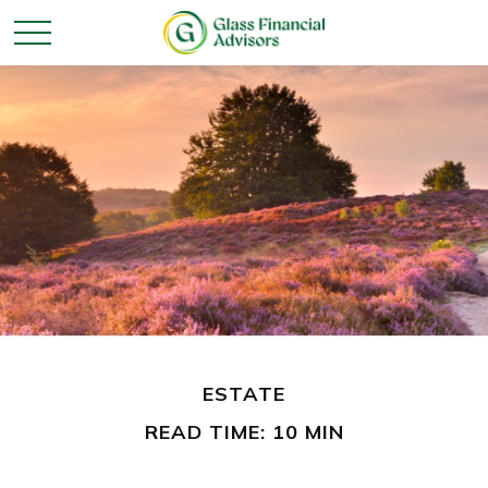
ESTATE
READ TIME: 10 MIN