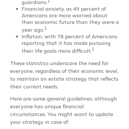
1
guardians.
Financial anxiety, as 49 percent of
Americans are more worried about
their economic future than they were a
1
year ago.
Inflation, with 78 percent of Americans
reporting that it has made pursuing
1
their life goals more difficult.
These statistics underscore the need for
everyone, regardless of their economic level,
to maintain an estate strategy that reflects
their current needs.
Here are some general guidelines, although
everyone has unique financial
circumstances. You might want to update
your strategy in case of: