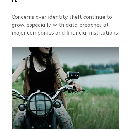
Concerns over identity theft continue to
grow, especially with data breaches at
major companies and financial institutions.