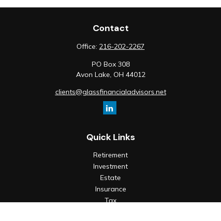
Contact
Office:
216-202-2267
PO Box 308
Avon Lake,
OH
44012
clients@glassfinancialadvisors.net
Quick Links
Retirement
Investment
Estate
Insurance
Tax
Money