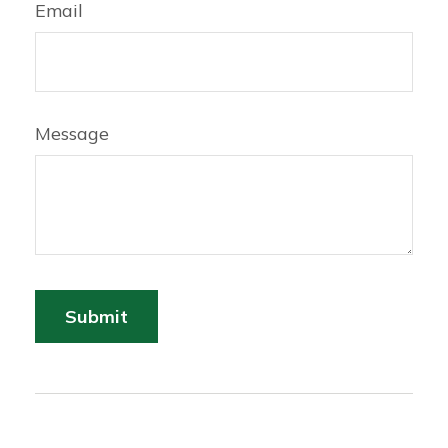
Email
Message