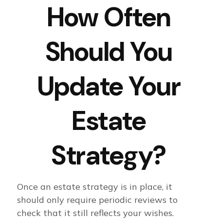
How Often
Should You
Update Your
Estate
Strategy?
Once an estate strategy is in place, it
should only require periodic reviews to
check that it still reflects your wishes.