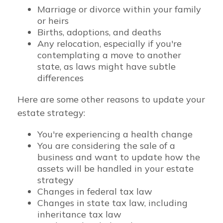
Marriage or divorce within your family
or heirs
Births, adoptions, and deaths
Any relocation, especially if you're
contemplating a move to another
state, as laws might have subtle
differences
Here are some other reasons to update your
estate strategy:
You're experiencing a health change
You are considering the sale of a
business and want to update how the
assets will be handled in your estate
strategy
Changes in federal tax law
Changes in state tax law, including
inheritance tax law