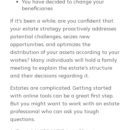
You have decided to change your
beneficiaries
If it's been a while, are you confident that
your estate strategy proactively addresses
potential challenges, seizes new
opportunities, and optimizes the
distribution of your assets according to your
wishes? Many individuals will hold a family
meeting to explain the estate's structure
and their decisions regarding it.
Estates are complicated. Getting started
with online tools can be a great first step.
But you might want to work with an estate
professional who can ask you tough
questions.