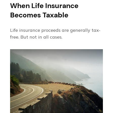
When Life Insurance
Becomes Taxable
Life insurance proceeds are generally tax-
free. But not in all cases.