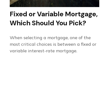
Fixed or Variable Mortgage,
Which Should You Pick?
When selecting a mortgage, one of the
most critical choices is between a fixed or
variable interest-rate mortgage.