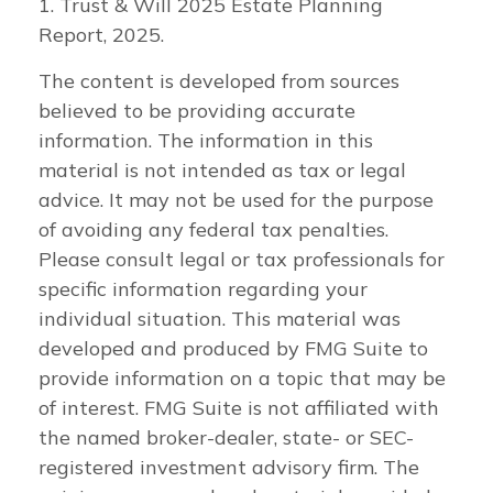
1. Trust & Will 2025 Estate Planning
Report, 2025.
The content is developed from sources
believed to be providing accurate
information. The information in this
material is not intended as tax or legal
advice. It may not be used for the purpose
of avoiding any federal tax penalties.
Please consult legal or tax professionals for
specific information regarding your
individual situation. This material was
developed and produced by FMG Suite to
provide information on a topic that may be
of interest. FMG Suite is not affiliated with
the named broker-dealer, state- or SEC-
registered investment advisory firm. The