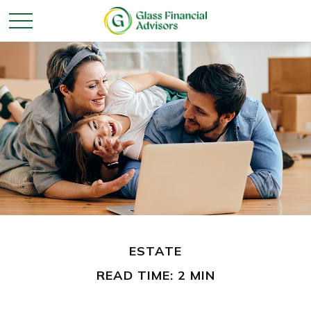
ESTATE
READ TIME: 2 MIN