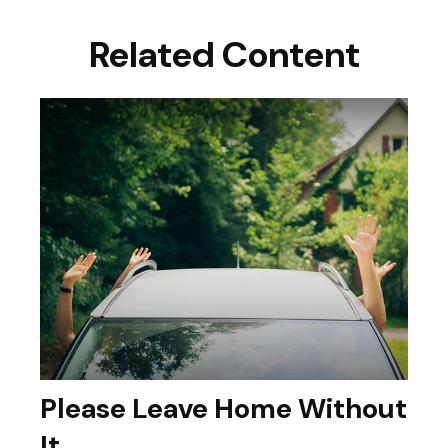
Related Content
Please Leave Home Without
It