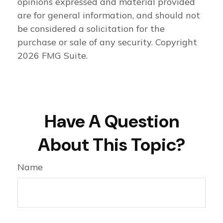
opinions expressed and material provided
are for general information, and should not
be considered a solicitation for the
purchase or sale of any security. Copyright
2026 FMG Suite.
Have A Question
About This Topic?
Name