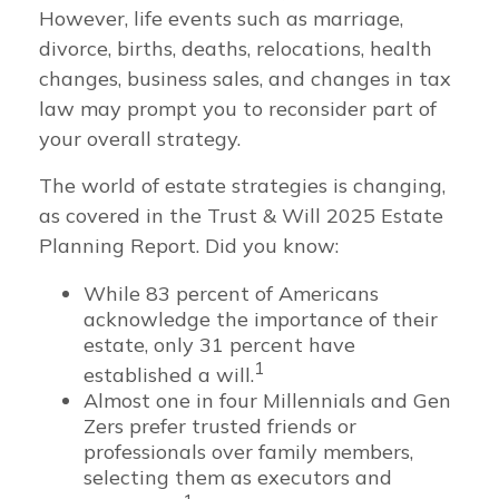
However, life events such as marriage,
divorce, births, deaths, relocations, health
changes, business sales, and changes in tax
law may prompt you to reconsider part of
your overall strategy.
The world of estate strategies is changing,
as covered in the Trust & Will 2025 Estate
Planning Report. Did you know:
While 83 percent of Americans
acknowledge the importance of their
estate, only 31 percent have
1
established a will.
Almost one in four Millennials and Gen
Zers prefer trusted friends or
professionals over family members,
selecting them as executors and