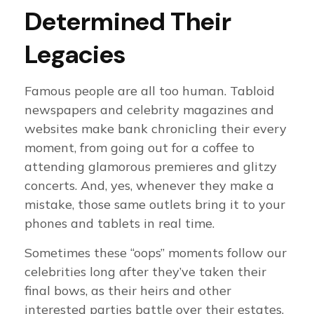
Determined Their
Legacies
Famous people are all too human. Tabloid
newspapers and celebrity magazines and
websites make bank chronicling their every
moment, from going out for a coffee to
attending glamorous premieres and glitzy
concerts. And, yes, whenever they make a
mistake, those same outlets bring it to your
phones and tablets in real time.
Sometimes these “oops” moments follow our
celebrities long after they’ve taken their
final bows, as their heirs and other
interested parties battle over their estates.