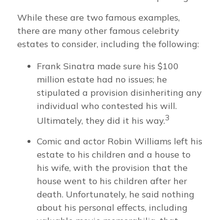
While these are two famous examples,
there are many other famous celebrity
estates to consider, including the following:
Frank Sinatra made sure his $100
million estate had no issues; he
stipulated a provision disinheriting any
individual who contested his will.
3
Ultimately, they did it his way.
Comic and actor Robin Williams left his
estate to his children and a house to
his wife, with the provision that the
house went to his children after her
death. Unfortunately, he said nothing
about his personal effects, including