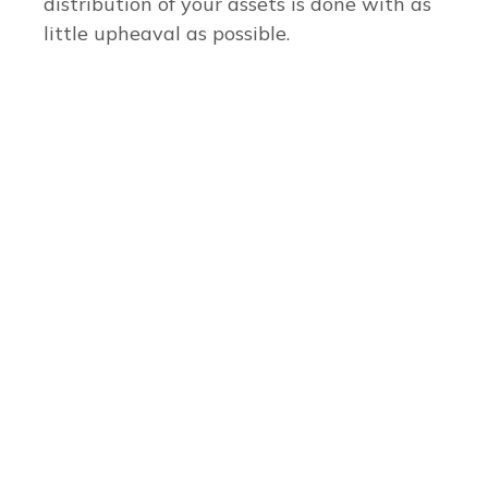
distribution of your assets is done with as
little upheaval as possible.