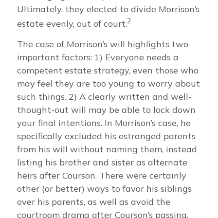
Ultimately, they elected to divide Morrison’s
2
estate evenly, out of court.
The case of Morrison’s will highlights two
important factors: 1) Everyone needs a
competent estate strategy, even those who
may feel they are too young to worry about
such things. 2) A clearly written and well-
thought-out will may be able to lock down
your final intentions. In Morrison’s case, he
specifically excluded his estranged parents
from his will without naming them, instead
listing his brother and sister as alternate
heirs after Courson. There were certainly
other (or better) ways to favor his siblings
over his parents, as well as avoid the
courtroom drama after Courson’s passing.