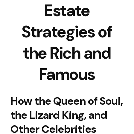
Estate
Strategies of
the Rich and
Famous
How the Queen of Soul,
the Lizard King, and
Other Celebrities