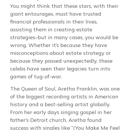
You might think that these stars, with their
giant entourages, must have trusted
financial professionals in their lives,
assisting them in creating estate
strategies–but in many cases, you would be
wrong. Whether it’s because they have
misconceptions about estate strategy or
because they passed unexpectedly, these
celebs have seen their legacies turn into
games of tug-of-war.
The Queen of Soul, Aretha Franklin, was one
of the biggest recording artists in American
history and a best-selling artist globally.
From her early days singing gospel in her
father’s Detroit church, Aretha found
success with singles like “(You Make Me Feel