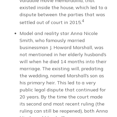
valuable movie memorabilia, that
existed inside the house, which led to a
dispute between the parties that was
4
settled out of court in 2015.
Model and reality star Anna Nicole
Smith, who famously married
businessman J. Howard Marshall, was
not mentioned in her elderly husband’s
will when he died 14 months into their
marriage. The existing will, predating
the wedding, named Marshall’s son as
his primary heir. This led to a very
public legal dispute that continued for
20 years. By the time the court made
its second and most recent ruling (the
ruling can still be reopened), both Anna