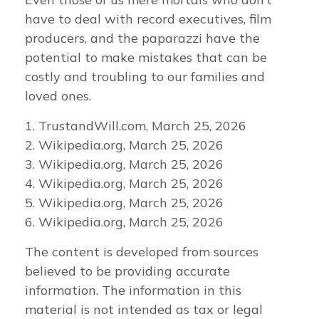
have to deal with record executives, film
producers, and the paparazzi have the
potential to make mistakes that can be
costly and troubling to our families and
loved ones.
1. TrustandWill.com, March 25, 2026
2. Wikipedia.org, March 25, 2026
3. Wikipedia.org, March 25, 2026
4. Wikipedia.org, March 25, 2026
5. Wikipedia.org, March 25, 2026
6. Wikipedia.org, March 25, 2026
The content is developed from sources
believed to be providing accurate
information. The information in this
material is not intended as tax or legal