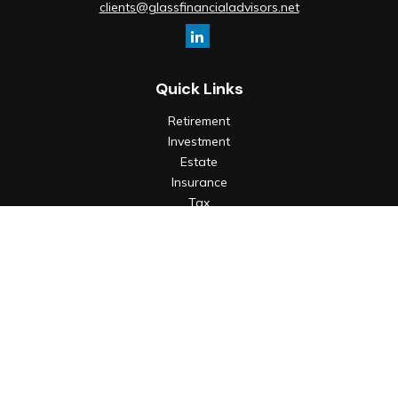
clients@glassfinancialadvisors.net
Quick Links
Retirement
Investment
Estate
Insurance
Tax
Money
Lifestyle
Latest Articles
All Videos
All Calculators
Check the background of your financial professional on
FINRA's
BrokerCheck
.
The content is developed from sources believed to be