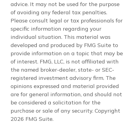
advice. It may not be used for the purpose
of avoiding any federal tax penalties.
Please consult legal or tax professionals for
specific information regarding your
individual situation. This material was
developed and produced by FMG Suite to
provide information on a topic that may be
of interest. FMG, LLC, is not affiliated with
the named broker-dealer, state- or SEC-
registered investment advisory firm. The
opinions expressed and material provided
are for general information, and should not
be considered a solicitation for the
purchase or sale of any security. Copyright
2026 FMG Suite.