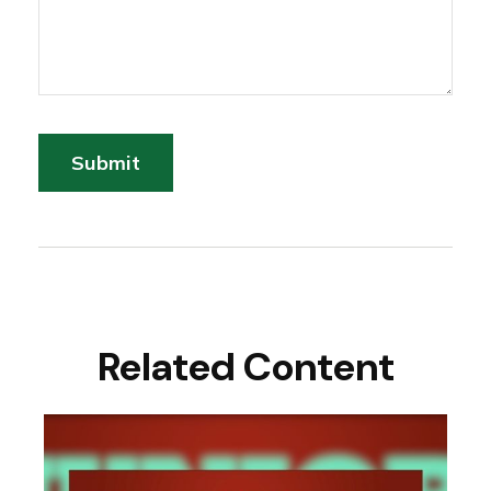
Related Content