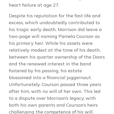
heart failure at age 27.
Despite his reputation for the fast life and
excess, which undoubtedly contributed to
his tragic early death, Morrison did leave a
two-page will naming Pamela Courson as
his primary heir. While his assets were
relatively modest at the time of his death,
between his quarter ownership of the Doors
and the renewed interest in the band
fostered by his passing, his estate
blossomed into a financial juggernaut.
Unfortunately, Courson passed three years
after him, with no will of her own. This led
to a dispute over Morrison’s legacy, with
both his own parents and Courson’s heirs
challenging the competence of his will.