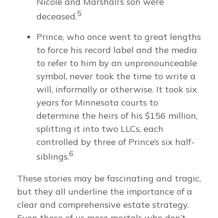
Nicole and Marshall’s son were
5
deceased.
Prince, who once went to great lengths
to force his record label and the media
to refer to him by an unpronounceable
symbol, never took the time to write a
will, informally or otherwise. It took six
years for Minnesota courts to
determine the heirs of his $156 million,
splitting it into two LLCs, each
controlled by three of Prince’s six half-
6
siblings.
These stories may be fascinating and tragic,
but they all underline the importance of a
clear and comprehensive estate strategy.
Even those of us mere mortals who don’t