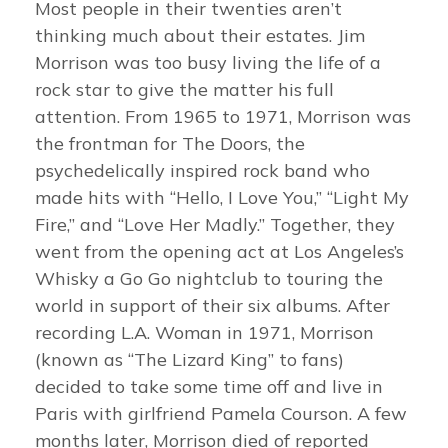
Most people in their twenties aren’t
thinking much about their estates. Jim
Morrison was too busy living the life of a
rock star to give the matter his full
attention. From 1965 to 1971, Morrison was
the frontman for The Doors, the
psychedelically inspired rock band who
made hits with “Hello, I Love You,” “Light My
Fire,” and “Love Her Madly.” Together, they
went from the opening act at Los Angeles’s
Whisky a Go Go nightclub to touring the
world in support of their six albums. After
recording L.A. Woman in 1971, Morrison
(known as “The Lizard King” to fans)
decided to take some time off and live in
Paris with girlfriend Pamela Courson. A few
months later, Morrison died of reported