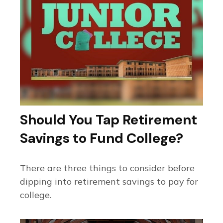
Should You Tap Retirement
Savings to Fund College?
There are three things to consider before
dipping into retirement savings to pay for
college.