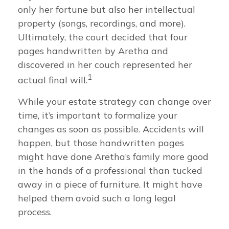
only her fortune but also her intellectual
property (songs, recordings, and more).
Ultimately, the court decided that four
pages handwritten by Aretha and
discovered in her couch represented her
1
actual final will.
While your estate strategy can change over
time, it’s important to formalize your
changes as soon as possible. Accidents will
happen, but those handwritten pages
might have done Aretha’s family more good
in the hands of a professional than tucked
away in a piece of furniture. It might have
helped them avoid such a long legal
process.