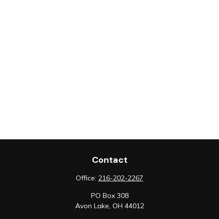
Contact
Office:
216-202-2267
PO Box 308
Avon Lake,
OH
44012