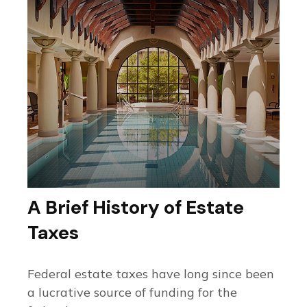
A Brief History of Estate
Taxes
Federal estate taxes have long since been
a lucrative source of funding for the