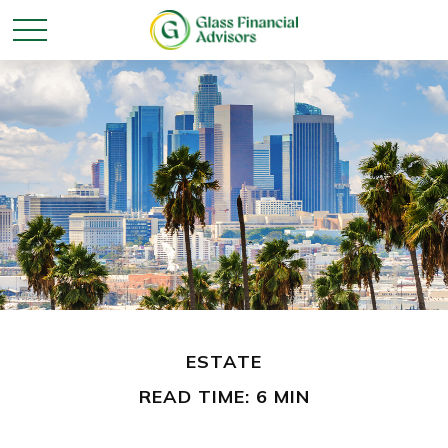
ESTATE
READ TIME: 6 MIN