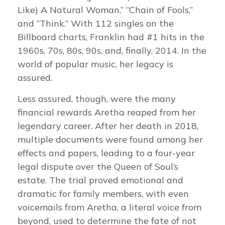
Like) A Natural Woman,” “Chain of Fools,”
and “Think.” With 112 singles on the
Billboard charts, Franklin had #1 hits in the
1960s, 70s, 80s, 90s, and, finally, 2014. In the
world of popular music, her legacy is
assured.
Less assured, though, were the many
financial rewards Aretha reaped from her
legendary career. After her death in 2018,
multiple documents were found among her
effects and papers, leading to a four-year
legal dispute over the Queen of Soul’s
estate. The trial proved emotional and
dramatic for family members, with even
voicemails from Aretha, a literal voice from
beyond, used to determine the fate of not