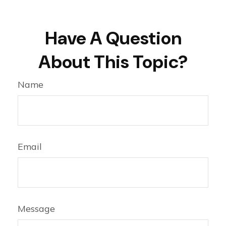
Have A Question
About This Topic?
Name
Email
Message