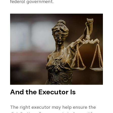
federal government.
And the Executor Is
The right executor may help ensure the