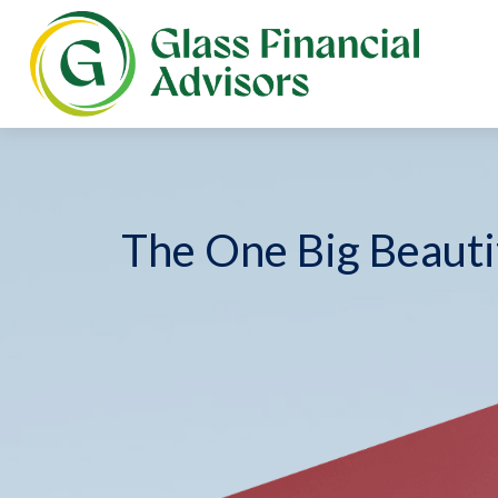
The One Big Beautif