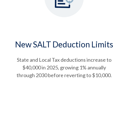
New SALT Deduction Limits
State and Local Tax deductions increase to
$40,000 in 2025, growing 1% annually
through 2030 before reverting to $10,000.