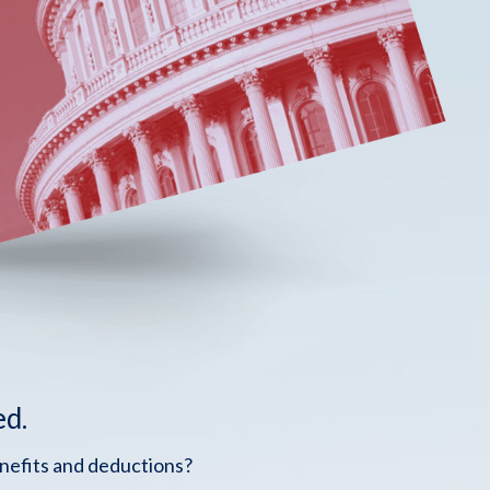
ed.
enefits and deductions?