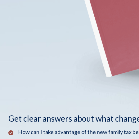
Get clear answers about what chang
How can I take advantage of the new family tax b