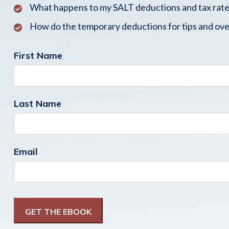
What happens to my SALT deductions and tax rate
How do the temporary deductions for tips and ove
First Name
Last Name
Email