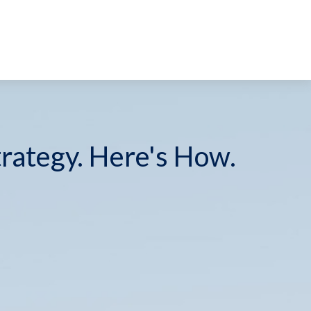
trategy. Here's How.