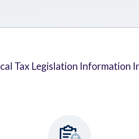
ical Tax Legislation Information I