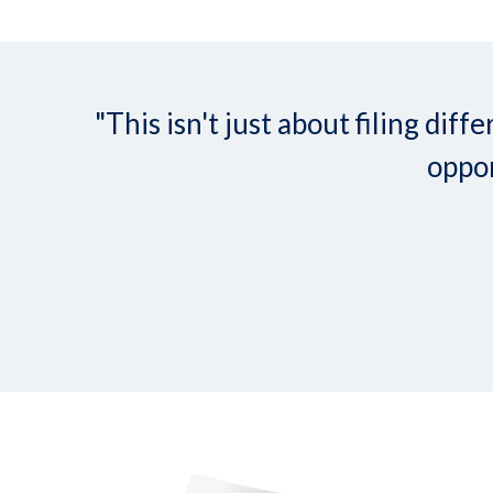
"This isn't just about filing d
oppor