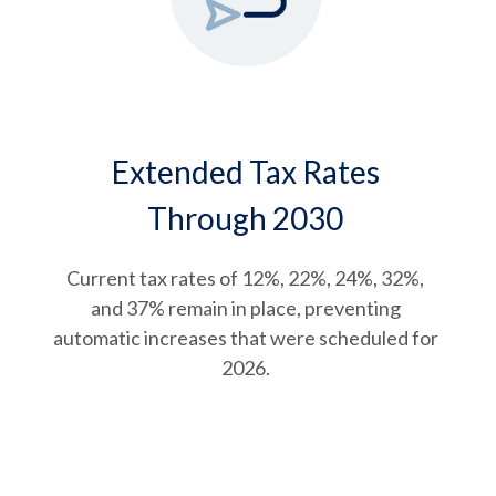
Extended Tax Rates
Through 2030
Current tax rates of 12%, 22%, 24%, 32%,
and 37% remain in place, preventing
automatic increases that were scheduled for
2026.