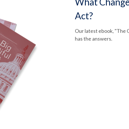
What Changed 
Act?
Our latest ebook, "The O
has the answers.