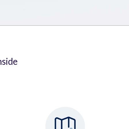
nside