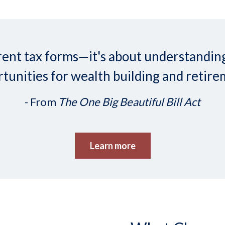
ifferent tax forms—it's about understand
tunities for wealth building and retire
- From
The One Big Beautiful Bill Act
Learn more