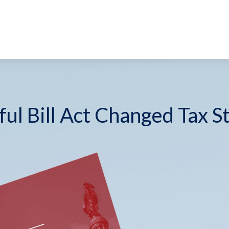
ul Bill Act Changed Tax S