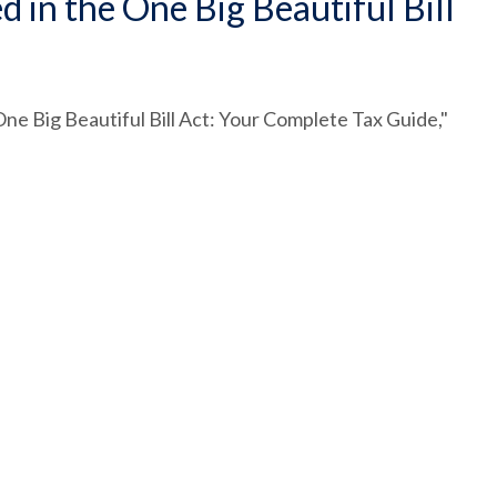
in the One Big Beautiful Bill
ne Big Beautiful Bill Act: Your Complete Tax Guide,"