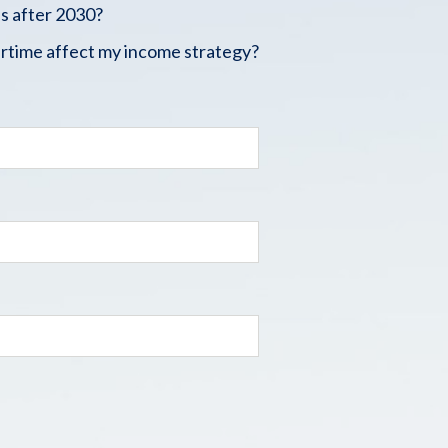
s after 2030?
rtime affect my income strategy?