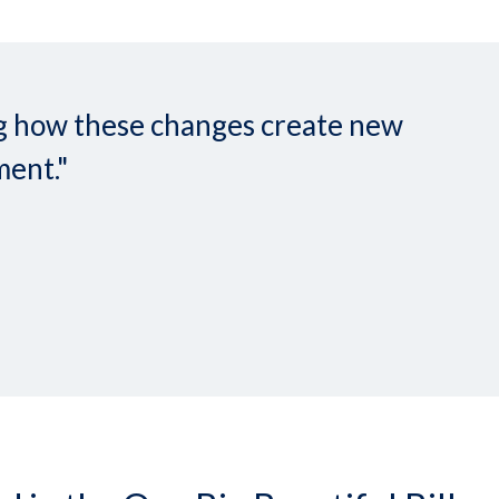
ing how these changes create new
ment."