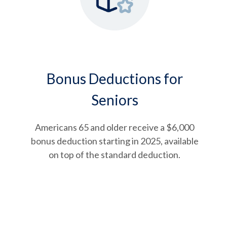
Bonus Deductions for
Seniors
Americans 65 and older receive a $6,000
bonus deduction starting in 2025, available
on top of the standard deduction.