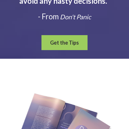
avoid any hasty decisions.
”
- From
Don't Panic
Get the Tips