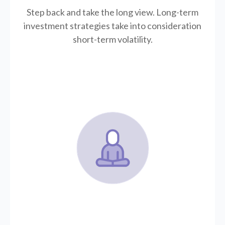
Step back and take the long view.
Long-term
investment strategies take into consideration
short-term volatility.