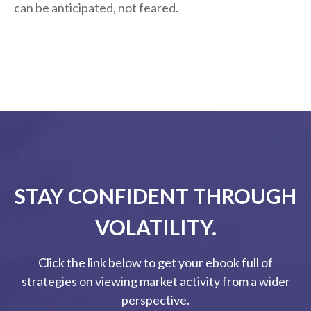
can be anticipated, not feared.
STAY CONFIDENT THROUGH
VOLATILITY.
Click the link below to get your ebook full of
strategies on viewing market activity from a wider
perspective.