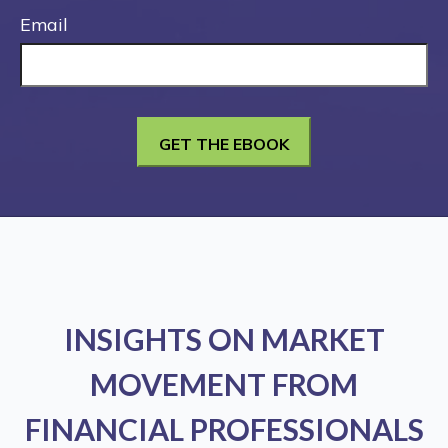
Email
INSIGHTS ON MARKET
MOVEMENT FROM
FINANCIAL PROFESSIONALS