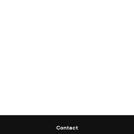
Contact