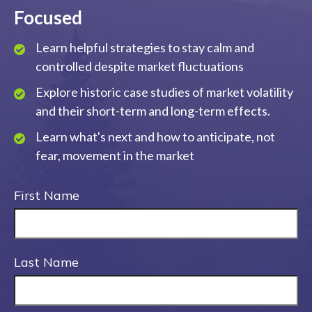
Focused
Learn helpful strategies to stay calm and
controlled despite market fluctuations
Explore historic case studies of market volatility
and their short-term and long-term effects.
Learn what's next and how to anticipate, not
fear, movement in the market
First Name
Last Name