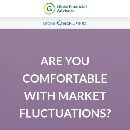
ARE YOU
COMFORTABLE
WITH MARKET
FLUCTUATIONS?