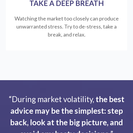
TAKE A DEEP BREATH
Watching the market too closely can produce
unwarranted stress. Try to de-stress, take a
break, and relax.
“During market volatility,
the best
advice may be the simplest: step
back, look at the big picture, and