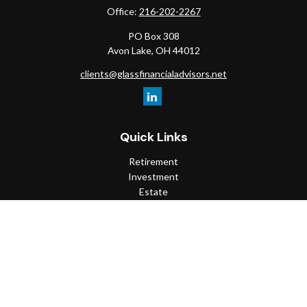
Office:
216-202-2267
PO Box 308
Avon Lake,
OH
44012
clients@glassfinancialadvisors.net
Quick Links
Retirement
Investment
Estate
Insurance
Tax
Money
Lifestyle
Latest Articles
All Videos
All Calculators