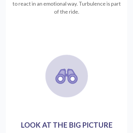
to react in an emotional way. Turbulence is part
of the ride.
LOOK AT THE BIG PICTURE