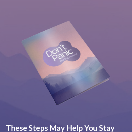
These Steps May Help You Stay