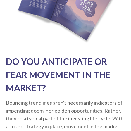
DO YOU ANTICIPATE OR
FEAR MOVEMENT IN THE
MARKET?
Bouncing trendlines aren't necessarily indicators of
impending doom, nor golden opportunities. Rather,
they're a typical part of the investing life cycle. With
a sound strategy in place, movement in the market