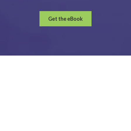
Get the eBook