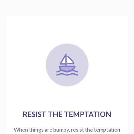
RESIST THE TEMPTATION
When things are bumpy, resist the temptation