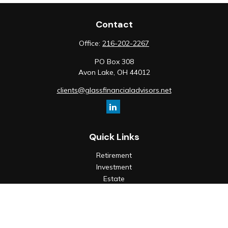
Contact
Office:
216-202-2267
PO Box 308
Avon Lake,
OH
44012
clients@glassfinancialadvisors.net
Quick Links
Retirement
Investment
Estate
Insurance
Tax
Money
Lifestyle