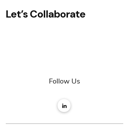
Let’s Collaborate
Follow Us