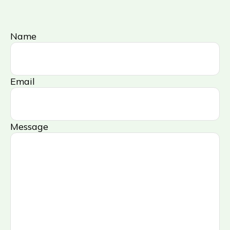
Name
Email
Message