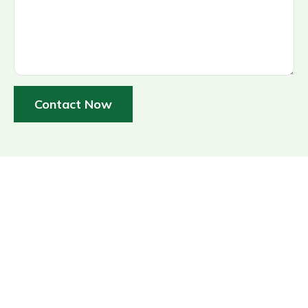
Contact Now