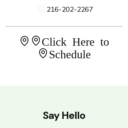
216-202-2267
Click Here to
Schedule
Say Hello