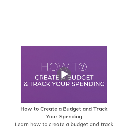
How to Create a Budget and Track
Your Spending
Learn how to create a budget and track