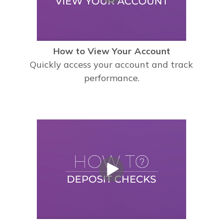
How to View Your Account
Quickly access your account and track
performance.