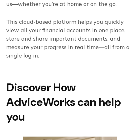
us—whether you’re at home or on the go.
This cloud-based platform helps you quickly
view all your financial accounts in one place,
store and share important documents, and
measure your progress in real time—all from a
single log in.
Discover How
AdviceWorks can help
you