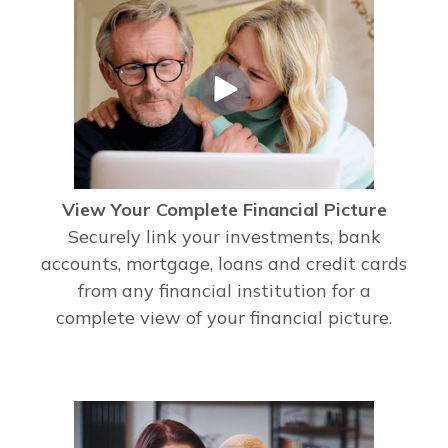
View Your Complete Financial Picture
Securely link your investments, bank
accounts, mortgage, loans and credit cards
from any financial institution for a
complete view of your financial picture.