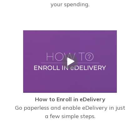
your spending.
How to Enroll in eDelivery
Go paperless and enable eDelivery in just
a few simple steps.