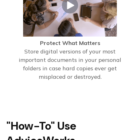
Protect What Matters
Store digital versions of your most
important documents in your personal
folders in case hard copies ever get
misplaced or destroyed.
"How-To" Use