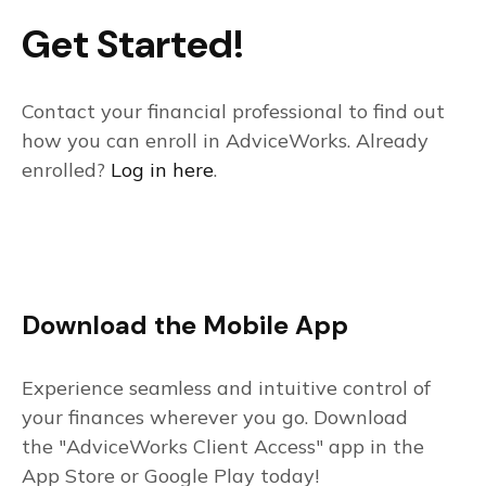
Get Started!
Contact your financial professional to find out
how you can enroll in AdviceWorks. Already
enrolled?
Log in here
.
Download the Mobile App
Experience seamless and intuitive control of
your finances wherever you go. Download
the
"AdviceWorks Client Access" app in the
App Store or Google Play today!