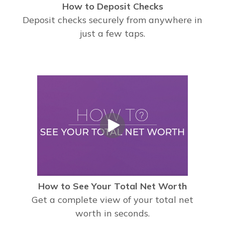
How to Deposit Checks
Deposit checks securely from anywhere in
just a few taps.
How to See Your Total Net Worth
Get a complete view of your total net
worth in seconds.