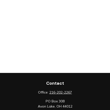
Contact
Office:
216-202-2267
PO Box 308
Avon Lake,
OH
44012