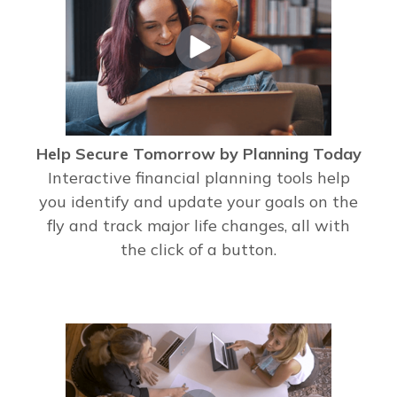
Help Secure Tomorrow by Planning Today
Interactive financial planning tools help
you identify and update your goals on the
fly and track major life changes, all with
the click of a button.