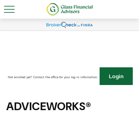
Login
Not enrolled yet? Contact the office for your log-in information.
ADVICEWORKS®