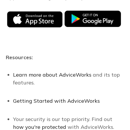
Resources:
Learn more about AdviceWorks
and its top
features
.
Getting Started with AdviceWorks
Your security is our top priority. Find out
how you're protected
with AdviceWorks.