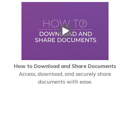
How to Download and Share Documents
Access, download, and securely share
documents with ease.