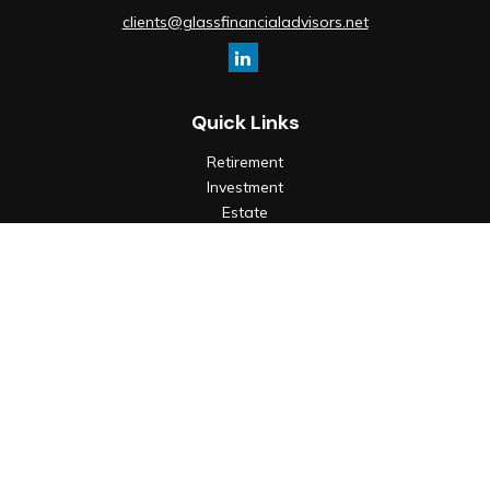
clients@glassfinancialadvisors.net
Quick Links
Retirement
Investment
Estate
Insurance
Tax
Money
Lifestyle
Latest Articles
All Videos
All Calculators
Check the background of your financial professional on
FINRA's
BrokerCheck
.