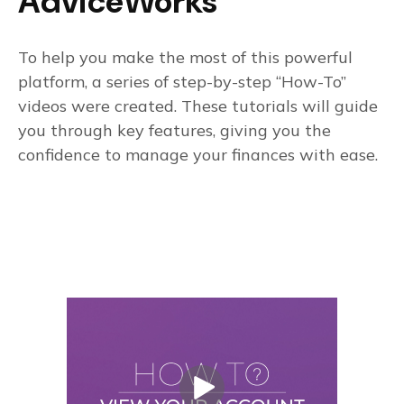
AdviceWorks
To help you make the most of this powerful
platform, a series of step-by-step “How-To”
videos were created. These tutorials will guide
you through key features, giving you the
confidence to manage your finances with ease.