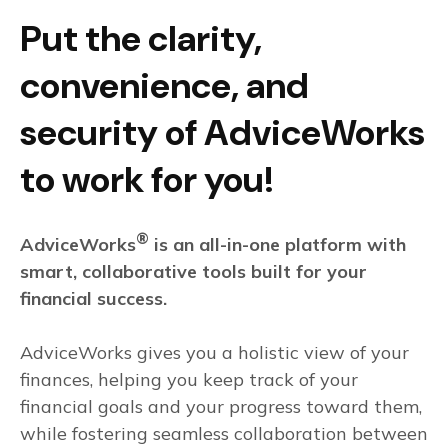
Put the clarity,
convenience, and
security of AdviceWorks
to work for you!
®
AdviceWorks
is an all-in-one platform with
smart, collaborative tools built for your
financial success.
AdviceWorks gives you a holistic view of your
finances, helping you keep track of your
financial goals and your progress toward them,
while fostering seamless collaboration between