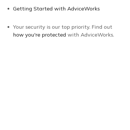
Getting Started with AdviceWorks
Your security is our top priority. Find out
how you're protected
with AdviceWorks.