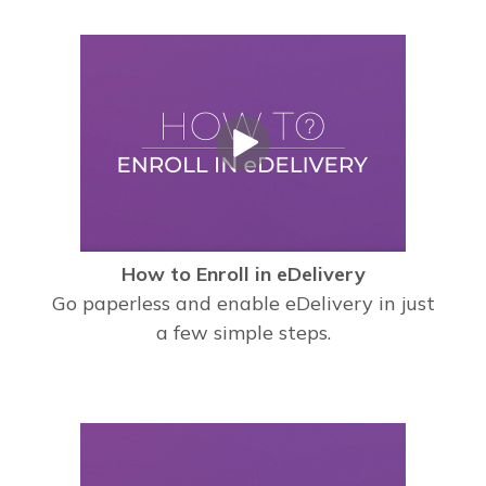
How to Enroll in eDelivery
Go paperless and enable eDelivery in just
a few simple steps.