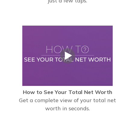
just a few taps.
How to See Your Total Net Worth
Get a complete view of your total net
worth in seconds.