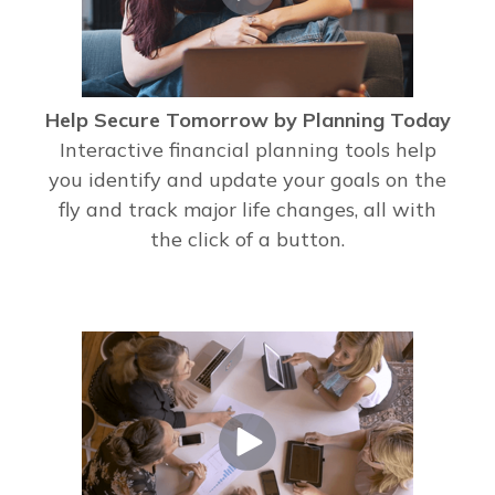
Help Secure Tomorrow by Planning Today
Interactive financial planning tools help
you identify and update your goals on the
fly and track major life changes, all with
the click of a button.