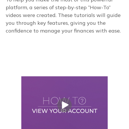
platform, a series of step-by-step “How-To”
videos were created. These tutorials will guide
you through key features, giving you the
confidence to manage your finances with ease.