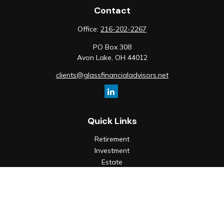
Contact
Office:
216-202-2267
PO Box 308
Avon Lake,
OH
44012
clients@glassfinancialadvisors.net
Quick Links
Retirement
Investment
Estate
Insurance
Tax
Money
Lifestyle
Latest Articles