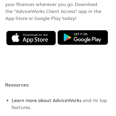
your finances wherever you go. Download
the
"AdviceWorks Client Access" app in the
App Store or Google Play today!
Resources:
Learn more about AdviceWorks
and its top
features.