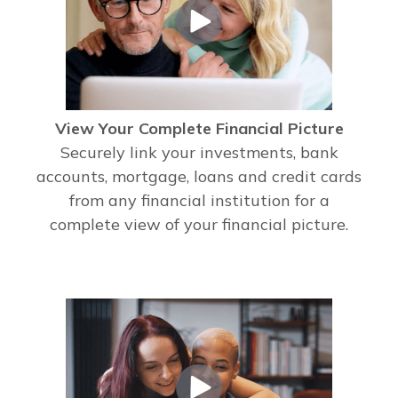
View Your Complete Financial Picture
Securely link your investments, bank
accounts, mortgage, loans and credit cards
from any financial institution for a
complete view of your financial picture.