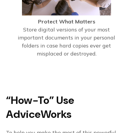
Protect What Matters
Store digital versions of your most
important documents in your personal
folders in case hard copies ever get
misplaced or destroyed.
“How-To” Use
AdviceWorks
To help you make the most of this powerful