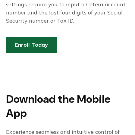
settings require you to input a Cetera account
number and the last four digits of your Social
Security number or Tax ID.
Enroll Today
Download the Mobile
App
Experience seamless and intuitive control of