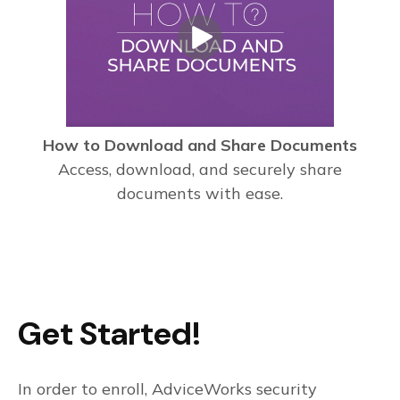
How to Download and Share Documents
Access, download, and securely share
documents with ease.
Get Started!
In order to enroll, AdviceWorks security