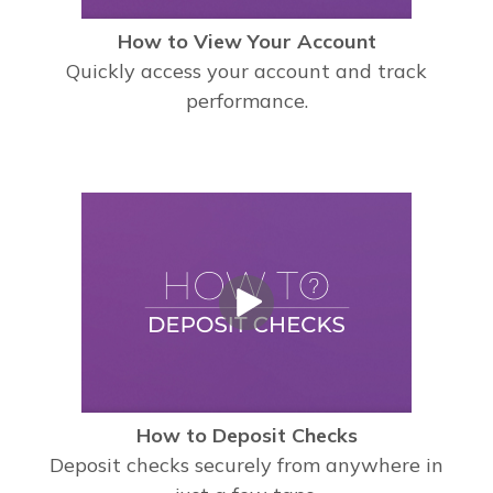
How to View Your Account
Quickly access your account and track
performance.
How to Deposit Checks
Deposit checks securely from anywhere in