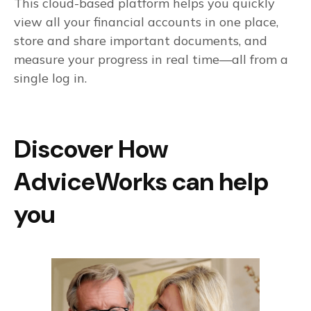
This cloud-based platform helps you quickly
view all your financial accounts in one place,
store and share important documents, and
measure your progress in real time—all from a
single log in.
Discover How
AdviceWorks can help
you