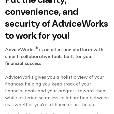
convenience, and
security of AdviceWorks
to work for you!
®
AdviceWorks
is an all-in-one platform with
smart, collaborative tools built for your
financial success.
AdviceWorks gives you a holistic view of your
finances, helping you keep track of your
financial goals and your progress toward them,
while fostering seamless collaboration between
us—whether you’re at home or on the go.