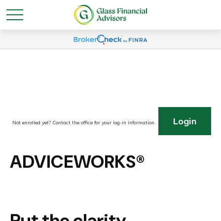
Login
Not enrolled yet? Contact the office for your log-in information.
ADVICEWORKS®
Put the clarity,