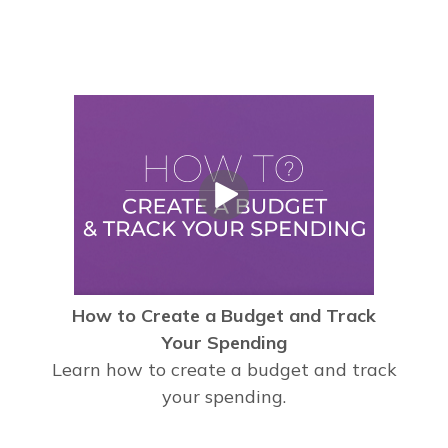
How to Create a Budget and Track
Your Spending
Learn how to create a budget and track
your spending.