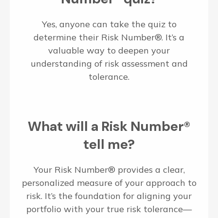
Yes, anyone can take the quiz to
determine their Risk Number®. It’s a
valuable way to deepen your
understanding of risk assessment and
tolerance.
What will a Risk Number®
tell me?
Your Risk Number® provides a clear,
personalized measure of your approach to
risk. It’s the foundation for aligning your
portfolio with your true risk tolerance—