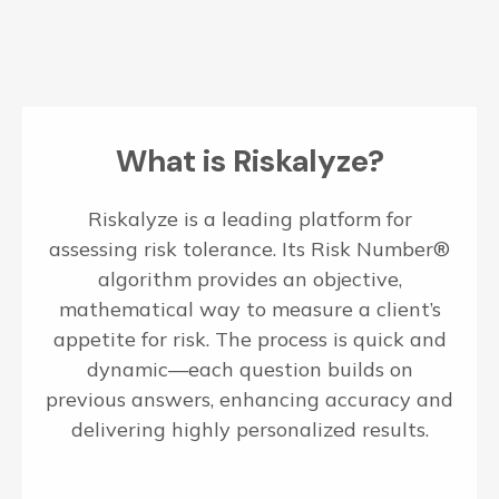
What is Riskalyze?
Riskalyze is a leading platform for
assessing risk tolerance. Its Risk Number®
algorithm provides an objective,
mathematical way to measure a client’s
appetite for risk. The process is quick and
dynamic—each question builds on
previous answers, enhancing accuracy and
delivering highly personalized results.