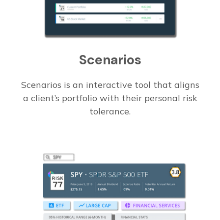
Scenarios
Scenarios is an interactive tool that aligns
a client’s portfolio with their personal risk
tolerance.