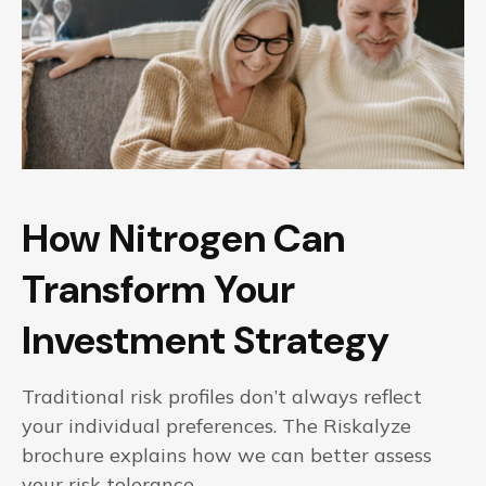
How Nitrogen Can
Transform Your
Investment Strategy
Traditional risk profiles don’t always reflect
your individual preferences. The Riskalyze
brochure explains how we can better assess
your risk tolerance.