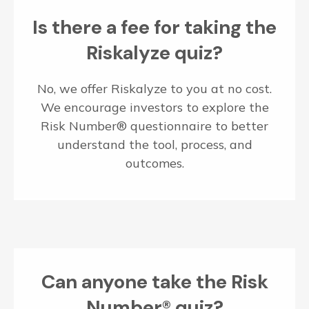
Is there a fee for taking the
Riskalyze quiz?
No, we offer Riskalyze to you at no cost.
We encourage investors to explore the
Risk Number® questionnaire to better
understand the tool, process, and
outcomes.
Can anyone take the Risk
Number® quiz?