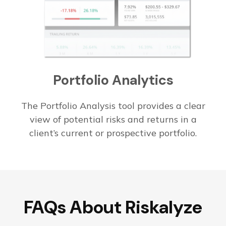
Portfolio
Analytics
The Portfolio Analysis tool provides a clear
view of potential risks and returns in a
client’s current or prospective portfolio.
FAQs About Riskalyze