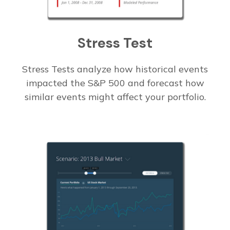
Stress Test
Stress Tests analyze how historical events
impacted the S&P 500 and forecast how
similar events might affect your portfolio.