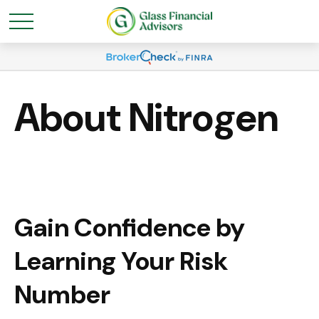
About Nitrogen
Gain Confidence by
Learning Your Risk
Number