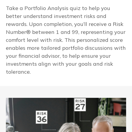
Take a Portfolio Analysis quiz to help you
better understand investment risks and
rewards. Upon completion, you’ll receive a Risk
Number® between 1 and 99, representing your
comfort level with risk. This personalized score
enables more tailored portfolio discussions with
your financial advisor, to help ensure your
investments align with your goals and risk
tolerance.