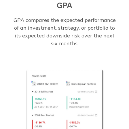
GPA
GPA compares the expected performance
of an investment, strategy, or portfolio to
its expected downside risk over the next
six months.