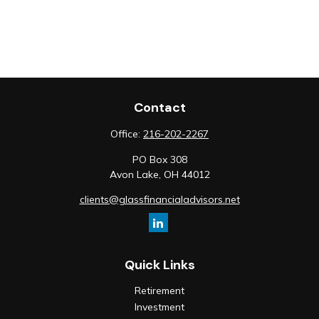
Contact
Office:
216-202-2267
PO Box 308
Avon Lake,
OH
44012
clients@glassfinancialadvisors.net
Quick Links
Retirement
Investment