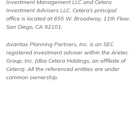
Investment Management LLC and Cetera
Investment Advisers LLC.
Cetera’s
principal
office is located at 655 W. Broadway, 11th Floor,
San Diego, CA 92101.
Avantax
Planning Partners, Inc. is an SEC
registered investment adviser within the
Aretec
Group, Inc. (dba Cetera Holdings, an affiliate of
Cetera). All the referenced entities are under
common ownership.