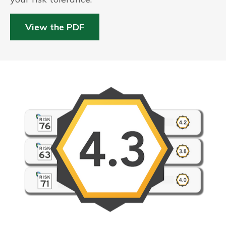
View the PDF