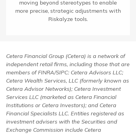
moving beyond stereotypes to enable
more precise, strategic adjustments with
Riskalyze tools.
Cetera Financial Group (Cetera) is a network of
independent retail firms, including those that are
members of FINRA/SIPC: Cetera Advisors LLC;
Cetera Wealth Services, LLC (formerly known as
Cetera Advisor Networks); Cetera Investment
Services LLC (marketed as Cetera Financial
Institutions or Cetera Investors); and Cetera
Financial Specialists LLC. Entities registered as
investment advisers with the Securities and
Exchange Commission include Cetera