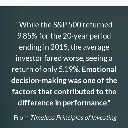
"While the S&P 500 returned
9.85% for the 20-year period
ending in 2015, the average
investor fared worse, seeing a
return of only 5.19%.
Emotional
decision-making was one of the
factors that contributed to the
difference in performance
."
-From
Timeless Principles of Investing