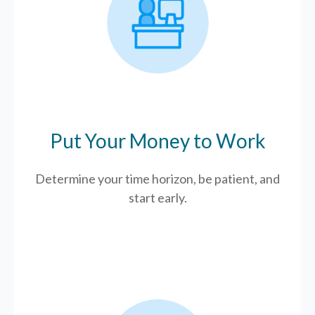
Put Your Money to Work
Determine your time horizon, be patient, and
start early.