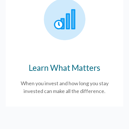
Learn What Matters
When you invest and how long you stay
invested can make all the difference.