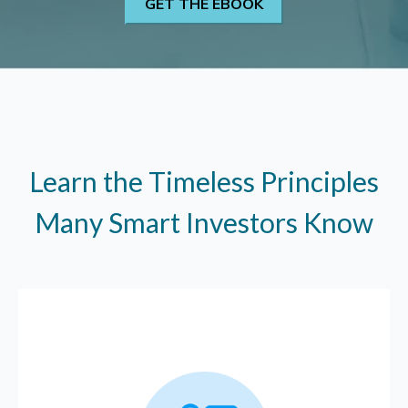
Learn the Timeless Principles
Many Smart Investors Know