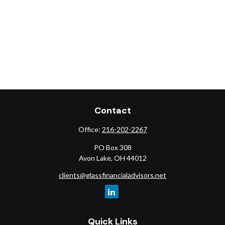
Contact
Office:
216-202-2267
PO Box 308
Avon Lake,
OH
44012
clients@glassfinancialadvisors.net
Quick Links