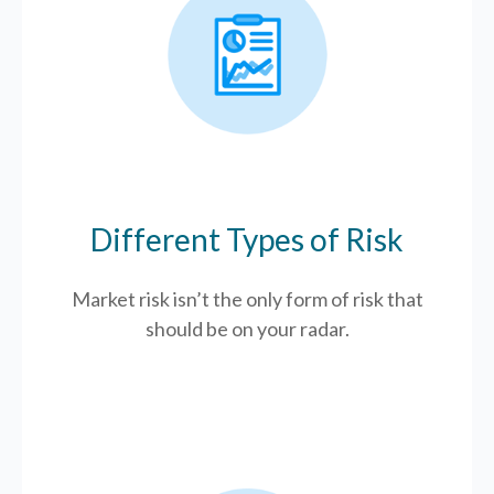
Different Types of Risk
Market risk isn’t the only form of risk that
should be on your radar.