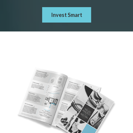
Invest Smart