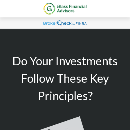
Do Your Investments
Follow These Key
Principles?