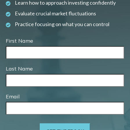
Learn how to approach investing confidently
Evaluate crucial market fluctuations
Practice focusing on what you can control
First Name
Last Name
Email