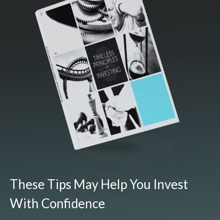
These Tips May Help You Invest
With Confidence