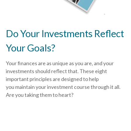
Do Your Investments Reflect
Your Goals?
Your finances are as unique as you are, and your
investments should reflect that.
These eight
important principles are designed to help
you
maintain your investment course through it all.
Are you taking them to heart?