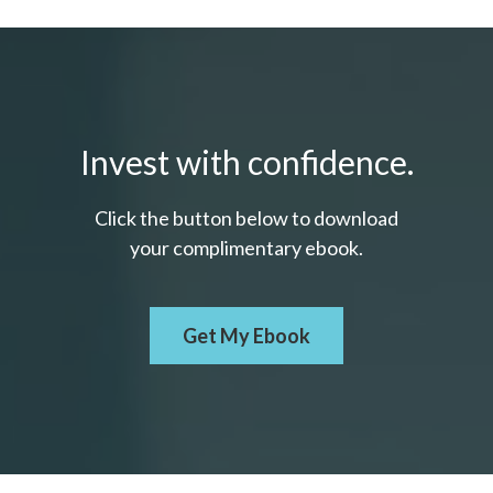
Invest with confidence.
Click the button below to download
your c
omplimentary
ebook.
Get My Ebook