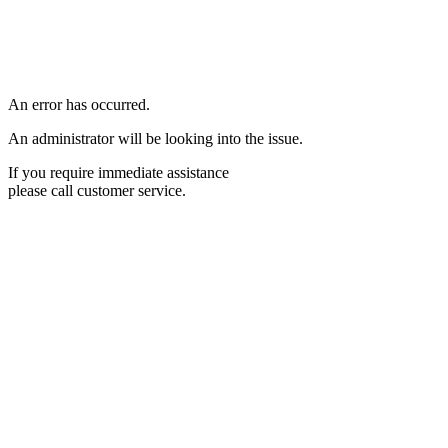
An error has occurred.
An administrator will be looking into the issue.
If you require immediate assistance
please call customer service.