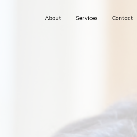
About
Services
Contact 