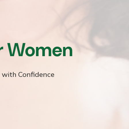
or Women
e with Confidence