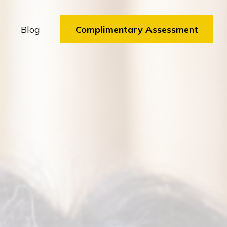
Blog
Complimentary Assessment