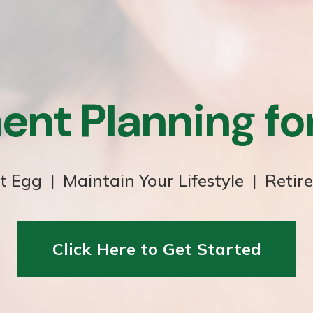
ent Planning f
t Egg | Maintain Your Lifestyle | Retir
Click Here to Get Started