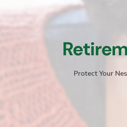
Retirem
Protect Your Nes